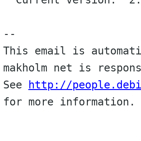
-- 

This email is automati
makholm net is respons
See 
http://people.deb
for more information.
