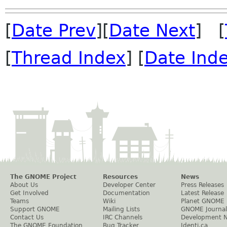
[
Date Prev
][
Date Next
] [
[
Thread Index
] [
Date Ind
The GNOME Project
Resources
News
About Us
Developer Center
Press Releases
Get Involved
Documentation
Latest Release
Teams
Wiki
Planet GNOME
Support GNOME
Mailing Lists
GNOME Journal
Contact Us
IRC Channels
Development 
The GNOME Foundation
Bug Tracker
Identi.ca