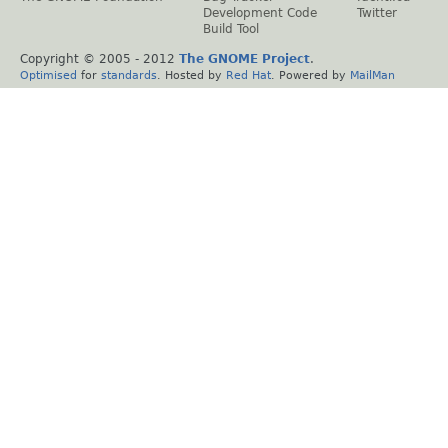
Development Code
Twitter
Build Tool
Copyright © 2005 - 2012
The GNOME Project
.
Optimised
for
standards
. Hosted by
Red Hat
. Powered by
MailMan