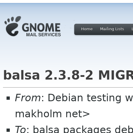
Home
Mailing Lists
balsa 2.3.8-2 MIG
From
: Debian testing 
makholm net>
To
: balsa packages deb