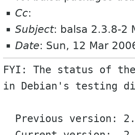
Cc
:
Subject
: balsa 2.3.8-2
Date
: Sun, 12 Mar 200
FYI: The status of the
in Debian's testing di
  Previous version: 2.3.8-1

  Current version:  2.3.8-2
