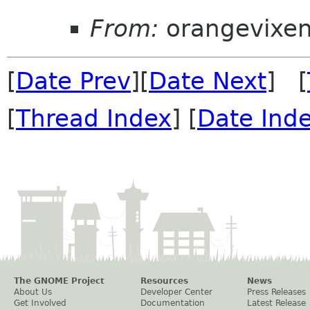
From:
orangevixe
[
Date Prev
][
Date Next
] [
[
Thread Index
] [
Date Ind
The GNOME Project
Resources
News
About Us
Developer Center
Press Releases
Get Involved
Documentation
Latest Release