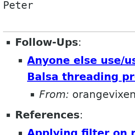
Peter

Follow-Ups
:
Anyone else use/u
Balsa threading p
From:
orangevixe
References
:
Applying filter on