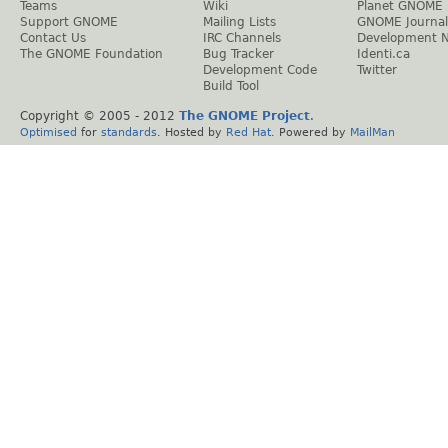
Teams
Wiki
Planet GNOME
Support GNOME
Mailing Lists
GNOME Journal
Contact Us
IRC Channels
Development 
The GNOME Foundation
Bug Tracker
Identi.ca
Development Code
Twitter
Build Tool
Copyright © 2005 - 2012
The GNOME Project
.
Optimised
for
standards
. Hosted by
Red Hat
. Powered by
MailMan