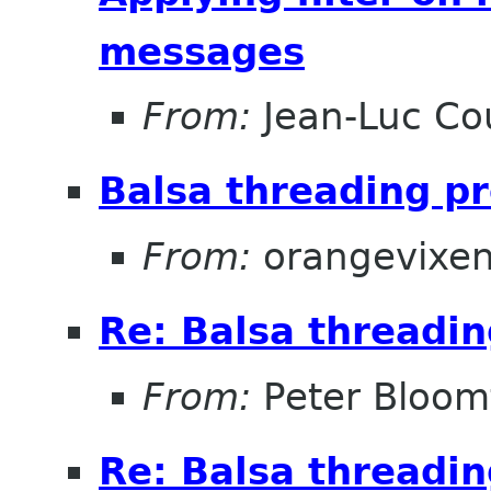
messages
From:
Jean-Luc Cou
Balsa threading p
From:
orangevixe
Re: Balsa threadi
From:
Peter Bloomf
Re: Balsa threadi