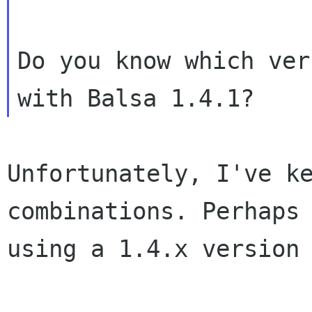
Do you know which ver
Unfortunately, I've k
combinations.
Perhaps
using a 1.4.x version