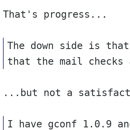
That's progress...

The down side is that
that the mail
checks 
...but not a satisfact
I have gconf 1.0.9 an