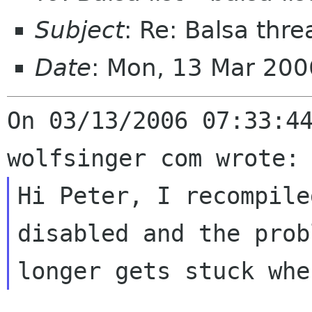
Subject
: Re: Balsa thr
Date
: Mon, 13 Mar 200
On 03/13/2006 07:33:44
Hi Peter, I recompile
disabled and the
prob
longer gets stuck wh