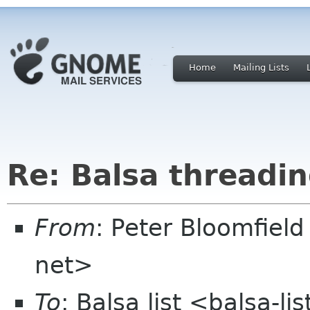
Home
Mailing Lists
Re: Balsa threadi
From
: Peter Bloomfiel
net>
To
: Balsa list <balsa-l