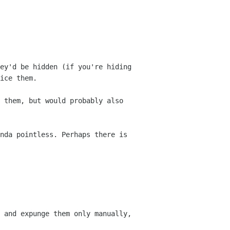
ey'd be hidden (if you're hiding
ice them.
 them, but would probably also
nda pointless. Perhaps there is
 and expunge them only manually,