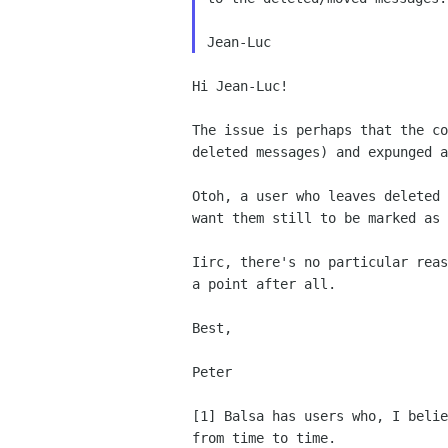
Hi Jean-Luc!

The issue is perhaps that the c
deleted messages) and expunged 
Otoh, a user who leaves deleted
want them
still to be marked as 
Iirc, there's no particular rea
a point
after all.
Best,

Peter

[1] Balsa has users who, I beli
from
time to time.