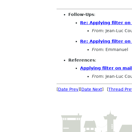
Follow-Ups
:
Re: Applying filter o
From:
Jean-Luc Cou
Re: Applying filter o
From:
Emmanuel
References
:
Applying filter on ma
From:
Jean-Luc Cou
[
Date Prev
][
Date Next
] [
Thread Pre