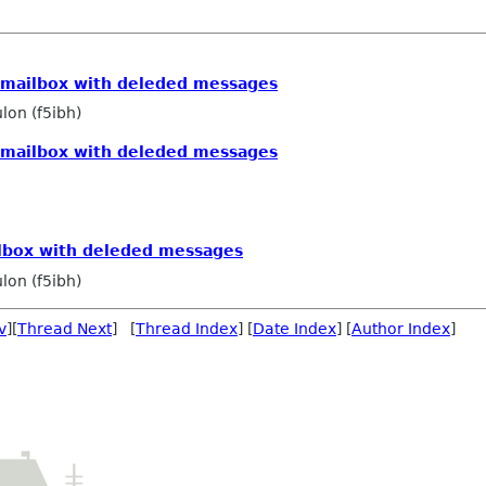
n mailbox with deleded messages
lon (f5ibh)
n mailbox with deleded messages
ilbox with deleded messages
lon (f5ibh)
v
][
Thread Next
] [
Thread Index
] [
Date Index
] [
Author Index
]