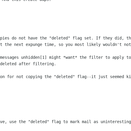
opies do not have the "deleted"
flag set. If they did, th
at the next expunge time, so you
most likely wouldn't not
 messages unhidden[1] might *want*
the filter to apply to
deleted after filtering.
son for not copying the "deleted"
flag--it just seemed ki
eve, use the "deleted" flag to
mark mail as uninteresting