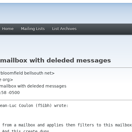
Home
Mailing Lists
List Archives
n mailbox with deleded messages
rbloomfield bellsouth net>
me org>
on mailbox with deleded messages
:58 -0500
s from a mailbox and applies then
filters to this mailbox
 And this create dups.