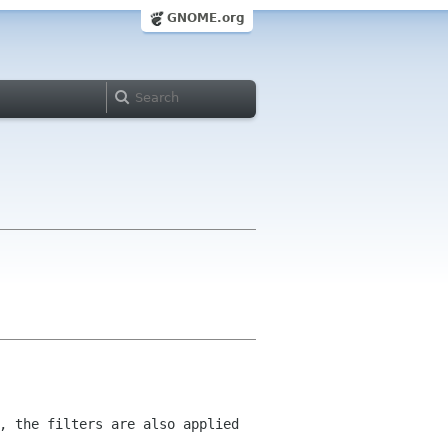
GNOME.org
, the filters are also applied