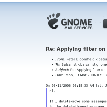
Re: Applying filter o
From
: Peter Bloomfield <pete
To
: Balsa list <balsa-list gno
Subject
: Re: Applying filter 
Date
: Mon, 13 Mar 2006 07:33
Hi,

If I delete/move some message
to the
deleted/moved messages.