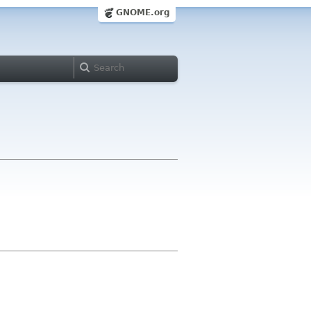
GNOME.org