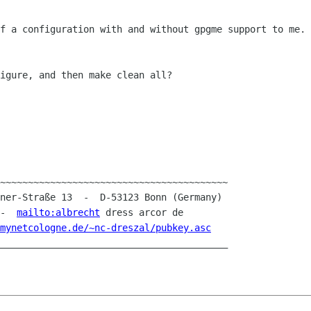
of a configuration with and without gpgme
support to me. 
igure, and then make clean all?

~~~~~~~~~~~~~~~~~~~~~~~~~~~~~~~~~~~~~~~~~

 -  
mailto:albrecht
 dress arcor de

mynetcologne.de/~nc-dreszal/pubkey.asc