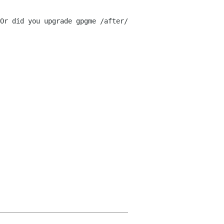
Or did you upgrade gpgme /after/