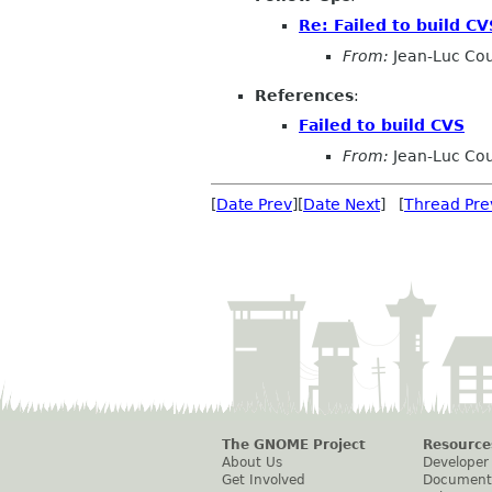
Re: Failed to build CV
From:
Jean-Luc Cou
References
:
Failed to build CVS
From:
Jean-Luc Cou
[
Date Prev
][
Date Next
] [
Thread Pre
The GNOME Project
Resource
About Us
Developer
Get Involved
Document