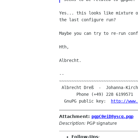
Yes... this looks like mixture 
the last configure run?
Maybe you can try to re-run conf
Hth,

Albrecht.

--

~~~~~~~~~~~~~~~~~~~~~~~~~~~~~~~~
 Albrecht Dreß  -  Johanna-Kirchner-Straße 13  -  D-53123 Bonn (Germany)

       Phone (+49) 228 6199571 
  GnuPG public key:  
http://www.
Attachment:
pgpC0eiD8yscq.pgp
Description:
PGP signature
Follow-Ups
: