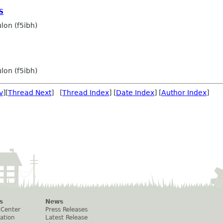
S
lon (f5ibh)
lon (f5ibh)
v
][
Thread Next
] [
Thread Index
] [
Date Index
] [
Author Index
]
s
News
 Center
Press Releases
ation
Latest Release