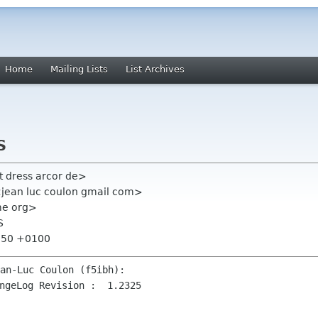
Home
Mailing Lists
List Archives
S
t dress arcor de>
 <jean luc coulon gmail com>
ome org>
S
7:50 +0100
ngeLog Revision :  1.2325
