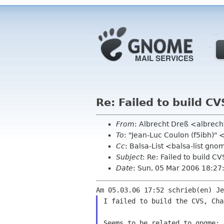
Re: Failed to build CV
From
: Albrecht Dreß <albrech
To
: "Jean-Luc Coulon (f5ibh)"
Cc
: Balsa-List <balsa-list gn
Subject
: Re: Failed to build CV
Date
: Sun, 05 Mar 2006 18:2
I failed to build the CVS, Cha