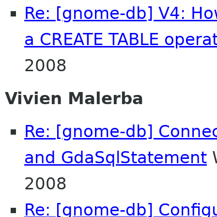
Re: [gnome-db] V4: How
a CREATE TABLE operat
2008
Vivien Malerba
Re: [gnome-db] Conne
and GdaSqlStatement
W
2008
Re: [gnome-db] Config