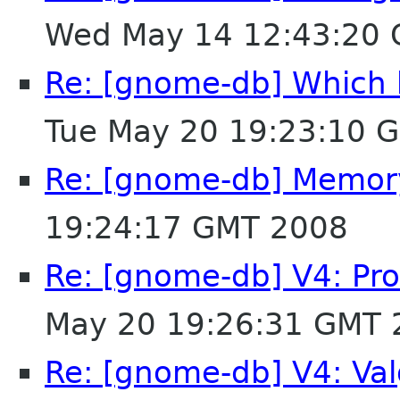
Wed May 14 12:43:20
Re: [gnome-db] Which b
Tue May 20 19:23:10 
Re: [gnome-db] Memory
19:24:17 GMT 2008
Re: [gnome-db] V4: Pro
May 20 19:26:31 GMT 
Re: [gnome-db] V4: Val