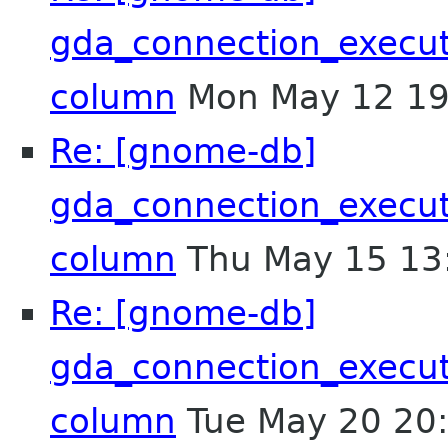
gda_connection_execu
column
Mon May 12 19
Re: [gnome-db]
gda_connection_execu
column
Thu May 15 13
Re: [gnome-db]
gda_connection_execu
column
Tue May 20 20