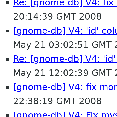
Re: [gnome-db] V4: fi
20:14:39 GMT 2008
[gnome-db] V4: 'id' col
May 21 03:02:51 GMT 
Re: [gnome-db] V4: 'id'
May 21 12:02:39 GMT 
[gnome-db] V4: fix mo
22:38:19 GMT 2008
[gnome-db] V4: Fix my