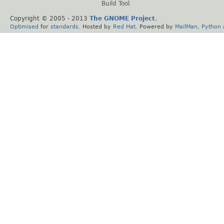
Build Tool
Copyright © 2005 - 2013
The GNOME Project
.
Optimised
for
standards
. Hosted by
Red Hat
. Powered by
MailMan
,
Python