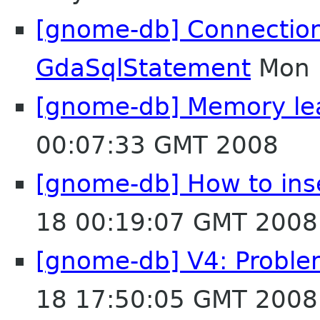
[gnome-db] Connectio
GdaSqlStatement
Mon 
[gnome-db] Memory lea
00:07:33 GMT 2008
[gnome-db] How to ins
18 00:19:07 GMT 2008
[gnome-db] V4: Proble
18 17:50:05 GMT 2008