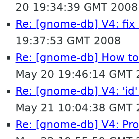
20 19:34:39 GMT 2008
Re: [gnome-db] V4: fi
19:37:53 GMT 2008
Re: [gnome-db] How to 
May 20 19:46:14 GMT 
Re: [gnome-db] V4: 'id'
May 21 10:04:38 GMT 
Re: [gnome-db] V4: Pro