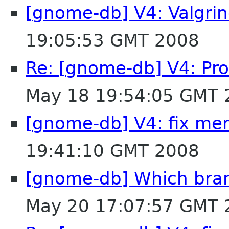
[gnome-db] V4: Valgri
19:05:53 GMT 2008
Re: [gnome-db] V4: Pro
May 18 19:54:05 GMT 
[gnome-db] V4: fix me
19:41:10 GMT 2008
[gnome-db] Which branc
May 20 17:07:57 GMT 