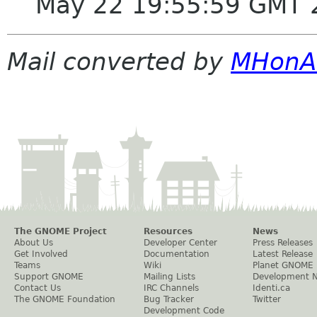
May 22 19:55:59 GMT 
Mail converted by
MHonA
The GNOME Project
Resources
News
About Us
Developer Center
Press Releases
Get Involved
Documentation
Latest Release
Teams
Wiki
Planet GNOME
Support GNOME
Mailing Lists
Development 
Contact Us
IRC Channels
Identi.ca
The GNOME Foundation
Bug Tracker
Twitter
Development Code