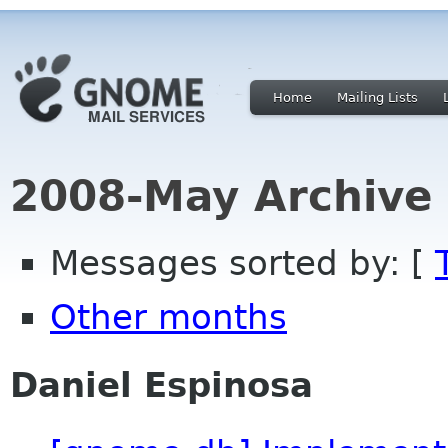
Home
Mailing Lists
2008-May Archive
Messages sorted by: [
Other months
Daniel Espinosa