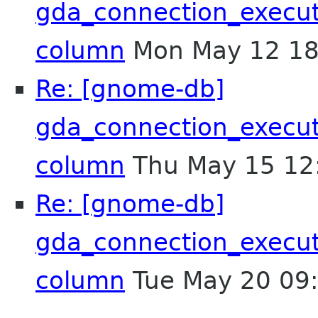
gda_connection_execu
column
Mon May 12 18
Re: [gnome-db]
gda_connection_execu
column
Thu May 15 12
Re: [gnome-db]
gda_connection_execu
column
Tue May 20 09