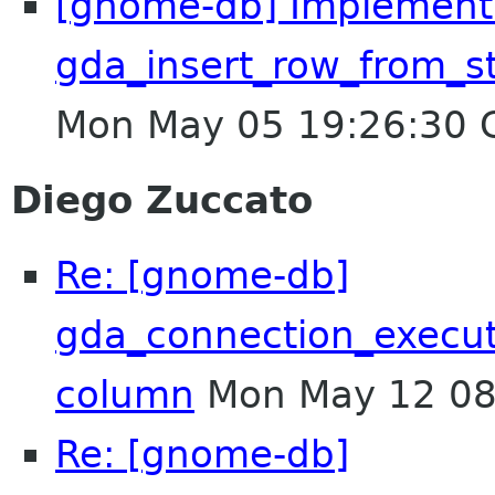
[gnome-db] Implement
gda_insert_row_from_s
Mon May 05 19:26:30
Diego Zuccato
Re: [gnome-db]
gda_connection_execu
column
Mon May 12 08
Re: [gnome-db]