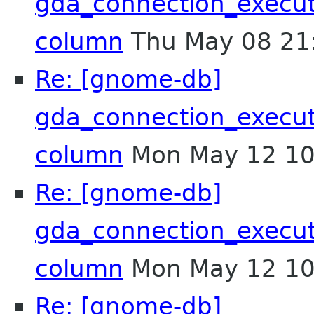
gda_connection_execu
column
Thu May 08 21
Re: [gnome-db]
gda_connection_execu
column
Mon May 12 10
Re: [gnome-db]
gda_connection_execu
column
Mon May 12 10
Re: [gnome-db]