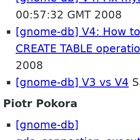
00:57:32 GMT 2008
[gnome-db] V4: How to 
CREATE TABLE operati
2008
[gnome-db] V3 vs V4
S
Piotr Pokora
[gnome-db]