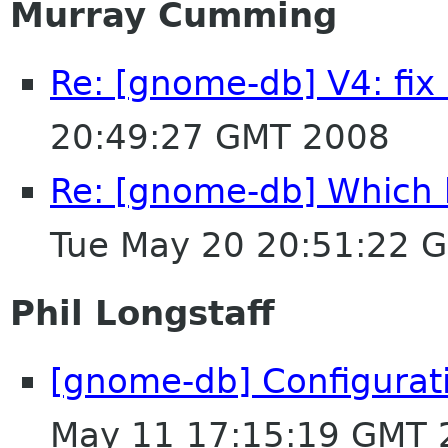
Murray Cumming
Re: [gnome-db] V4: fi
20:49:27 GMT 2008
Re: [gnome-db] Which b
Tue May 20 20:51:22 
Phil Longstaff
[gnome-db] Configurat
May 11 17:15:19 GMT 