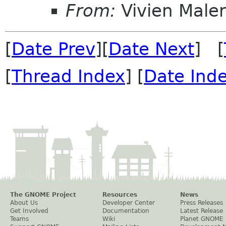
From:
Vivien Male
[
Date Prev
][
Date Next
] [
[
Thread Index
] [
Date Ind
The GNOME Project
Resources
News
About Us
Developer Center
Press Releases
Get Involved
Documentation
Latest Release
Teams
Wiki
Planet GNOME