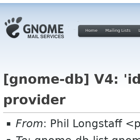
Home
Mailing Lists
[gnome-db] V4: 'id
provider
From
: Phil Longstaff 