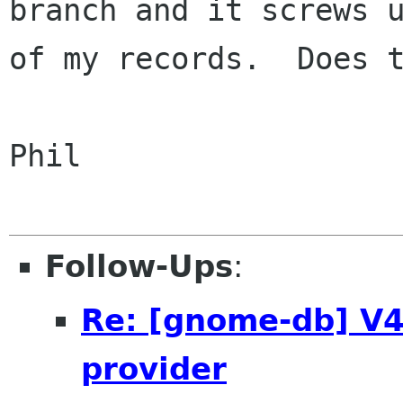
branch and it screws u
of my records.  Does t
Phil

Follow-Ups
:
Re: [gnome-db] V4:
provider