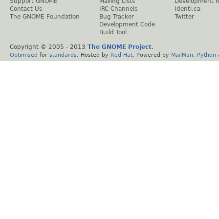
Support GNOME
Mailing Lists
Development 
Contact Us
IRC Channels
Identi.ca
The GNOME Foundation
Bug Tracker
Twitter
Development Code
Build Tool
Copyright © 2005 - 2013
The GNOME Project
.
Optimised
for
standards
. Hosted by
Red Hat
. Powered by
MailMan
,
Python