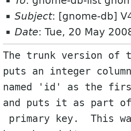
To
: gnome-db-list gno
Subject
: [gnome-db] V4:
Date
: Tue, 20 May 200
The trunk version of t
puts an integer column
named 'id' as the firs
and puts it as part of
 primary key.  This was not in the V4-branch 