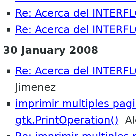
Re: Acerca del INTERFL
Re: Acerca del INTERFL
30 January 2008
Re: Acerca del INTERFL
Jimenez
imprimir multiples pag
gtk.PrintOperation()
Ale