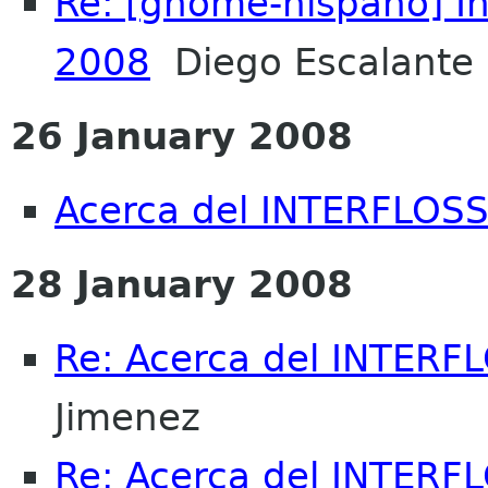
Re: [gnome-hispano] I
2008
Diego Escalante 
26 January 2008
Acerca del INTERFLOSS.
28 January 2008
Re: Acerca del INTERFL
Jimenez
Re: Acerca del INTERFL