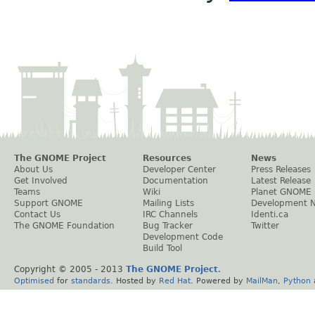
The GNOME Project
Resources
News
About Us
Developer Center
Press Releases
Get Involved
Documentation
Latest Release
Teams
Wiki
Planet GNOME
Support GNOME
Mailing Lists
Development 
Contact Us
IRC Channels
Identi.ca
The GNOME Foundation
Bug Tracker
Twitter
Development Code
Build Tool
Copyright © 2005 - 2013
The GNOME Project
.
Optimised
for
standards
. Hosted by
Red Hat
. Powered by
MailMan
,
Python