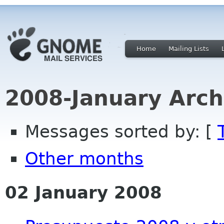
Home
Mailing Lists
2008-January Arch
Messages sorted by: [
Other months
02 January 2008