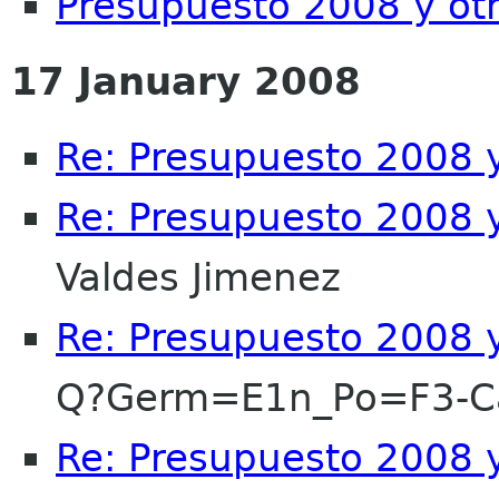
Presupuesto 2008 y ot
17 January 2008
Re: Presupuesto 2008 y
Re: Presupuesto 2008 y
Valdes Jimenez
Re: Presupuesto 2008 y
Q?Germ=E1n_Po=F3-
Re: Presupuesto 2008 y