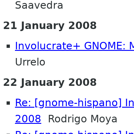
Saavedra
21 January 2008
Involucrate+ GNOME: 
Urrelo
22 January 2008
Re: [gnome-hispano] I
2008
Rodrigo Moya