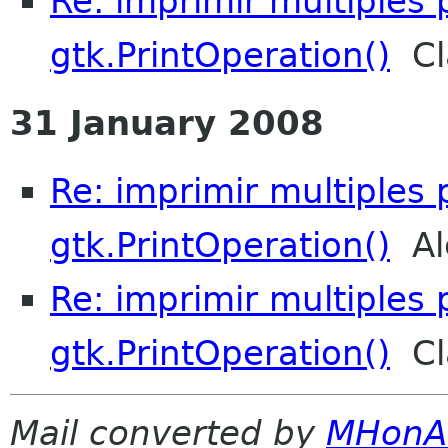
Re: imprimir multiples
gtk.PrintOperation()
Cl
31 January 2008
Re: imprimir multiples
gtk.PrintOperation()
Ale
Re: imprimir multiples
gtk.PrintOperation()
Cl
Mail converted by
MHonA