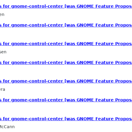
ls for gnome-control-center [was GNOME Feature Propos
en
ls for gnome-control-center [was GNOME Feature Propos
ls for gnome-control-center [was GNOME Feature Propos
sen
ls for gnome-control-center [was GNOME Feature Propos
ls for gnome-control-center [was GNOME Feature Propos
era
ls for gnome-control-center [was GNOME Feature Propos
ls for gnome-control-center [was GNOME Feature Propos
 McCann