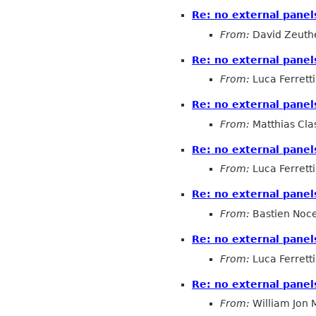
Re: no external pane
From:
David Zeuth
Re: no external pane
From:
Luca Ferretti
Re: no external pane
From:
Matthias Cla
Re: no external pane
From:
Luca Ferretti
Re: no external pane
From:
Bastien Noc
Re: no external pane
From:
Luca Ferretti
Re: no external pane
From:
William Jon