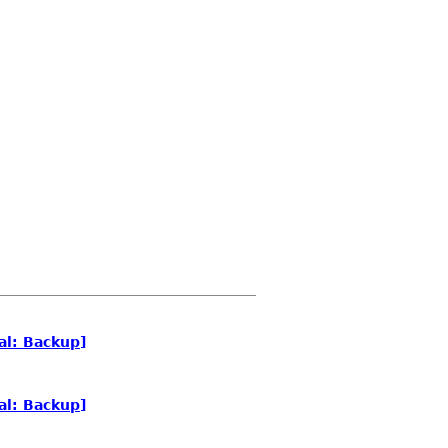
al: Backup]
al: Backup]