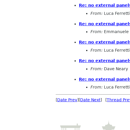
Re: no external pane
From:
Luca Ferretti
Re: no external pane
From:
Emmanuele 
Re: no external pane
From:
Luca Ferretti
Re: no external pane
From:
Dave Neary
Re: no external pane
From:
Luca Ferretti
[
Date Prev
][
Date Next
] [
Thread Pre