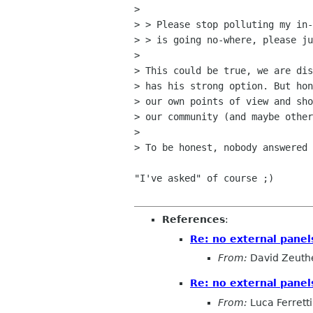
> 

> > Please stop polluting my in-
> > is going no-where, please ju
> 

> This could be true, we are dis
> has his strong option. But hon
> our own points of view and sho
> our community (and maybe other
> 

> To be honest, nobody answered 
"I've asked" of course ;)

References
:
Re: no external pane
From:
David Zeuth
Re: no external pane
From:
Luca Ferretti