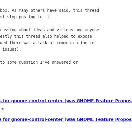
box. As many others have said, this thread

st stop posting to it.

cussing about ideas and visions and anyone

estly this thread also helped to expose

wed there was a lack of communication in

 issues).

to some question I've answered or

ls for gnome-control-center [was GNOME Feature Propos
en
ls for gnome-control-center [was GNOME Feature Propos