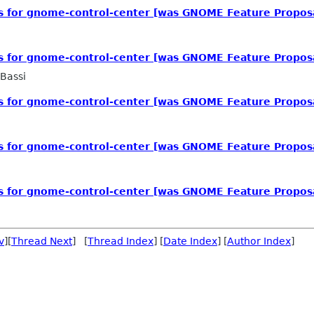
ls for gnome-control-center [was GNOME Feature Propos
ls for gnome-control-center [was GNOME Feature Propos
Bassi
ls for gnome-control-center [was GNOME Feature Propos
ls for gnome-control-center [was GNOME Feature Propos
ls for gnome-control-center [was GNOME Feature Propos
v
][
Thread Next
] [
Thread Index
] [
Date Index
] [
Author Index
]