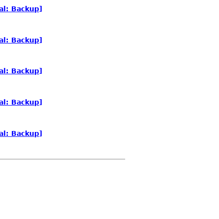
al: Backup]
al: Backup]
al: Backup]
al: Backup]
al: Backup]