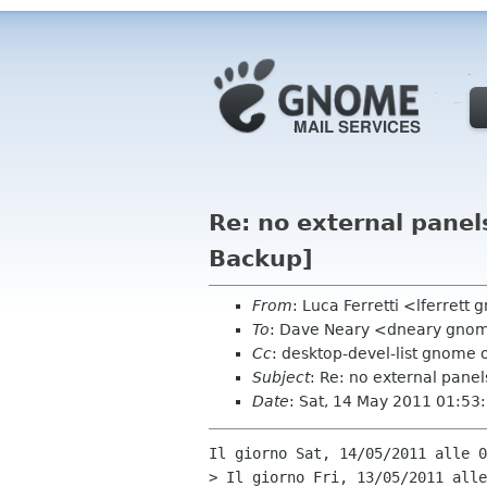
Re: no external pane
Backup]
From
: Luca Ferretti <lferrett
To
: Dave Neary <dneary gno
Cc
: desktop-devel-list gnome 
Subject
: Re: no external pane
Date
: Sat, 14 May 2011 01:5
Il giorno Sat, 14/05/2011 alle 0
> Il giorno Fri, 13/05/2011 alle