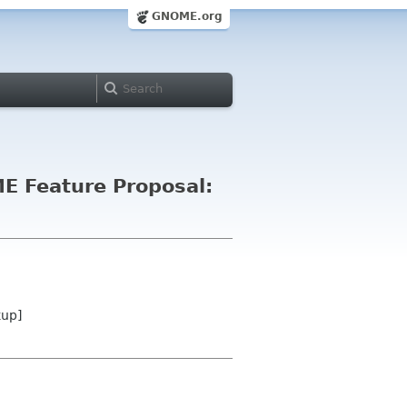
GNOME.org
E Feature Proposal:
kup]