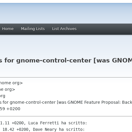
Home
Mailing Lists
List Archives
ls for gnome-control-center [was GNOM
 gnome org>
me org>
org
ls for gnome-control-center [was GNOME Feature Proposal: Bac
3:59 +0200
1.11 +0200, Luca Ferretti ha scritto:

 18.42 +0200, Dave Neary ha scritto:
