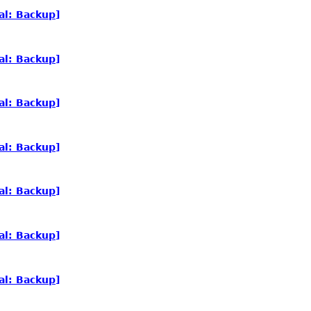
al: Backup]
al: Backup]
al: Backup]
al: Backup]
al: Backup]
al: Backup]
al: Backup]