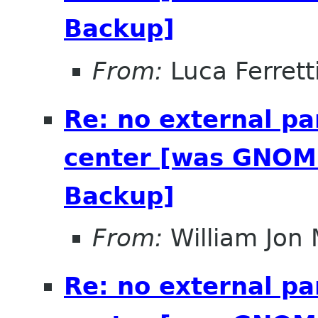
Backup]
From:
Luca Ferrett
Re: no external pa
center [was GNOME
Backup]
From:
William Jon
Re: no external pa