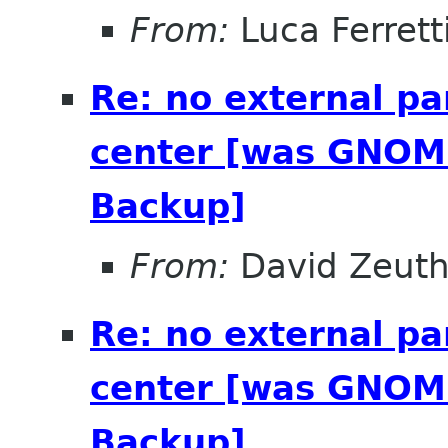
From:
Luca Ferrett
Re: no external pa
center [was GNOME
Backup]
From:
David Zeut
Re: no external pa
center [was GNOME
Backup]