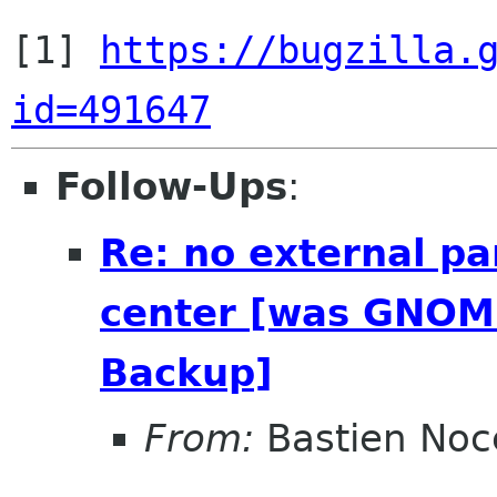
[1] 
https://bugzilla.
id=491647
Follow-Ups
:
Re: no external pa
center [was GNOME
Backup]
From:
Bastien Noc