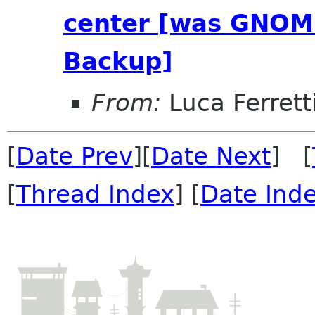
center [was GNOME
Backup]
From:
Luca Ferrett
[
Date Prev
][
Date Next
] [
[
Thread Index
] [
Date Ind