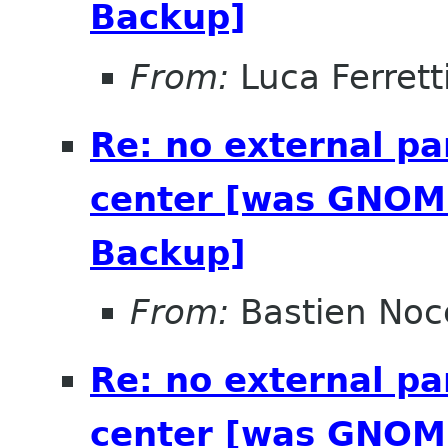
Backup]
From:
Luca Ferrett
Re: no external pa
center [was GNOME
Backup]
From:
Bastien Noc
Re: no external pa
center [was GNOME