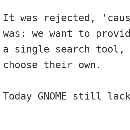
It was rejected, 'caus
was: we want to provid
a single search tool, 
choose their own.

Today GNOME still lack