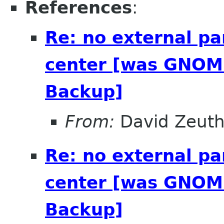
References
:
Re: no external pa
center [was GNOME
Backup]
From:
David Zeut
Re: no external pa
center [was GNOME
Backup]