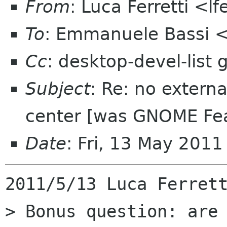
From
: Luca Ferretti <l
To
: Emmanuele Bassi 
Cc
: desktop-devel-list
Subject
: Re: no extern
center [was GNOME Fea
Date
: Fri, 13 May 201
2011/5/13 Luca Ferrett
> Bonus question: are 