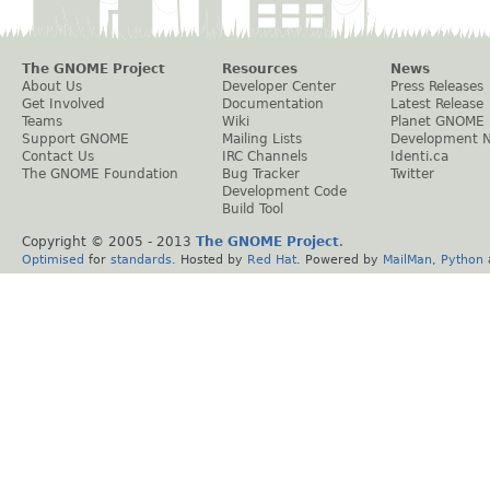
The GNOME Project
Resources
News
About Us
Developer Center
Press Releases
Get Involved
Documentation
Latest Release
Teams
Wiki
Planet GNOME
Support GNOME
Mailing Lists
Development 
Contact Us
IRC Channels
Identi.ca
The GNOME Foundation
Bug Tracker
Twitter
Development Code
Build Tool
Copyright © 2005 - 2013
The GNOME Project
.
Optimised
for
standards
. Hosted by
Red Hat
. Powered by
MailMan
,
Python