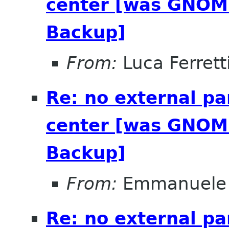
center [was GNOME
Backup]
From:
Luca Ferrett
Re: no external pa
center [was GNOME
Backup]
From:
Emmanuele 
Re: no external pa