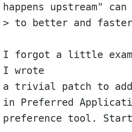
happens upstream" can 
> to better and faster
I forgot a little exam
I wrote

a trivial patch to add
in Preferred Applicati
preference tool. Start