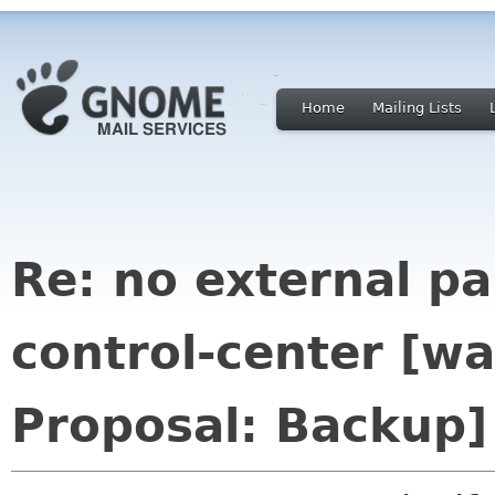
Home
Mailing Lists
Re: no external p
control-center [
Proposal: Backup]