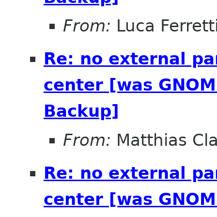
From:
Luca Ferrett
Re: no external pa
center [was GNOME
Backup]
From:
Matthias Cl
Re: no external pa
center [was GNOME