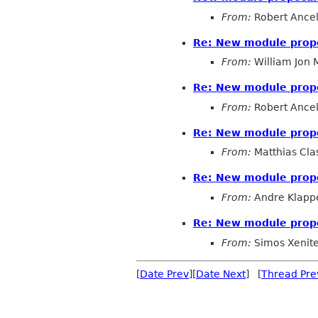
From:
Robert Ancel
Re: New module prop
From:
William Jon
Re: New module prop
From:
Robert Ancel
Re: New module prop
From:
Matthias Cla
Re: New module prop
From:
Andre Klapp
Re: New module prop
From:
Simos Xenitel
[
Date Prev
][
Date Next
] [
Thread Pre