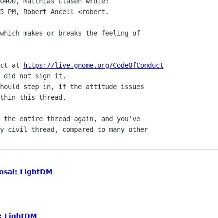
0400, Matthias Clasen wrote:

5 PM, Robert Ancell <robert.

which makes or breaks the feeling of

ct at 
https://live.gnome.org/CodeOfConduct
 did not sign it.

hould step in, if the attitude issues

thin this thread.

 the entire thread again, and you've

y civil thread, compared to many other

osal: LightDM
: LightDM