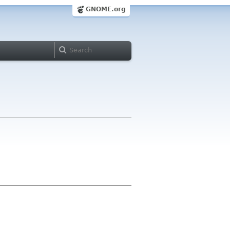
GNOME.org