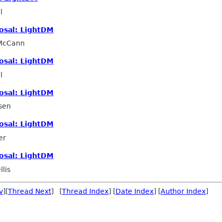
l
osal: LightDM
 McCann
osal: LightDM
l
osal: LightDM
sen
osal: LightDM
er
osal: LightDM
lis
v
][
Thread Next
] [
Thread Index
] [
Date Index
] [
Author Index
]