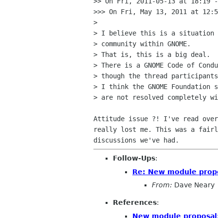
>> On Fri, 2011-05-13 at 18:19 -
>>> On Fri, May 13, 2011 at 12:5
>

> I believe this is a situation 
> community within GNOME.

> That is, this is a big deal.

> There is a GNOME Code of Condu
> though the thread participants
> I think the GNOME Foundation s
> are not resolved completely wi
Attitude issue ?! I've read over
really lost me. This was a fairl
Follow-Ups
:
Re: New module prop
From:
Dave Neary
References
:
New module proposal