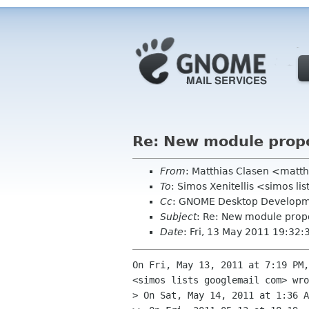
Re: New module prop
From
: Matthias Clasen <matt
To
: Simos Xenitellis <simos l
Cc
: GNOME Desktop Developme
Subject
: Re: New module prop
Date
: Fri, 13 May 2011 19:32:
On Fri, May 13, 2011 at 7:19 PM,
<simos lists googlemail com> wro
> On Sat, May 14, 2011 at 1:36 A