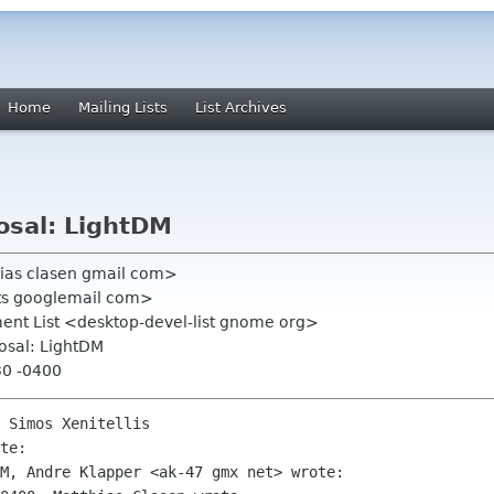
Home
Mailing Lists
List Archives
osal: LightDM
hias clasen gmail com>
ists googlemail com>
nt List <desktop-devel-list gnome org>
osal: LightDM
30 -0400
 Simos Xenitellis

te:

M, Andre Klapper <ak-47 gmx net> wrote:
