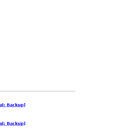
al: Backup]
al: Backup]