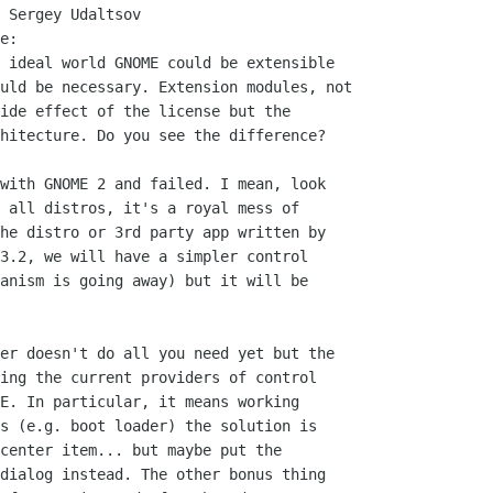
 Sergey Udaltsov

e:

 ideal world GNOME could be extensible

uld be necessary. Extension modules, not

ide effect of the license but the

hitecture. Do you see the difference?

with GNOME 2 and failed. I mean, look

 all distros, it's a royal mess of

he distro or 3rd party app written by

3.2, we will have a simpler control

anism is going away) but it will be

er doesn't do all you need yet but the

ing the current providers of control

E. In particular, it means working

s (e.g. boot loader) the solution is

center item... but maybe put the

dialog instead. The other bonus thing
