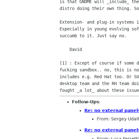
is that GNOME will _include_ the
distro doing their own thing. So
Extension- and plug-in systems i
Especially in young evolving sof
succumb to it. Just say no.

    David

[1] : Except of course if some d
fucking sandbox.. no, this is no
includes e.g. Red Hat too. Or SU
desktop team and the RH team doi
Follow-Ups
:
Re: no external pane
From:
Sergey Udal
Re: no external pane
From:
Luca Ferretti