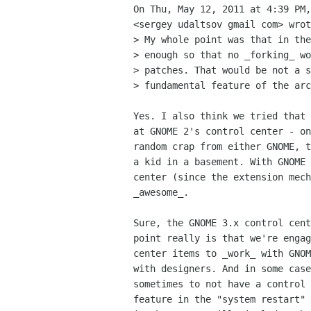
On Thu, May 12, 2011 at 4:39 PM,
<sergey udaltsov gmail com> wrot
> My whole point was that in the
> enough so that no _forking_ wo
> patches. That would be not a s
> fundamental feature of the arc
Yes. I also think we tried that 
at GNOME 2's control center - on
random crap from either GNOME, t
a kid in a basement. With GNOME 
center (since the extension mech
_awesome_.

Sure, the GNOME 3.x control cent
point really is that we're engag
center items to _work_ with GNOM
with designers. And in some case
sometimes to not have a control 
feature in the "system restart" 