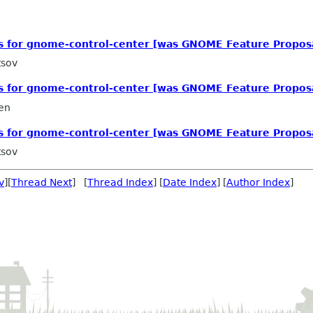
ls for gnome-control-center [was GNOME Feature Propos
tsov
ls for gnome-control-center [was GNOME Feature Propos
en
ls for gnome-control-center [was GNOME Feature Propos
tsov
v
][
Thread Next
] [
Thread Index
] [
Date Index
] [
Author Index
]