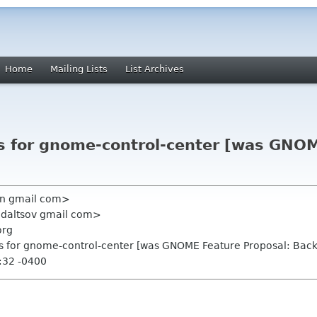
Home
Mailing Lists
List Archives
ls for gnome-control-center [was GNOM
en gmail com>
udaltsov gmail com>
org
ls for gnome-control-center [was GNOME Feature Proposal: Bac
:32 -0400