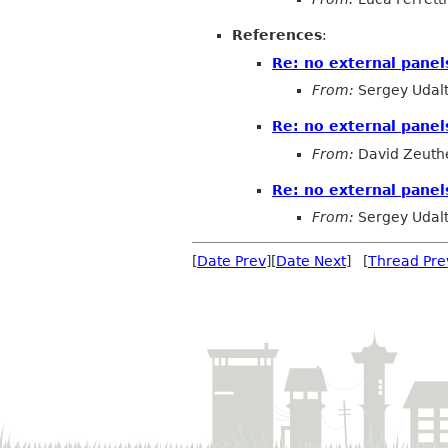
References
:
Re: no external pane
From:
Sergey Udal
Re: no external pane
From:
David Zeuth
Re: no external pane
From:
Sergey Udal
[
Date Prev
][
Date Next
] [
Thread Pre