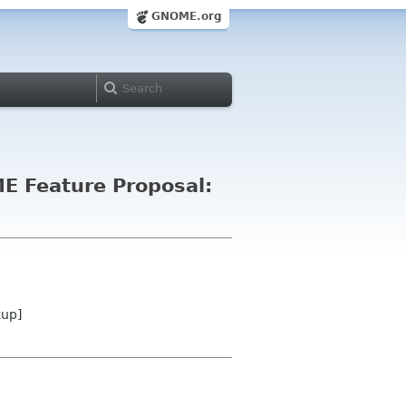
GNOME.org
E Feature Proposal:
kup]