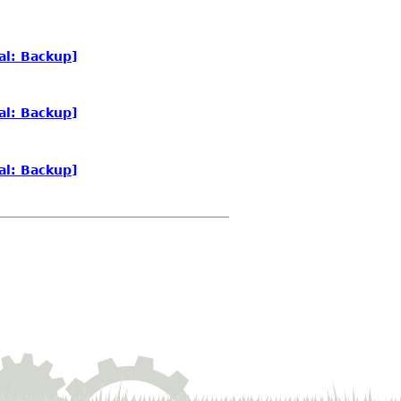
al: Backup]
al: Backup]
al: Backup]