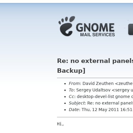
Re: no external pane
Backup]
From
: David Zeuthen <zeuth
To
: Sergey Udaltsov <sergey 
Cc
: desktop-devel-list gnome 
Subject
: Re: no external pane
Date
: Thu, 12 May 2011 16:51
Hi,
