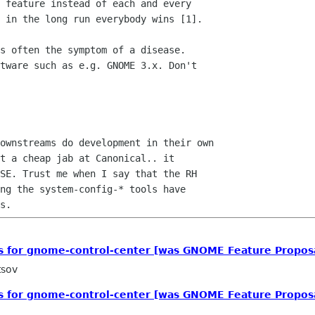
 feature instead of each and every

 in the long run everybody wins [1].

s often the symptom of a disease.

tware such as e.g. GNOME 3.x. Don't

ownstreams do development in their own

t a cheap jab at Canonical.. it

SE. Trust me when I say that the RH

ng the system-config-* tools have

ls for gnome-control-center [was GNOME Feature Propos
tsov
ls for gnome-control-center [was GNOME Feature Propos