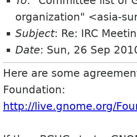
To
: "Committee list o
organization" <asia-s
Subject
: Re: IRC Meeti
Date
: Sun, 26 Sep 20
Here are some agreemen
Foundation:
http://live.gnome.org/F