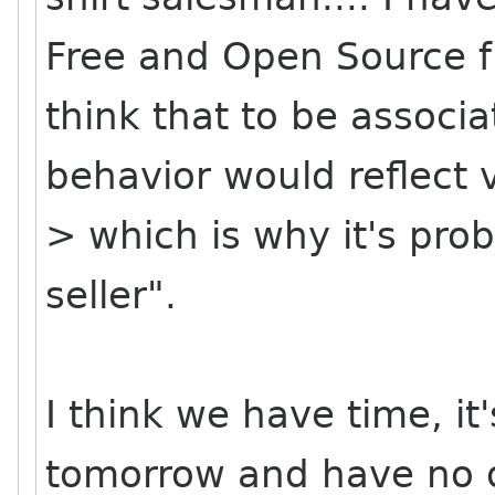
Free and Open Source fr
think that to be associ
behavior would reflect 
> which is why it's prob
seller".
I think we have time, it'
tomorrow and have no o