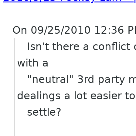
On 09/25/2010 12:36 P
Isn't there a conflict 
with a
"neutral" 3rd party m
dealings a lot easier to
settle?