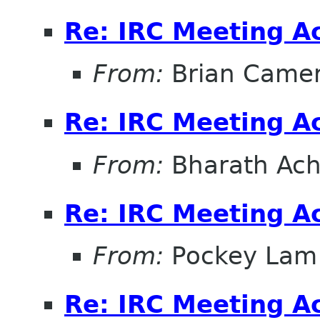
Re: IRC Meeting A
From:
Brian Came
Re: IRC Meeting A
From:
Bharath Ach
Re: IRC Meeting A
From:
Pockey Lam
Re: IRC Meeting A