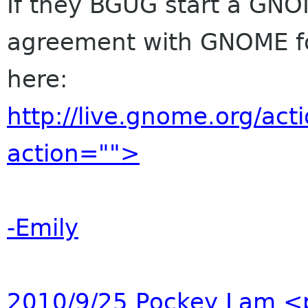
If they BGUG start a GNO
agreement with GNOME f
here:
http://live.gnome.org/ac
action="">
-Emily
2010/9/25 Pockey Lam
<