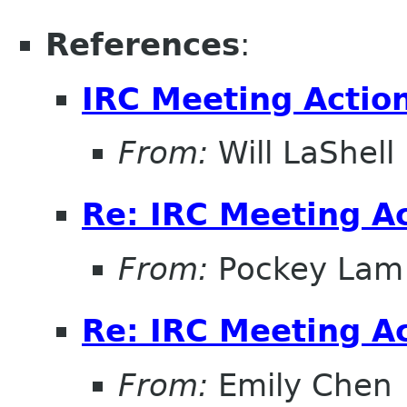
References
:
IRC Meeting Actio
From:
Will LaShell
Re: IRC Meeting A
From:
Pockey Lam
Re: IRC Meeting A
From:
Emily Chen