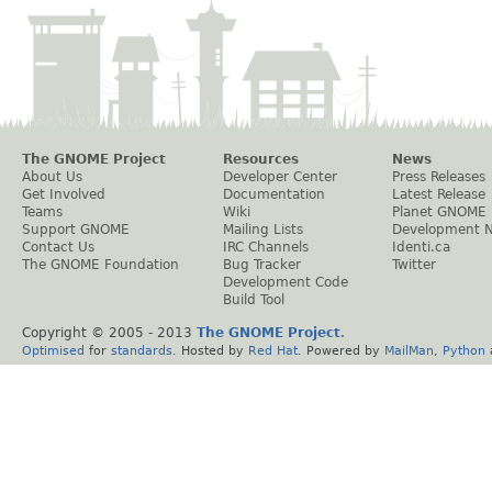
The GNOME Project
Resources
News
About Us
Developer Center
Press Releases
Get Involved
Documentation
Latest Release
Teams
Wiki
Planet GNOME
Support GNOME
Mailing Lists
Development 
Contact Us
IRC Channels
Identi.ca
The GNOME Foundation
Bug Tracker
Twitter
Development Code
Build Tool
Copyright © 2005 - 2013
The GNOME Project
.
Optimised
for
standards
. Hosted by
Red Hat
. Powered by
MailMan
,
Python