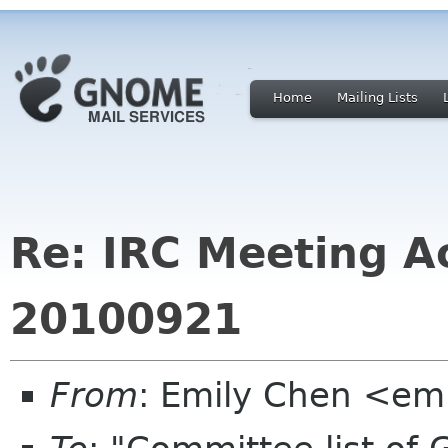
Home
Mailing Lists
Re: IRC Meeting Ac
20100921
From
: Emily Chen <em