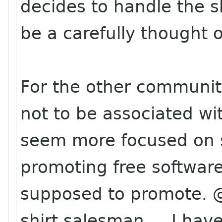
decides to handle the s
be a carefully thought o
For the other community
not to be associated wi
seem more focused on sel
promoting free software
supposed to promote. @
shirt salesman.... I hav