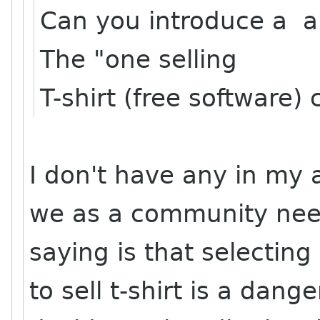
Can you introduce a a 
The "one selling
T-shirt (free software
I don't have any in my 
we as a community need
saying is that selecti
to sell t-shirt is a dan