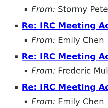
From:
Stormy Pete
Re: IRC Meeting A
From:
Emily Chen
Re: IRC Meeting A
From:
Frederic Mul
Re: IRC Meeting A
From:
Emily Chen