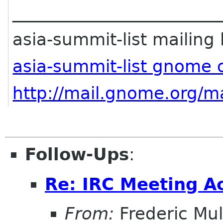
________________________
asia-summit-list mailing l
asia-summit-list gnome 
http://mail.gnome.org/ma
Follow-Ups
:
Re: IRC Meeting A
From:
Frederic Mul