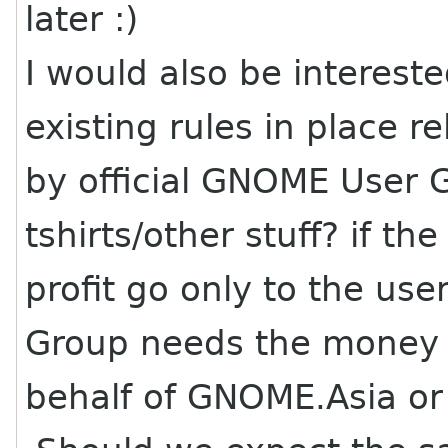
later :)
I would also be interest
existing rules in place r
by official GNOME User G
tshirts/other stuff? if th
profit go only to the u
Group needs the money o
behalf of GNOME.Asia o