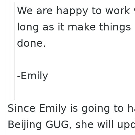
We are happy to work w
long as it make things
done.
-Emily
Since Emily is going to 
Beijing GUG, she will up