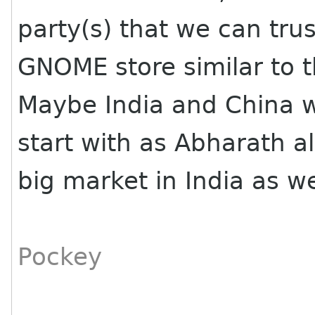
party(s) that we can tru
GNOME store similar to t
Maybe India and China w
start with as Abharath a
big market in India as wel
Pockey