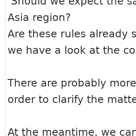
Should we expect the s
Asia region?
Are these rules already 
we have a look at the co
There are probably more 
order to clarify the matte
At the meantime, we can a