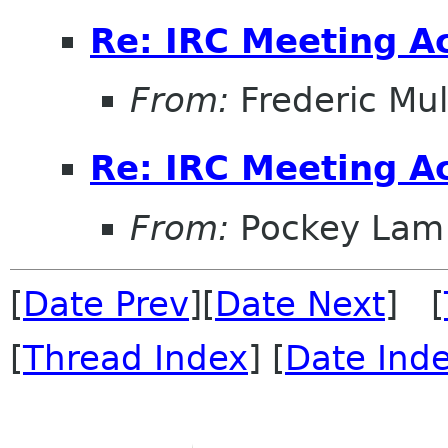
Re: IRC Meeting A
From:
Frederic Mul
Re: IRC Meeting A
From:
Pockey Lam
[
Date Prev
][
Date Next
] [
[
Thread Index
] [
Date Ind