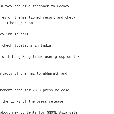
survey and give feedback to Pockey

res of the mentioned resort and check

 - 4 beds / room

ay inn in bali

 check locations in India

 with Hong Kong linux user group on the

ntacts of chennai to abharath and

manent page for 2010 press release.

 the links of the press release

about new contents for GNOME.Asia site
