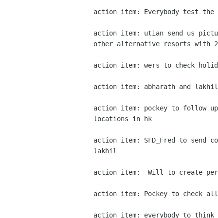
action item: Everybody test the 
action item: utian send us pictu
other alternative resorts with 2
action item: wers to check holid
action item: abharath and lakhil
action item: pockey to follow up
locations in hk 

action item: SFD_Fred to send co
lakhil 

action item:  Will to create per
action item: Pockey to check all
action item: everybody to think 