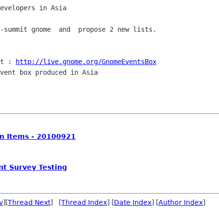
evelopers in Asia

-summit gnome  and  propose 2 new lists.

t : 
http://live.gnome.org/GnomeEventsBox
vent box produced in Asia

on Items - 20100921
nt Survey Testing
v
][
Thread Next
] [
Thread Index
] [
Date Index
] [
Author Index
]