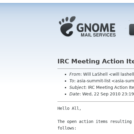
IRC Meeting Action I
From
: Will LaShell <will lashe
To
: asia-summit-list <asia-su
Subject
: IRC Meeting Action I
Date
: Wed, 22 Sep 2010 23:19
Hello All,

The open action items resulting 
follows:
