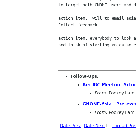
to target both GNOME users and d
action item:  Will to email asia
Collect feedback.

action item: everybody to look a
and think of starting an asian e
Follow-Ups
:
Re: IRC Meeting Acti
From:
Pockey Lam
GNONE.Asia - Pre-eve
From:
Pockey Lam
[
Date Prev
][
Date Next
] [
Thread Pre