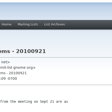
Home
Mailing Lists
List Archives
tems - 20100921
ll net>
mmit-list gnome org>
tems - 20100921
:09 -0700
from the meeting on Sept 21 are as
