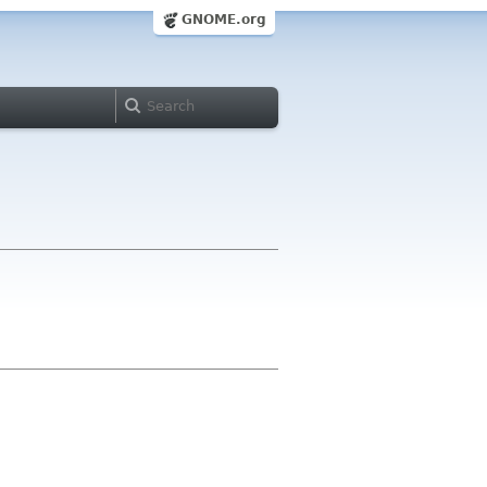
GNOME.org