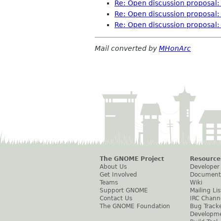
Re: Open discussion proposal: 
Re: Open discussion proposal: 
Re: Open discussion proposal: 
Mail converted by
MHonArc
The GNOME Project
Resource
About Us
Developer
Get Involved
Document
Teams
Wiki
Support GNOME
Mailing Lis
Contact Us
IRC Chann
The GNOME Foundation
Bug Track
Developm