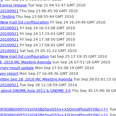
 press release
Tue Sep 21 04:52:47 GMT 2010
- 20100921
Thu Sep 23 06:45:30 GMT 2010
 Testing
Thu Sep 23 08:55:44 GMT 2010
New mail list configuration
Fri Sep 24 16:24:49 GMT 2010
- 20100921
Fri Sep 24 16:53:08 GMT 2010
- 20100921
Fri Sep 24 17:15:03 GMT 2010
- 20100921
Fri Sep 24 17:38:50 GMT 2010
- 20100921
Fri Sep 24 17:58:42 GMT 2010
- 20100921
Sat Sep 25 05:31:22 GMT 2010
New mail list configuration
Sat Sep 25 17:19:35 GMT 2010
, 2010 IRC Meeting Agenda
Sun Sep 26 07:51:18 GMT 2010
vey result update
Mon Sep 27 03:38:19 GMT 2010
vey report
Mon Sep 27 16:49:36 GMT 2010
ttee Sep 28, 2010 IRC Meeting Agenda
Tue Sep 28 02:01:15 
- 20100921
Tue Sep 28 12:18:59 GMT 2010
ng about GNOME.Asia 2011 & GNOME 3.0
Thu Sep 30 15:40:30 G
dIFJlOiBbQ09TQ1VQXSBb5pyD55y+XSDmnIPlvozllY/ljbc=?=
Tue
dIFJlOiBbQ09TQ1VQXSBb5pyD55y+XSDmnIPlvozllY/ljbc=?=
Tue