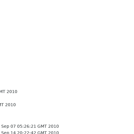
GMT 2010
MT 2010
 Sep 07 05:26:21 GMT 2010
 Sep 14 20:22:42 GMT 2010