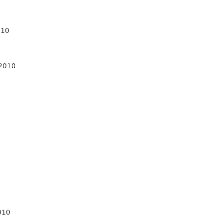
010
 2010
010