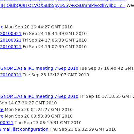
dIFJlOiBbQ09TQ1VQXSBb5pyD55y+XSDmnIPlvozllY/ljbc=?=
Wed
re
Mon Sep 20 16:44:27 GMT 2010
- 20100921
Fri Sep 24 16:44:49 GMT 2010
- 20100921
Fri Sep 24 17:06:39 GMT 2010
- 20100921
Fri Sep 24 19:07:39 GMT 2010
- GNOME.Asia IRC meeting 7 Sep 2010
Tue Sep 07 16:40:42 GMT
- 20100921
Tue Sep 28 12:12:07 GMT 2010
- GNOME.Asia IRC meeting 7 Sep 2010
Fri Sep 10 17:18:55 GMT
Sep 14 07:36:27 GMT 2010
re
Mon Sep 20 01:21:27 GMT 2010
re
Mon Sep 20 03:53:39 GMT 2010
0100921
Thu Sep 23 06:19:31 GMT 2010
mail list configuration
Thu Sep 23 06:32:59 GMT 2010