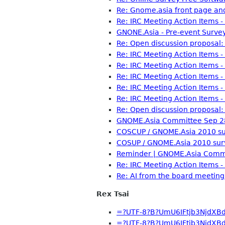
Re: Gnome.asia front page and
Re: IRC Meeting Action Items 
GNONE.Asia - Pre-event Survey
Re: Open discussion proposal: 
Re: IRC Meeting Action Items 
Re: IRC Meeting Action Items 
Re: IRC Meeting Action Items 
Re: IRC Meeting Action Items 
Re: IRC Meeting Action Items 
Re: Open discussion proposal: 
GNOME.Asia Committee Sep 28
COSCUP / GNOME.Asia 2010 sur
COSUP / GNOME.Asia 2010 sur
Reminder | GNOME.Asia Commi
Re: IRC Meeting Action Items 
Re: AI from the board meeti
Rex Tsai
=?UTF-8?B?UmU6IFtjb3NjdXB
=?UTF-8?B?UmU6IFtjb3NjdXB