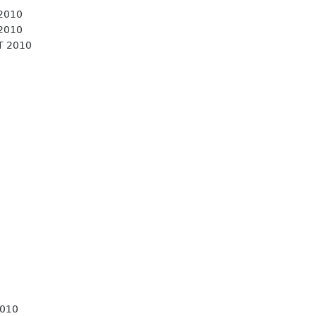
 2010
 2010
T 2010
2010