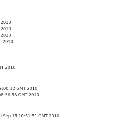
 2010
 2010
 2010
T 2010
MT 2010
9:00:12 GMT 2010
08:36:56 GMT 2010
 Sep 15 10:31:51 GMT 2010