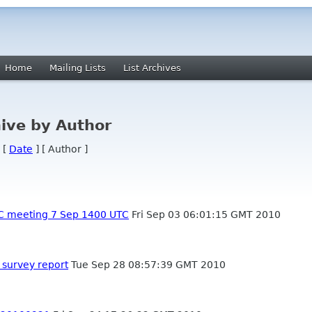
Home
Mailing Lists
List Archives
ive by Author
 [
Date
] [ Author ]
C meeting 7 Sep 1400 UTC
Fri Sep 03 06:01:15 GMT 2010
survey report
Tue Sep 28 08:57:39 GMT 2010