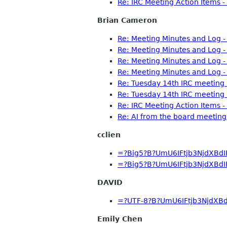
Re: IRC Meeting Action Items 
Brian Cameron
Re: Meeting Minutes and Log 
Re: Meeting Minutes and Log 
Re: Meeting Minutes and Log 
Re: Meeting Minutes and Log 
Re: Tuesday 14th IRC meeting
Re: Tuesday 14th IRC meeting
Re: IRC Meeting Action Items 
Re: AI from the board meeti
cclien
=?Big5?B?UmU6IFtjb3NjdXBd
=?Big5?B?UmU6IFtjb3NjdXBd
DAVID
=?UTF-8?B?UmU6IFtjb3NjdXB
Emily Chen