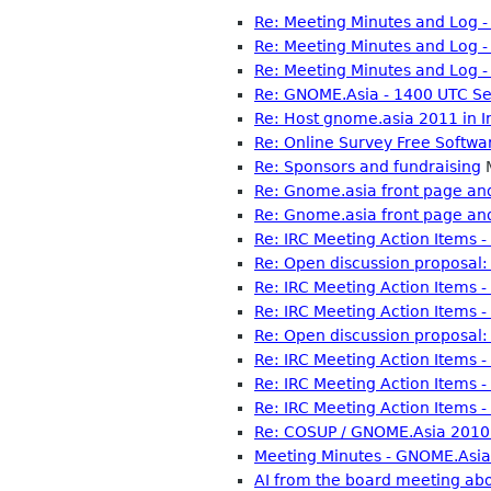
Re: Meeting Minutes and Log 
Re: Meeting Minutes and Log 
Re: Meeting Minutes and Log 
Re: GNOME.Asia - 1400 UTC Se
Re: Host gnome.asia 2011 in I
Re: Online Survey Free Softwa
Re: Sponsors and fundraising
M
Re: Gnome.asia front page and
Re: Gnome.asia front page and
Re: IRC Meeting Action Items 
Re: Open discussion proposal: 
Re: IRC Meeting Action Items 
Re: IRC Meeting Action Items 
Re: Open discussion proposal: 
Re: IRC Meeting Action Items 
Re: IRC Meeting Action Items 
Re: IRC Meeting Action Items 
Re: COSUP / GNOME.Asia 2010 
Meeting Minutes - GNOME.Asia
AI from the board meeting a