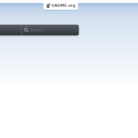
GNOME.org