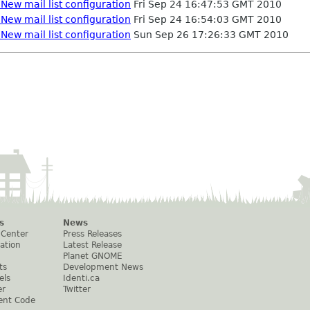
New mail list configuration
Fri Sep 24 16:47:53 GMT 2010
New mail list configuration
Fri Sep 24 16:54:03 GMT 2010
New mail list configuration
Sun Sep 26 17:26:33 GMT 2010
s
News
 Center
Press Releases
ation
Latest Release
Planet GNOME
ts
Development News
els
Identi.ca
er
Twitter
ent Code