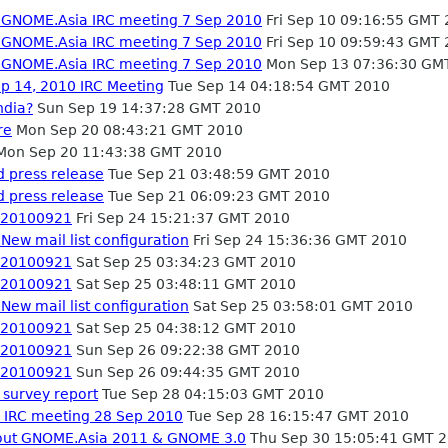
- GNOME.Asia IRC meeting 7 Sep 2010
Fri Sep 10 09:16:55 GMT
- GNOME.Asia IRC meeting 7 Sep 2010
Fri Sep 10 09:59:43 GMT
- GNOME.Asia IRC meeting 7 Sep 2010
Mon Sep 13 07:36:30 GM
p 14, 2010 IRC Meeting
Tue Sep 14 04:18:54 GMT 2010
ndia?
Sun Sep 19 14:37:28 GMT 2010
re
Mon Sep 20 08:43:21 GMT 2010
on Sep 20 11:43:38 GMT 2010
 press release
Tue Sep 21 03:48:59 GMT 2010
 press release
Tue Sep 21 06:09:23 GMT 2010
- 20100921
Fri Sep 24 15:21:37 GMT 2010
New mail list configuration
Fri Sep 24 15:36:36 GMT 2010
- 20100921
Sat Sep 25 03:34:23 GMT 2010
- 20100921
Sat Sep 25 03:48:11 GMT 2010
New mail list configuration
Sat Sep 25 03:58:01 GMT 2010
- 20100921
Sat Sep 25 04:38:12 GMT 2010
- 20100921
Sun Sep 26 09:22:38 GMT 2010
- 20100921
Sun Sep 26 09:44:35 GMT 2010
survey report
Tue Sep 28 04:15:03 GMT 2010
 IRC meeting 28 Sep 2010
Tue Sep 28 16:15:47 GMT 2010
bout GNOME.Asia 2011 & GNOME 3.0
Thu Sep 30 15:05:41 GMT 