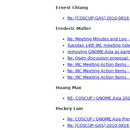
Ernest Chiang
Re: [COSCUP-GAS] 2010-0818 
Frederic Muller
Re: Meeting Minutes and Log 
Tuesday 14th IRC meeting not
removing GNOME.Asia as part
Re: Open discussion proposal: 
Re: IRC Meeting Action Items 
Re: IRC Meeting Action Items 
Re: IRC Meeting Action Items 
Huang Max
RE: COSCUP / GNOME.Asia 2010
Pockey Lam
Re: COSCUP / GNOME.Asia Pre
Re: [COSCUP-GAS] 2010-0818 