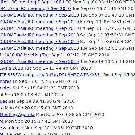
tee IRC meeting 7 Sep 1400 UTC
Mon Sep 06 03:41:10 GMT 2
OME.Asia IRC meeting 7 Sep 2010
Tue Sep 07 16:22:36 GMT 20
- GNOME.Asia IRC meeting 7 Sep 2010
Tue Sep 07 16:47:19 GMT
- GNOME.Asia IRC meeting 7 Sep 2010
Fri Sep 10 09:45:31 GMT
- GNOME.Asia IRC meeting 7 Sep 2010
Fri Sep 10 17:44:52 GMT
- GNOME.Asia IRC meeting 7 Sep 2010
Sat Sep 11 07:52:31 GMT
- GNOME.Asia IRC meeting 7 Sep 2010
Sat Sep 11 08:04:24 GMT
- GNOME.Asia IRC meeting 7 Sep 2010
Tue Sep 14 02:01:38 GMT
, 2010 IRC Meeting
Tue Sep 14 02:12:38 GMT 2010
- GNOME.Asia IRC meeting 7 Sep 2010
Tue Sep 14 10:55:43 GMT
.Asia 2010
Tue Sep 14 13:44:40 GMT 2010
 =?UTF-8?B?W+acg+ecvl0g5pyD5b6M5ZWP5Y23?=
Wed Sep 15 0
 notes
Fri Sep 17 01:57:35 GMT 2010
 notes
Sat Sep 18 04:01:21 GMT 2010
at Sep 18 04:03:47 GMT 2010
nues
Sat Sep 18 09:41:55 GMT 2010
re
Mon Sep 20 02:25:03 GMT 2010
 Meeting Agenda
Mon Sep 20 03:36:55 GMT 2010
re
Mon Sep 20 15:17:41 GMT 2010
ess release
Mon Sep 20 16:03:49 GMT 2010
re
Tue Sep 21 04:06:53 GMT 2010