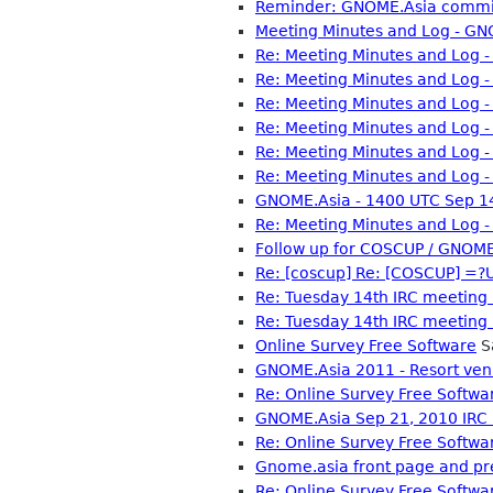
Reminder: GNOME.Asia commit
Meeting Minutes and Log - GN
Re: Meeting Minutes and Log 
Re: Meeting Minutes and Log 
Re: Meeting Minutes and Log 
Re: Meeting Minutes and Log 
Re: Meeting Minutes and Log 
Re: Meeting Minutes and Log 
GNOME.Asia - 1400 UTC Sep 14
Re: Meeting Minutes and Log 
Follow up for COSCUP / GNOME
Re: [coscup] Re: [COSCUP]
Re: Tuesday 14th IRC meeting
Re: Tuesday 14th IRC meeting
Online Survey Free Software
S
GNOME.Asia 2011 - Resort ve
Re: Online Survey Free Softwa
GNOME.Asia Sep 21, 2010 IRC
Re: Online Survey Free Softwa
Gnome.asia front page and pr
Re: Online Survey Free Softwa