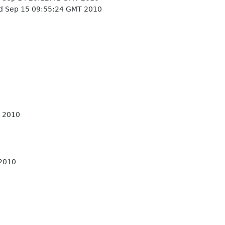
 Sep 15 09:55:24 GMT 2010
 2010
 2010