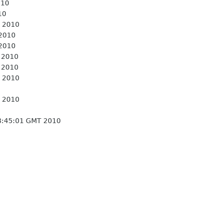
010
10
 2010
 2010
 2010
 2010
 2010
 2010
 2010
8:45:01 GMT 2010