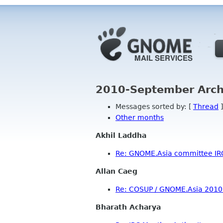
2010-September Arch
Messages sorted by: [
Thread
]
Other months
Akhil Laddha
Re: GNOME.Asia committee IR
Allan Caeg
Re: COSUP / GNOME.Asia 2010 
Bharath Acharya