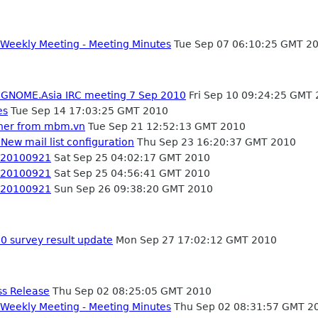
Weekly Meeting - Meeting Minutes
Tue Sep 07 06:10:25 GMT 2
- GNOME.Asia IRC meeting 7 Sep 2010
Fri Sep 10 09:24:25 GMT
es
Tue Sep 14 17:03:25 GMT 2010
ner from mbm.vn
Tue Sep 21 12:52:13 GMT 2010
New mail list configuration
Thu Sep 23 16:20:37 GMT 2010
- 20100921
Sat Sep 25 04:02:17 GMT 2010
- 20100921
Sat Sep 25 04:56:41 GMT 2010
- 20100921
Sun Sep 26 09:38:20 GMT 2010
 survey result update
Mon Sep 27 17:02:12 GMT 2010
ss Release
Thu Sep 02 08:25:05 GMT 2010
Weekly Meeting - Meeting Minutes
Thu Sep 02 08:31:57 GMT 2