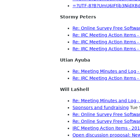
=?UTF-8?B?UmU6IFtjb3NjdXB
Stormy Peters
Re: Online Survey Free Softwa
Re: IRC Meeting Action Items 
Re: IRC Meeting Action Items 
Re: IRC Meeting Action Items 
Utian Ayuba
Re: Meeting Minutes and Log 
Re: IRC Meeting Action Items 
Will LaShell
Re: Meeting Minutes and Log 
Sponsors and fundraising
Tue 
Re: Online Survey Free Softwa
Re: Online Survey Free Softwa
IRC Meeting Action Items - 2
Open discussion proposal: New 