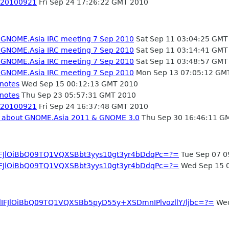
- 20100921
Fri Sep 24 17:26:22 GMT 2010
- GNOME.Asia IRC meeting 7 Sep 2010
Sat Sep 11 03:04:25 GMT
- GNOME.Asia IRC meeting 7 Sep 2010
Sat Sep 11 03:14:41 GMT
- GNOME.Asia IRC meeting 7 Sep 2010
Sat Sep 11 03:48:57 GMT
- GNOME.Asia IRC meeting 7 Sep 2010
Mon Sep 13 07:05:12 GM
 notes
Wed Sep 15 00:12:13 GMT 2010
 notes
Thu Sep 23 05:57:31 GMT 2010
- 20100921
Fri Sep 24 16:37:48 GMT 2010
ng about GNOME.Asia 2011 & GNOME 3.0
Thu Sep 30 16:46:11 G
IFJlOiBbQ09TQ1VQXSBbt3yys10gt3yr4bDdqPc=?=
Tue Sep 07 0
IFJlOiBbQ09TQ1VQXSBbt3yys10gt3yr4bDdqPc=?=
Wed Sep 15 
dIFJlOiBbQ09TQ1VQXSBb5pyD55y+XSDmnIPlvozllY/ljbc=?=
Wed