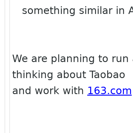
something similar in A
We are planning to run
thinking about Taobao
and work with
163.com