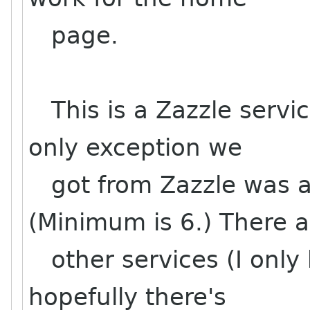
page.
This is a Zazzle servic
only exception we
got from Zazzle was a 
(Minimum is 6.) There a
other services (I only 
hopefully there's