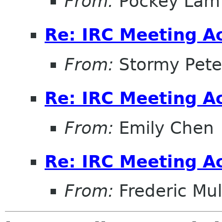
From:
Pockey Lam
Re: IRC Meeting A
From:
Stormy Pete
Re: IRC Meeting A
From:
Emily Chen
Re: IRC Meeting A
From:
Frederic Mul