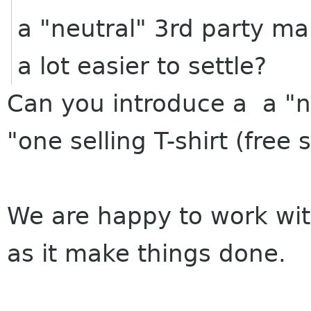
a "neutral" 3rd party ma
a lot easier to settle?
Can you introduce a a "ne
"one selling T-shirt (fre
We are happy to work wit
as it make things done.