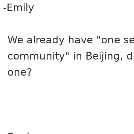
-Emily
We already have "one sell
community" in Beijing, 
one?