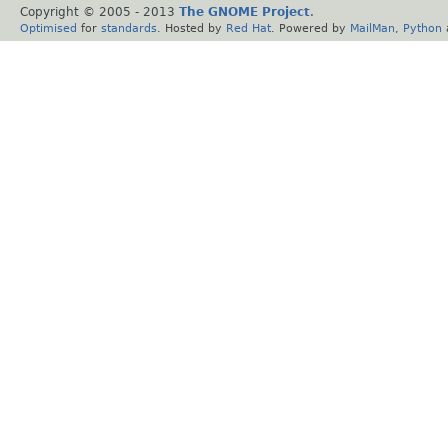
Copyright © 2005 - 2013
The GNOME Project
.
Optimised
for
standards
. Hosted by
Red Hat
. Powered by
MailMan
,
Python