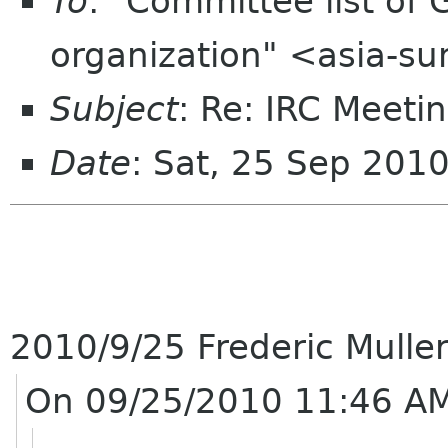
To
: "Committee list o
organization" <asia-s
Subject
: Re: IRC Meeti
Date
: Sat, 25 Sep 201
2010/9/25 Frederic Mulle
On 09/25/2010 11:46 AM