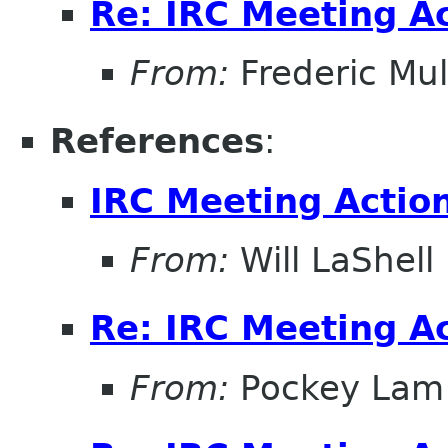
Re: IRC Meeting A
From:
Frederic Mul
References
:
IRC Meeting Actio
From:
Will LaShell
Re: IRC Meeting A
From:
Pockey Lam