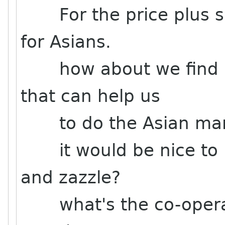
For the price plus shi
for Asians.
how about we find a 
that can help us
to do the Asian mar
it would be nice to k
and zazzle?
what's the co-operat