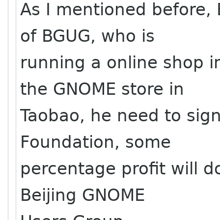
As I mentioned before,
of BGUG, who is
running a online shop 
the GNOME store in
Taobao, he need to si
Foundation, some
percentage profit will d
Beijing GNOME