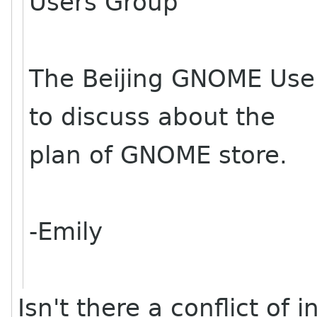
Users Group
The Beijing GNOME User
to discuss about the
plan of GNOME store.
-Emily
Isn't there a conflict of