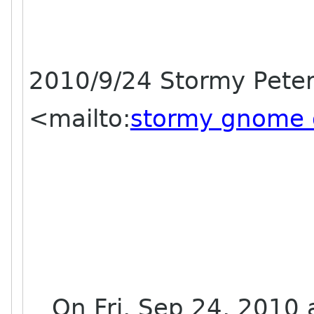
2010/9/24 Stormy Pete
<mailto:
stormy gnome 
On Fri, Sep 24, 2010 