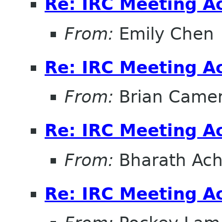
Re: IRC Meeting A
From:
Emily Chen
Re: IRC Meeting A
From:
Brian Came
Re: IRC Meeting A
From:
Bharath Ach
Re: IRC Meeting A