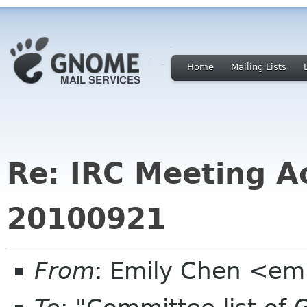
Home
Mailing Lists
Re: IRC Meeting Ac
20100921
From
: Emily Chen <em