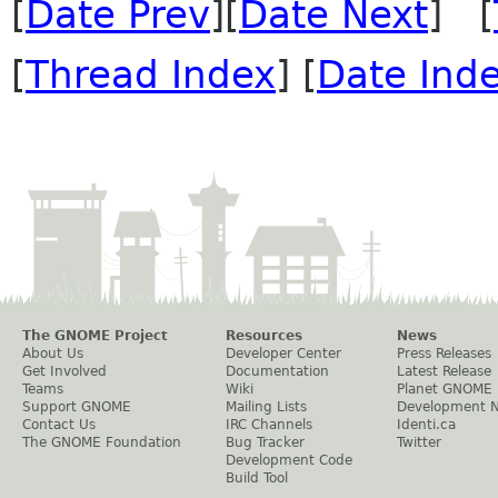
[
Date Prev
][
Date Next
] [
[
Thread Index
] [
Date Ind
The GNOME Project
Resources
News
About Us
Developer Center
Press Releases
Get Involved
Documentation
Latest Release
Teams
Wiki
Planet GNOME
Support GNOME
Mailing Lists
Development 
Contact Us
IRC Channels
Identi.ca
The GNOME Foundation
Bug Tracker
Twitter
Development Code
Build Tool