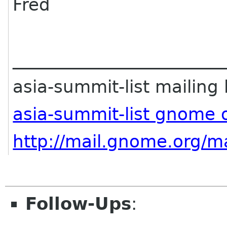
Fred
________________________
asia-summit-list mailing l
asia-summit-list gnome 
http://mail.gnome.org/ma
Follow-Ups
: