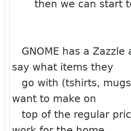
then we can start to s
GNOME has a Zazzle ac
say what items they
go with (tshirts, mugs
want to make on
top of the regular pri
work for the home