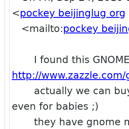
<
pockey beijinglug org
<mailto:
pockey beijin
I found this GNOME 
http://www.zazzle.com
actually we can buy a
even for babies ;)
they have gnome mu