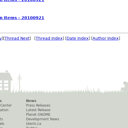
on Items - 20100921
v
][
Thread Next
] [
Thread Index
] [
Date Index
] [
Author Index
]
s
News
 Center
Press Releases
ation
Latest Release
Planet GNOME
ts
Development News
els
Identi.ca