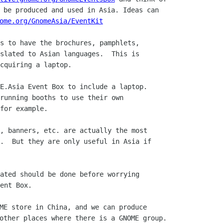
 be produced and used in Asia. Ideas can

ome.org/GnomeAsia/EventKit
s to have the brochures, pamphlets,

slated to Asian languages.  This is

cquiring a laptop.

E.Asia Event Box to include a laptop.

running booths to use their own

for example.

, banners, etc. are actually the most

.  But they are only useful in Asia if

ated should be done before worrying

ent Box.

ME store in China, and we can produce

other places where there is a GNOME group.
