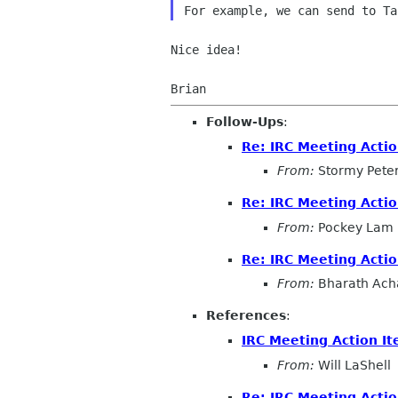
Nice idea!

Follow-Ups
:
Re: IRC Meeting Acti
From:
Stormy Pete
Re: IRC Meeting Acti
From:
Pockey Lam
Re: IRC Meeting Acti
From:
Bharath Ach
References
:
IRC Meeting Action I
From:
Will LaShell
Re: IRC Meeting Acti