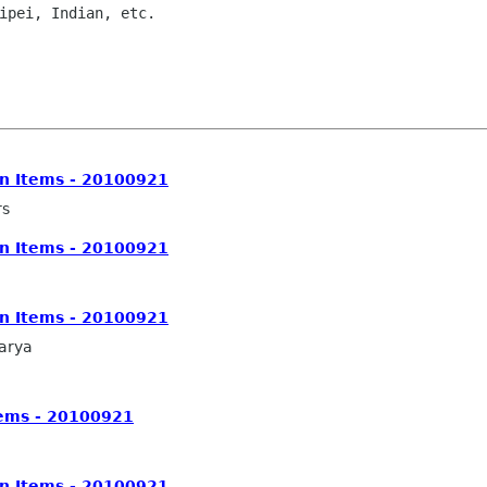
on Items - 20100921
rs
on Items - 20100921
on Items - 20100921
arya
tems - 20100921
on Items - 20100921