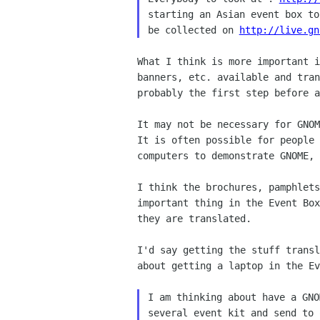
starting an Asian event box to
be collected on 
http://live.gn
What I think is more important i
banners, etc. available and tran
probably the first step before a
It may not be necessary for GNOM
It is often possible for people 
computers to demonstrate GNOME, 
I think the brochures, pamphlets
important thing in the Event Box
they are translated.

I'd say getting the stuff transl
about getting a laptop in the Ev
I am thinking about have a GNO
several event kit and send to 