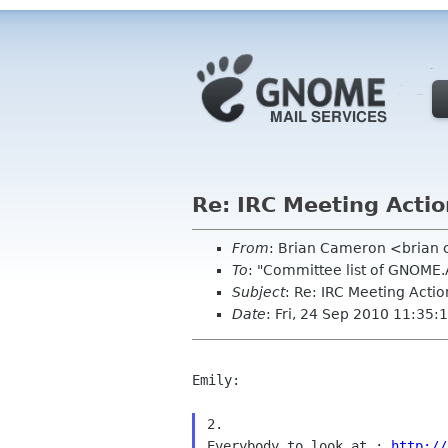
Re: IRC Meeting Acti
From
: Brian Cameron <brian
To
: "Committee list of GNOME
Subject
: Re: IRC Meeting Acti
Date
: Fri, 24 Sep 2010 11:35:
Emily:

2.

Everybody to look at : 
http://