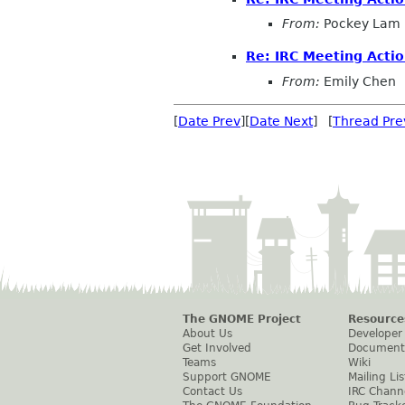
From:
Pockey Lam
Re: IRC Meeting Acti
From:
Emily Chen
[
Date Prev
][
Date Next
] [
Thread Pre
The GNOME Project
Resource
About Us
Developer
Get Involved
Document
Teams
Wiki
Support GNOME
Mailing Lis
Contact Us
IRC Chann