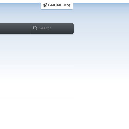
GNOME.org