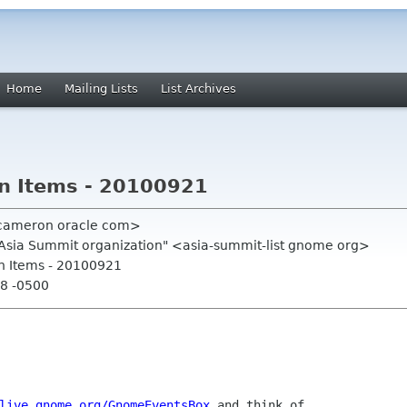
Home
Mailing Lists
List Archives
on Items - 20100921
 cameron oracle com>
.Asia Summit organization" <asia-summit-list gnome org>
on Items - 20100921
18 -0500
live.gnome.org/GnomeEventsBox
 and think of
