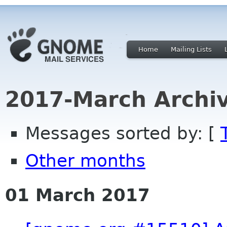
Home
Mailing Lists
2017-March Archi
Messages sorted by: [
Other months
01 March 2017