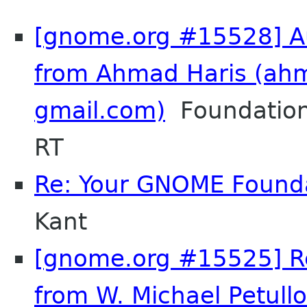
[gnome.org #15528] Au
from Ahmad Haris (ah
gmail.com)
Foundation
RT
Re: Your GNOME Found
Kant
[gnome.org #15525] Re
from W. Michael Petullo