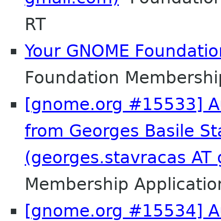
RT
Your GNOME Foundati
Foundation Membershi
[gnome.org #15533] Au
from Georges Basile St
(georges.stavracas AT
Membership Applicatio
[gnome.org #15534] Au