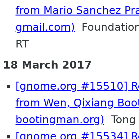
from Mario Sanchez Pr
gmail.com)
Foundation
RT
18 March 2017
[gnome.org #15510] Re
from Wen, Qixiang Boo
bootingman.org)
Tong 
[gnome.org #15534] Re