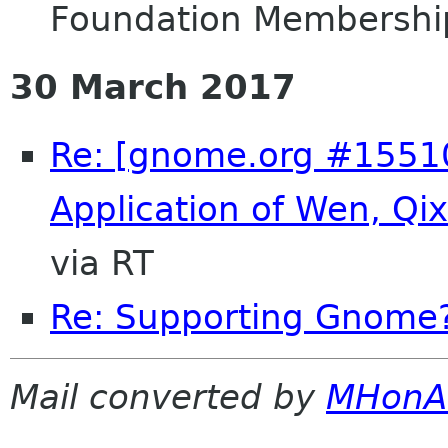
Foundation Membershi
30 March 2017
Re: [gnome.org #155
Application of Wen, Q
via RT
Re: Supporting Gnome
Mail converted by
MHonA