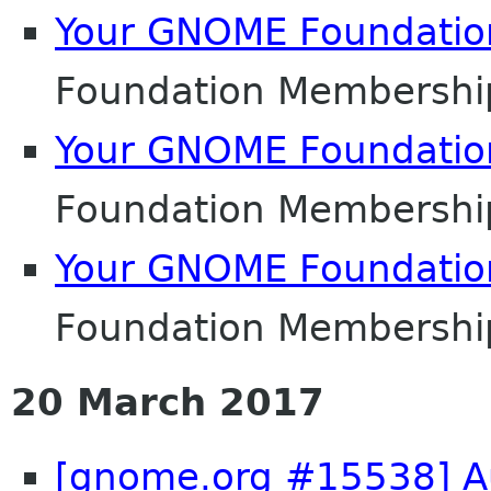
Your GNOME Foundati
Foundation Membershi
Your GNOME Foundati
Foundation Membershi
Your GNOME Foundati
Foundation Membershi
20 March 2017
[gnome.org #15538] Au