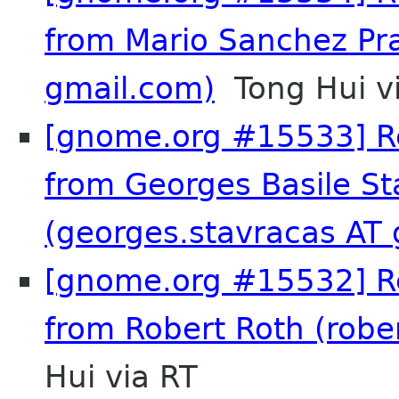
from Mario Sanchez Pr
gmail.com)
Tong Hui v
[gnome.org #15533] Re
from Georges Basile St
(georges.stavracas AT
[gnome.org #15532] Re
from Robert Roth (rober
Hui via RT