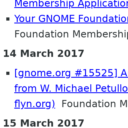
Membership Applicatio
Your GNOME Foundati
Foundation Membershi
14 March 2017
[gnome.org #15525] Au
from W. Michael Petull
flyn.org)
Foundation Me
15 March 2017