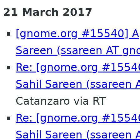
21 March 2017
[gnome.org #15540] App
Sareen (ssareen AT gn
Re: [gnome.org #15540
Sahil Sareen (ssareen
Catanzaro via RT
Re: [gnome.org #15540
Sahil Sareen (ssareen