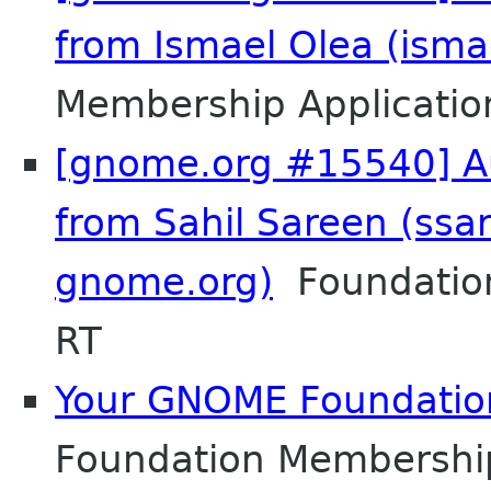
from Ismael Olea (isma
Membership Applicatio
[gnome.org #15540] Au
from Sahil Sareen (ssa
gnome.org)
Foundation
RT
Your GNOME Foundati
Foundation Membershi