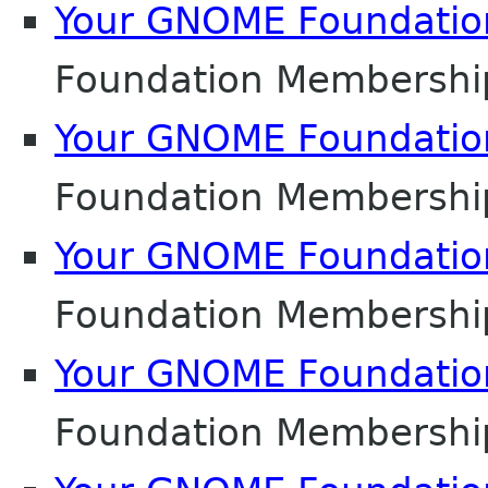
Your GNOME Foundati
Foundation Membershi
Your GNOME Foundati
Foundation Membershi
Your GNOME Foundati
Foundation Membershi
Your GNOME Foundati
Foundation Membershi