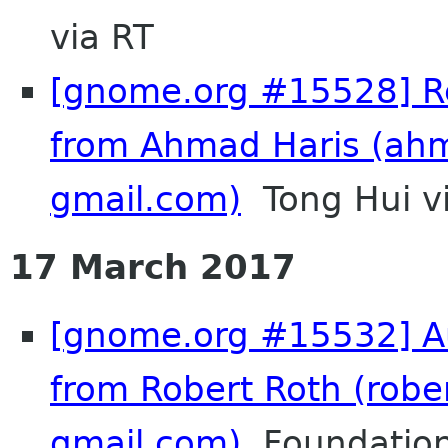
via RT
[gnome.org #15528] Re
from Ahmad Haris (ah
gmail.com)
Tong Hui v
17 March 2017
[gnome.org #15532] Au
from Robert Roth (rober
gmail.com)
Foundation