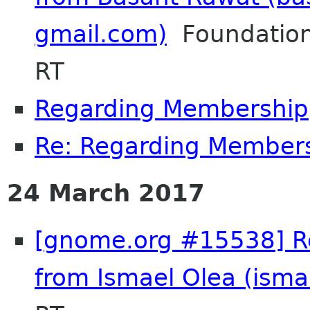
gmail.com)
Foundation
RT
Regarding Membership
Re: Regarding Member
24 March 2017
[gnome.org #15538] Re
from Ismael Olea (isma