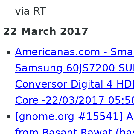
via RT
22 March 2017
Americanas.com - Smar
Samsung 60JS7200 SU
Conversor Digital 4 H
Core -22/03/2017 05:5
[gnome.org #15541] Au
from Basant Rawat (ba