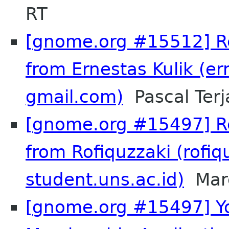
RT
[gnome.org #15512] Re
from Ernestas Kulik (er
gmail.com)
Pascal Terj
[gnome.org #15497] Re
from Rofiquzzaki (rofiq
student.uns.ac.id)
Marc
[gnome.org #15497] Y