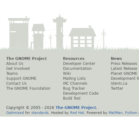
The GNOME Project
Resources
News
About Us
Developer Center
Press Releases
Get Involved
Documentation
Latest Release
Teams
Wiki
Planet GNOME
Support GNOME
Mailing Lists
Development 
Contact Us
IRC Channels
Identi.ca
The GNOME Foundation
Bug Tracker
Twitter
Development Code
Build Tool
Copyright © 2005 -
2026
The GNOME Project
.
Optimised
for
standards
. Hosted by
Red Hat
. Powered by
MailMan
,
Python