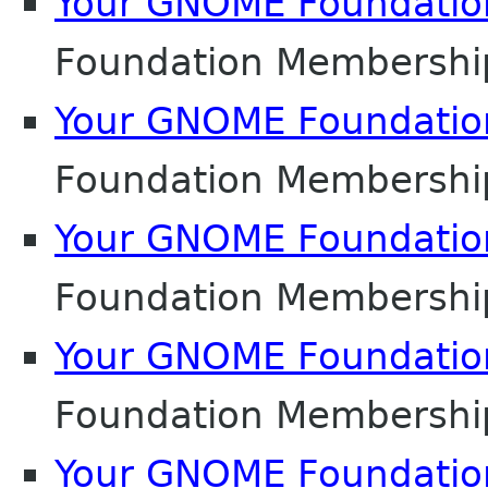
Your GNOME Foundati
Foundation Membershi
Your GNOME Foundati
Foundation Membershi
Your GNOME Foundati
Foundation Membershi
Your GNOME Foundati
Foundation Membershi
Your GNOME Foundati