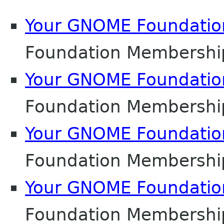
Your GNOME Foundati
Foundation Membershi
Your GNOME Foundati
Foundation Membershi
Your GNOME Foundati
Foundation Membershi
Your GNOME Foundati
Foundation Membershi