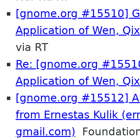
[gnome.org #15510] 
Application of Wen, Q
via RT
Re: [gnome.org #155
Application of Wen, Q
[gnome.org #15512] Au
from Ernestas Kulik (er
gmail.com)
Foundation