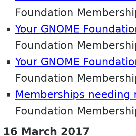
Foundation Membershi
Your GNOME Foundati
Foundation Membershi
Your GNOME Foundati
Foundation Membershi
Memberships needing 
Foundation Membershi
16 March 2017