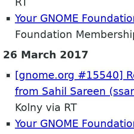
RT
Your GNOME Foundati
Foundation Membershi
26 March 2017
[gnome.org #15540] Re
from Sahil Sareen (ss
Kolny via RT
Your GNOME Foundati