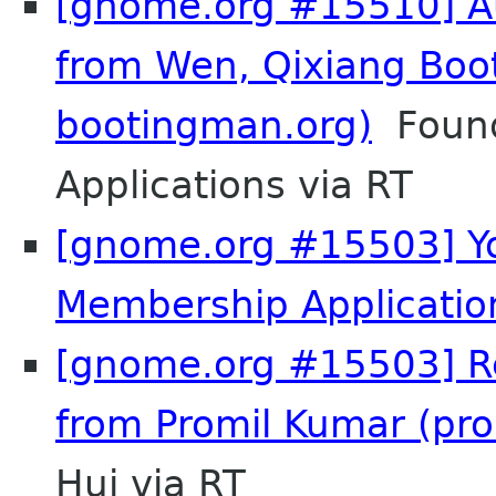
[gnome.org #15510] Au
from Wen, Qixiang Boo
bootingman.org)
Found
Applications via RT
[gnome.org #15503] Y
Membership Applicatio
[gnome.org #15503] Re
from Promil Kumar (pr
Hui via RT