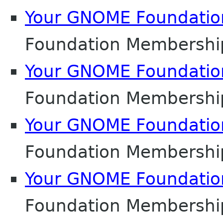
Your GNOME Foundati
Foundation Membershi
Your GNOME Foundati
Foundation Membershi
Your GNOME Foundati
Foundation Membershi
Your GNOME Foundati
Foundation Membershi