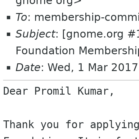
gnome org>
To
: membership-commi
Subject
: [gnome.org 
Foundation Membership
Date
: Wed, 1 Mar 201
Dear Promil Kumar,

Thank you for applying