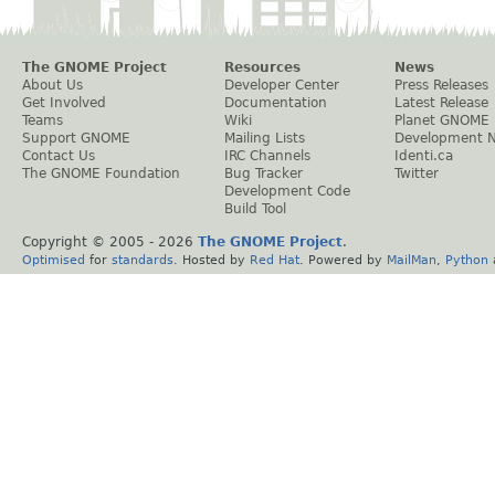
The GNOME Project
Resources
News
About Us
Developer Center
Press Releases
Get Involved
Documentation
Latest Release
Teams
Wiki
Planet GNOME
Support GNOME
Mailing Lists
Development 
Contact Us
IRC Channels
Identi.ca
The GNOME Foundation
Bug Tracker
Twitter
Development Code
Build Tool
Copyright © 2005 -
2026
The GNOME Project
.
Optimised
for
standards
. Hosted by
Red Hat
. Powered by
MailMan
,
Python