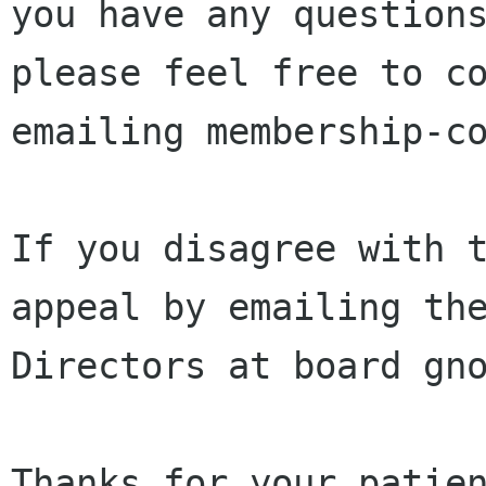
you have any questions
please feel free to co
emailing membership-co
If you disagree with t
appeal by emailing the
Directors at board gno
Thanks for your patien