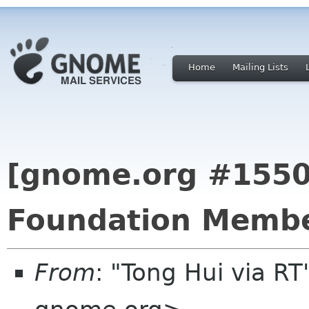
Home
Mailing Lists
[gnome.org #155
Foundation Membe
From
: "Tong Hui via R