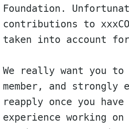
Foundation. Unfortunat
contributions to xxxCO
taken into account for
We really want you to 
member, and strongly e
reapply once you have 
experience working on 