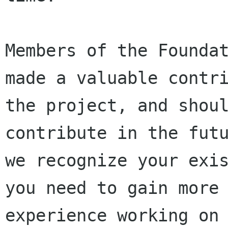
Members of the Foundat
made a valuable contri
the project, and shoul
contribute in the futu
we recognize your exis
you need to gain more

experience working on 