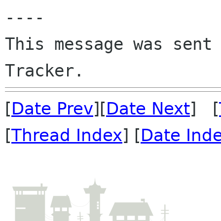
----

This message was sent 
[
Date Prev
][
Date Next
] [
[
Thread Index
] [
Date Ind