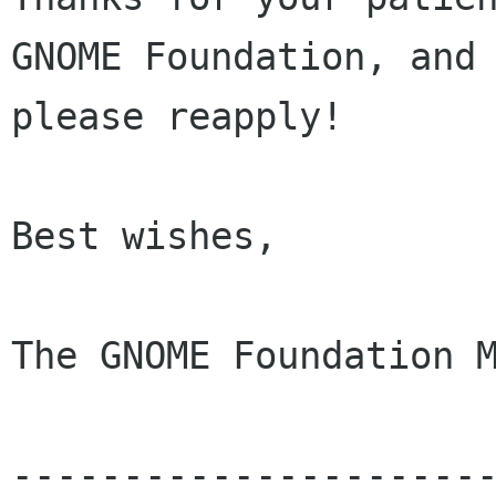
GNOME Foundation, and 
please reapply!

Best wishes, 

The GNOME Foundation M
---------------------