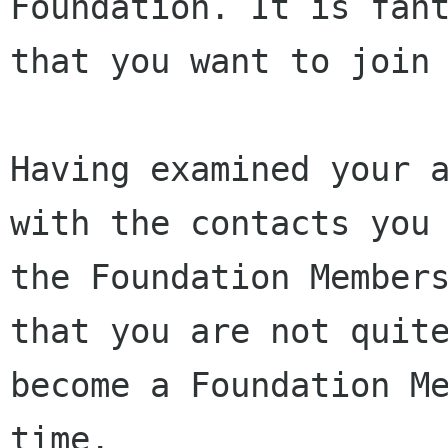
Foundation. It is fant
that you want to join 
Having examined your a
with the contacts you 
the Foundation Members
that you are not quite
become a Foundation Me
time.
