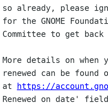
so already, please ign
for the GNOME Foundati
Committee to get back 
More details on when y
renewed can be found o
at 
https://account.gn
Renewed on date' field