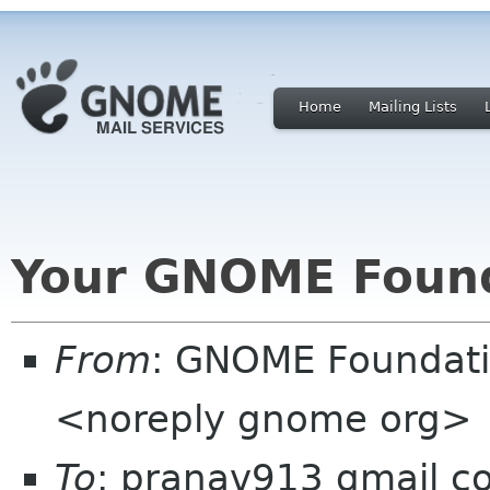
Home
Mailing Lists
Your GNOME Foun
From
: GNOME Foundat
<noreply gnome org>
To
: pranav913 gmail c