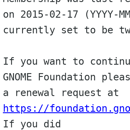
on 2015-02-17 (YYYY-MM
currently set to be tw
If you want to continu
GNOME Foundation pleas
a renewal request at 
https://foundation.gn
If you did
