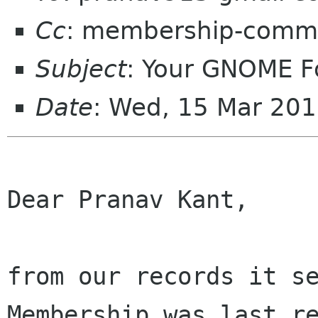
Cc
: membership-commi
Subject
: Your GNOME 
Date
: Wed, 15 Mar 20
Dear Pranav Kant,

from our records it se
Membership was last re