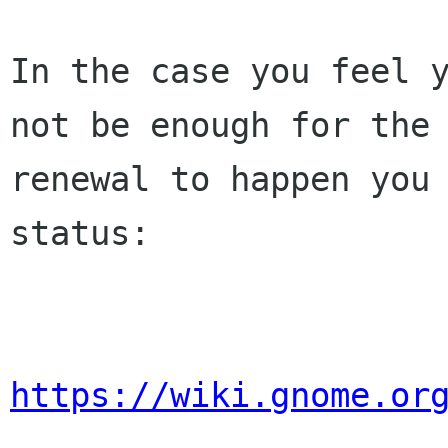
In the case you feel y
not be enough for the 
renewal to happen you 
status:

https://wiki.gnome.or