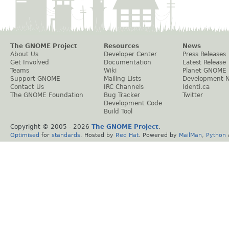
The GNOME Project
Resources
News
About Us
Developer Center
Press Releases
Get Involved
Documentation
Latest Release
Teams
Wiki
Planet GNOME
Support GNOME
Mailing Lists
Development 
Contact Us
IRC Channels
Identi.ca
The GNOME Foundation
Bug Tracker
Twitter
Development Code
Build Tool
Copyright © 2005 -
2026
The GNOME Project
.
Optimised
for
standards
. Hosted by
Red Hat
. Powered by
MailMan
,
Python