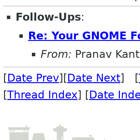
Follow-Ups
:
Re: Your GNOME F
From:
Pranav Kant
[
Date Prev
][
Date Next
] [
[
Thread Index
] [
Date Ind