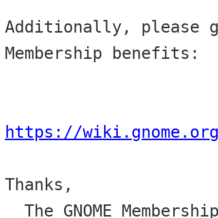
Additionally, please g
Membership benefits:

https://wiki.gnome.or
Thanks,

  The GNOME Membersh