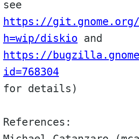
https://git.gnome.org
h=wip/diskio
 and 
https://bugzilla.gnom
id=768304
for details)

References:

Michael Catanzaro (mca