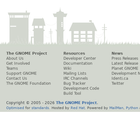
The GNOME Project
Resources
News
About Us
Developer Center
Press Releases
Get Involved
Documentation
Latest Release
Teams
Wiki
Planet GNOME
Support GNOME
Mailing Lists
Development 
Contact Us
IRC Channels
Identi.ca
The GNOME Foundation
Bug Tracker
Twitter
Development Code
Build Tool
Copyright © 2005 -
2026
The GNOME Project
.
Optimised
for
standards
. Hosted by
Red Hat
. Powered by
MailMan
,
Python