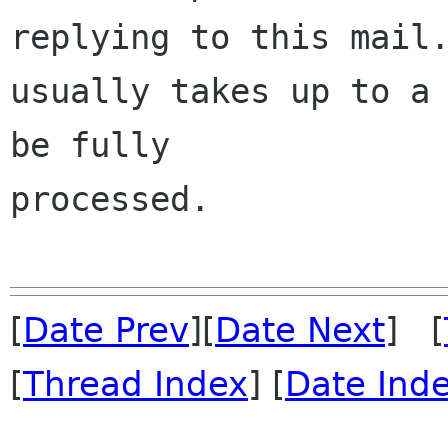
replying to this mail.
usually takes up to a 
be fully 

processed.

[
Date Prev
][
Date Next
] [
[
Thread Index
] [
Date Ind