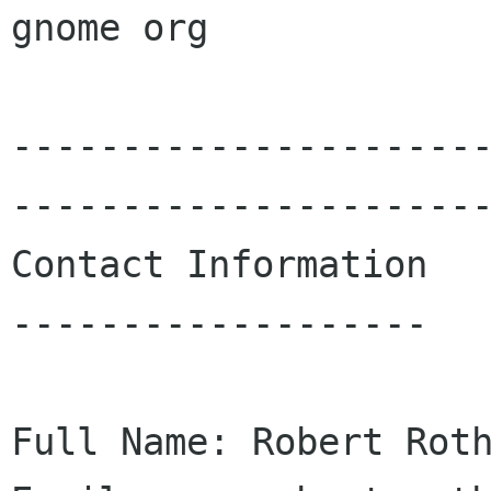
gnome org

---------------------
----------------------
Contact Information

-------------------

Full Name: Robert Roth