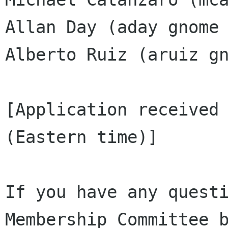
Allan Day (aday gnome 
Alberto Ruiz (aruiz gn
[Application received 
(Eastern time)]

If you have any questi
Membership Committee b