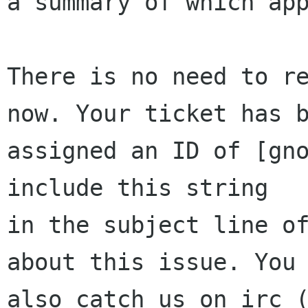
a summary of which app
There is no need to re
now. Your ticket has b
assigned an ID of [gno
include this string

in the subject line of
about this issue. You 
also catch us on irc (