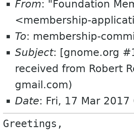
From
: "Foundation Mem
<membership-applicat
To
: membership-commi
Subject
: [gnome.org #
received from Robert Ro
gmail.com)
Date
: Fri, 17 Mar 201
Greetings,
