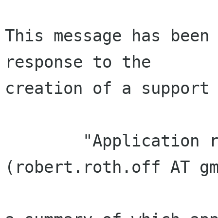
This message has been 
response to the

creation of a support 
        "Application received from Robert Roth 
(robert.roth.off AT gm