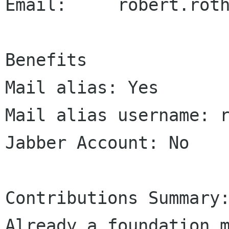
Email:     robert.roth
Benefits

Mail alias: Yes

Mail alias username: r
Jabber Account: No

Contributions Summary:
Already a foundation m