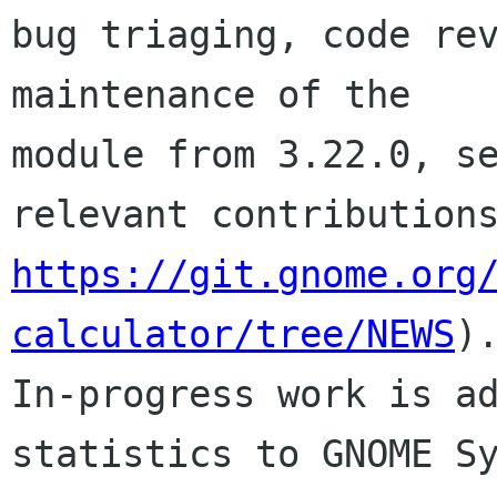
bug triaging, code rev
maintenance of the 

module from 3.22.0, se
https://git.gnome.org
calculator/tree/NEWS
).
In-progress work is ad
statistics to GNOME Sy