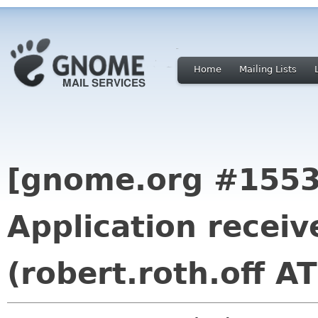
Home
Mailing Lists
[gnome.org #1553
Application recei
(robert.roth.off A