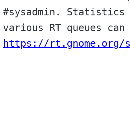
#sysadmin. Statistics 
https://rt.gnome.org/
                        Sincere
                        membership-applicat