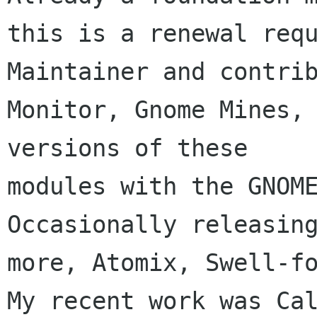
this is a renewal requ
Maintainer and contrib
Monitor, Gnome Mines, 
versions of these 

modules with the GNOME
Occasionally releasing
more, Atomix, Swell-fo
My recent work was Cal