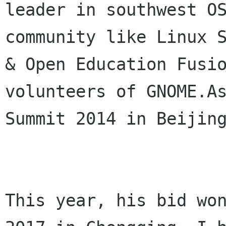
leader in southwest OS
community like Linux S
& Open Education Fusio
volunteers of GNOME.As
Summit 2014 in Beijing
This year, his bid won