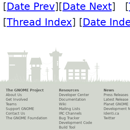
[
Date Prev
][
Date Next
] [
[
Thread Index
] [
Date Ind
The GNOME Project
Resources
News
About Us
Developer Center
Press Releases
Get Involved
Documentation
Latest Release
Teams
Wiki
Planet GNOME
Support GNOME
Mailing Lists
Development 
Contact Us
IRC Channels
Identi.ca
The GNOME Foundation
Bug Tracker
Twitter
Development Code
Build Tool