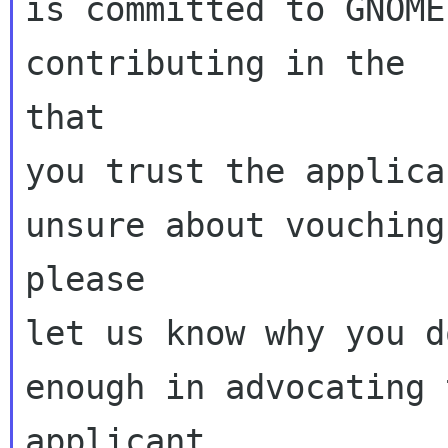
is committed to GNOME
contributing in the  
that

you trust the applica
unsure about vouching
please

let us know why you d
enough in advocating t
applicant.
