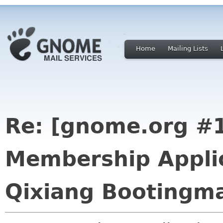
Home
Mailing Lists
Re: [gnome.org 
Membership Applic
Qixiang Bootingm