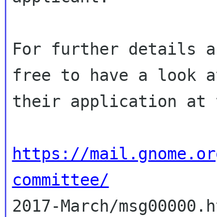
For further details a
free to have a look a
their application at 
https://mail.gnome.or
committee/

2017-March/msg00000.h