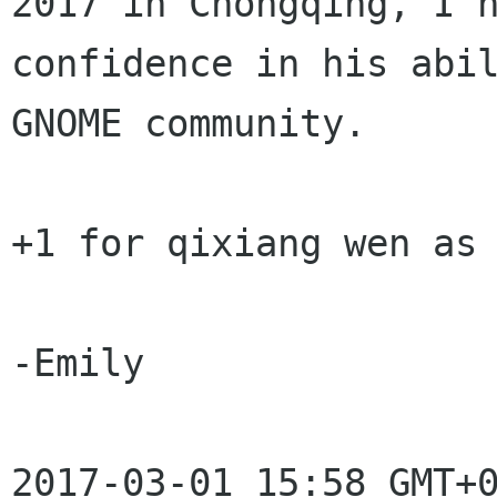
2017 in Chongqing, I h
confidence in his abil
GNOME community.

+1 for qixiang wen as 
-Emily

2017-03-01 15:58 GMT+0