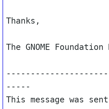
Thanks,

The GNOME Foundation 
---------------------
-----

This message was sent