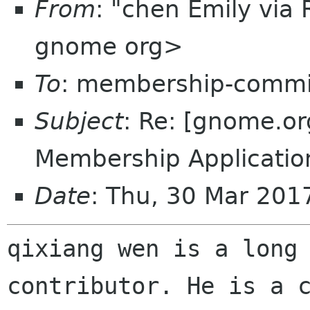
From
: "chen Emily via
gnome org>
To
: membership-commi
Subject
: Re: [gnome.
Membership Applicatio
Date
: Thu, 30 Mar 20
qixiang wen is a long 
contributor. He is a c