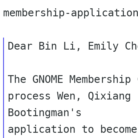
membership-application
Dear Bin Li, Emily Ch
The GNOME Membership 
process Wen, Qixiang

Bootingman's

application to become