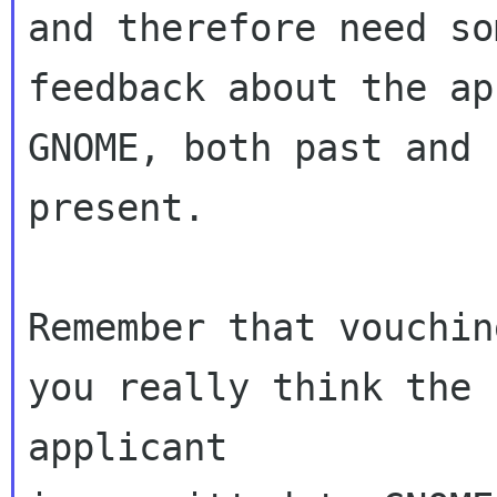
and therefore need som
feedback about the ap
GNOME, both past and

present.

Remember that vouchin
you really think the

applicant
