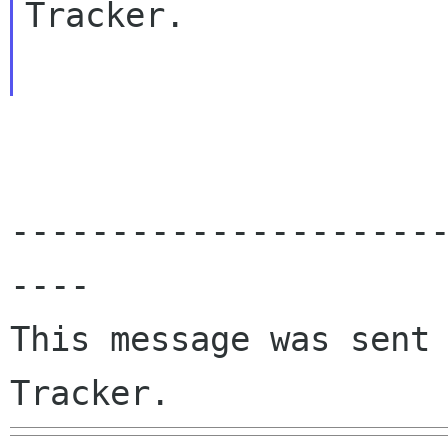
Tracker.

---------------------
----

This message was sent 