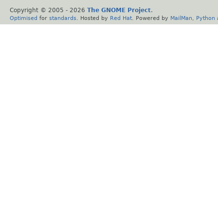
Copyright © 2005 -
2026
The GNOME Project
.
Optimised
for
standards
. Hosted by
Red Hat
. Powered by
MailMan
,
Python