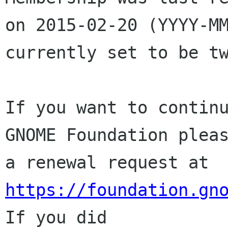
on 2015-02-20 (YYYY-MM
currently set to be tw
If you want to continu
GNOME Foundation pleas
a renewal request at 
https://foundation.gn
If you did
