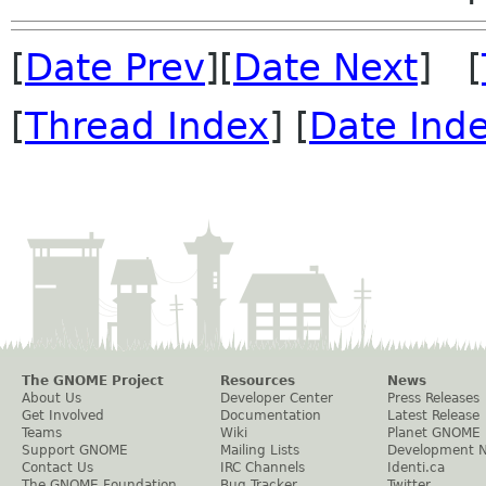
[
Date Prev
][
Date Next
] [
[
Thread Index
] [
Date Ind
The GNOME Project
Resources
News
About Us
Developer Center
Press Releases
Get Involved
Documentation
Latest Release
Teams
Wiki
Planet GNOME
Support GNOME
Mailing Lists
Development 
Contact Us
IRC Channels
Identi.ca
The GNOME Foundation
Bug Tracker
Twitter