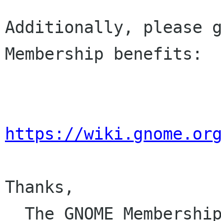
Additionally, please g
Membership benefits:

https://wiki.gnome.or
Thanks,

  The GNOME Membersh