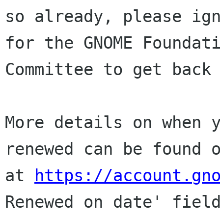
so already, please ign
for the GNOME Foundati
Committee to get back 
More details on when y
renewed can be found o
at 
https://account.gn
Renewed on date' field