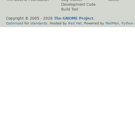
Development Code
Build Tool
Copyright © 2005 -
2026
The GNOME Project
.
Optimised
for
standards
. Hosted by
Red Hat
. Powered by
MailMan
,
Python