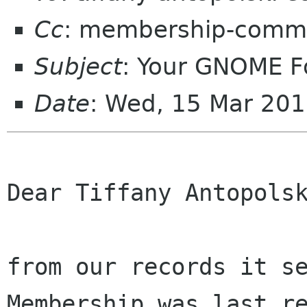
Cc
: membership-commi
Subject
: Your GNOME 
Date
: Wed, 15 Mar 20
Dear Tiffany Antopolsk
from our records it se
Membership was last re