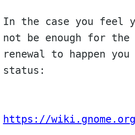
In the case you feel y
not be enough for the 
renewal to happen you 
status:

https://wiki.gnome.or