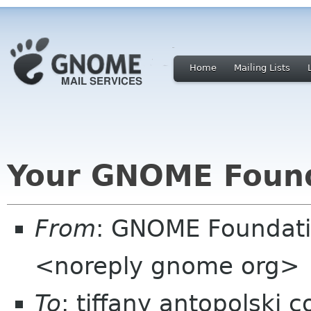
Home
Mailing Lists
Your GNOME Foun
From
: GNOME Foundat
<noreply gnome org>
To
: tiffany antopolski 