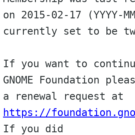
on 2015-02-17 (YYYY-MM
currently set to be tw
If you want to continu
GNOME Foundation pleas
a renewal request at 
https://foundation.gn
If you did
