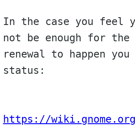
In the case you feel y
not be enough for the 
renewal to happen you 
status:

https://wiki.gnome.or