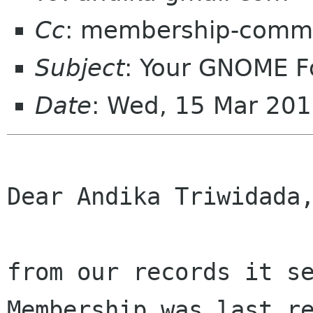
Cc
: membership-commi
Subject
: Your GNOME 
Date
: Wed, 15 Mar 20
Dear Andika Triwidada,
from our records it se
Membership was last re