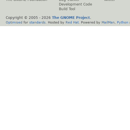
Development Code
Build Tool
Copyright © 2005 -
2026
The GNOME Project
.
Optimised
for
standards
. Hosted by
Red Hat
. Powered by
MailMan
,
Python