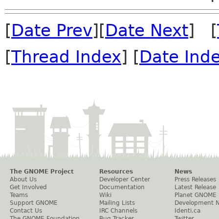
[
Date Prev
][
Date Next
] [
[
Thread Index
] [
Date Ind
The GNOME Project
Resources
News
About Us
Developer Center
Press Releases
Get Involved
Documentation
Latest Release
Teams
Wiki
Planet GNOME
Support GNOME
Mailing Lists
Development 
Contact Us
IRC Channels
Identi.ca
The GNOME Foundation
Bug Tracker
Twitter