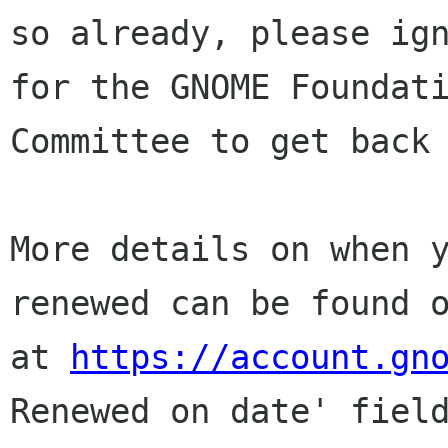
so already, please ign
for the GNOME Foundati
Committee to get back 
More details on when y
renewed can be found o
at 
https://account.gn
Renewed on date' field