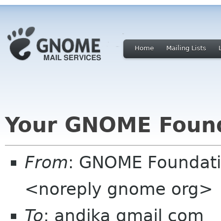
Home
Mailing Lists
Your GNOME Foun
From
: GNOME Foundat
<noreply gnome org>
To
: andika gmail com