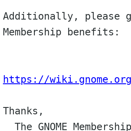
Additionally, please g
Membership benefits:

https://wiki.gnome.or
Thanks,

  The GNOME Membersh