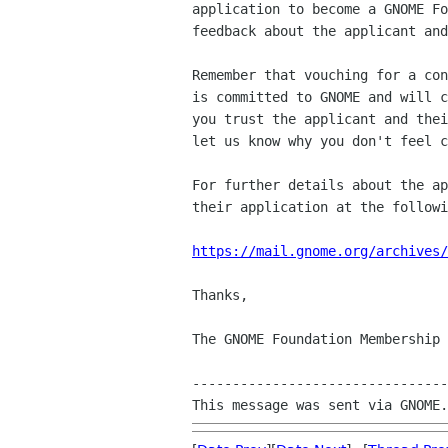
application to become a GNOME Fo
feedback about the applicant and
Remember that vouching for a con
is committed to GNOME and will c
you trust the applicant and thei
let us know why you don't feel c
For further details about the ap
their application at the followi
https://mail.gnome.org/archives/
Thanks,

The GNOME Foundation Membership 
--------------------------------