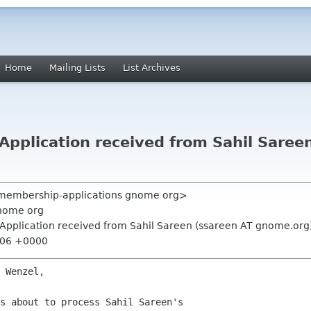
Home
Mailing Lists
List Archives
pplication received from Sahil Saree
 <membership-applications gnome org>
nome org
Application received from Sahil Sareen (ssareen AT gnome.org
7:06 +0000
 Wenzel,

s about to process Sahil Sareen's
