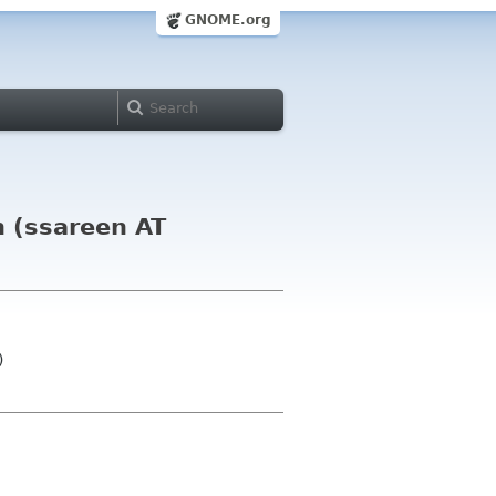
GNOME.org
n (ssareen AT
)