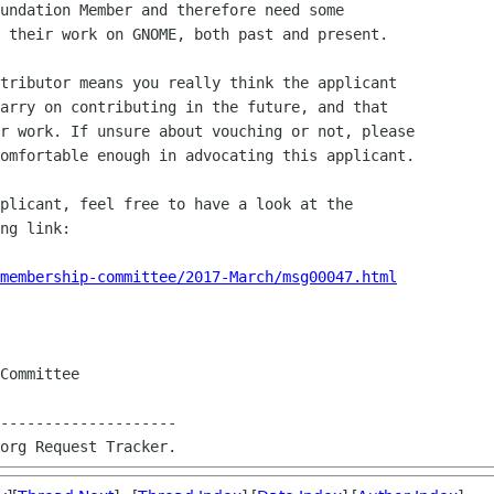
undation Member and therefore need some 

 their work on GNOME, both past and present.

tributor means you really think the applicant 

arry on contributing in the future, and that 

r work. If unsure about vouching or not, please 

omfortable enough in advocating this applicant.

plicant, feel free to have a look at the 

ng link:

membership-committee/2017-March/msg00047.html
Committee

--------------------
