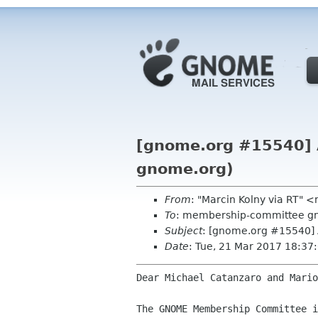
[gnome.org #15540] A
gnome.org)
From
: "Marcin Kolny via RT"
To
: membership-committee g
Subject
: [gnome.org #15540] 
Date
: Tue, 21 Mar 2017 18:3
Dear Michael Catanzaro and Mario
The GNOME Membership Committee i