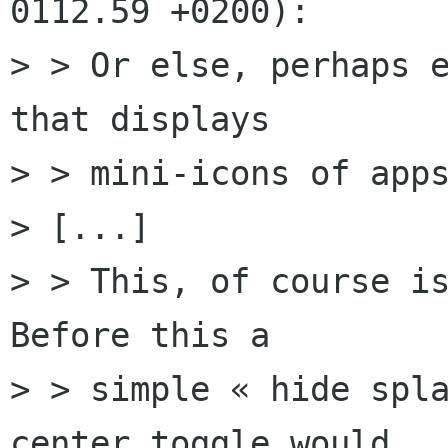
0112.59 +0200):

> > Or else, perhaps e
that displays

> > mini-icons of apps
> [...]

> > This, of course is
Before this a

> > simple « hide spla
center toggle would
