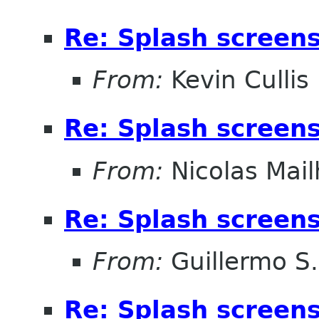
Re: Splash screens 
From:
Kevin Cullis
Re: Splash screens 
From:
Nicolas Mail
Re: Splash screens 
From:
Guillermo S.
Re: Splash screens 