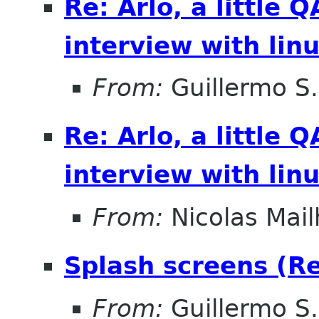
Re: Arlo, a little
interview with lin
From:
Guillermo S.
Re: Arlo, a little
interview with lin
From:
Nicolas Mail
Splash screens (Re:
From:
Guillermo S.