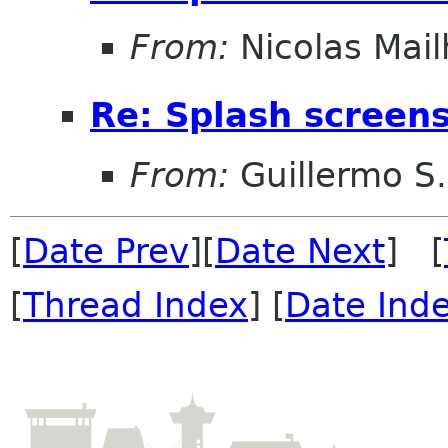
From:
Nicolas Mail
Re: Splash screens 
From:
Guillermo S.
[
Date Prev
][
Date Next
] [
[
Thread Index
] [
Date Ind