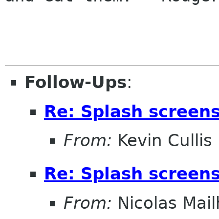
Follow-Ups
:
Re: Splash screens 
From:
Kevin Cullis
Re: Splash screens 
From:
Nicolas Mail