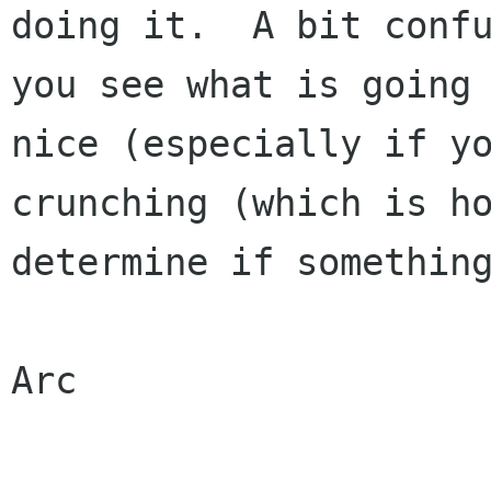
doing it.  A bit confu
you see what is going 
nice (especially if yo
crunching (which is ho
determine if something
Arc
