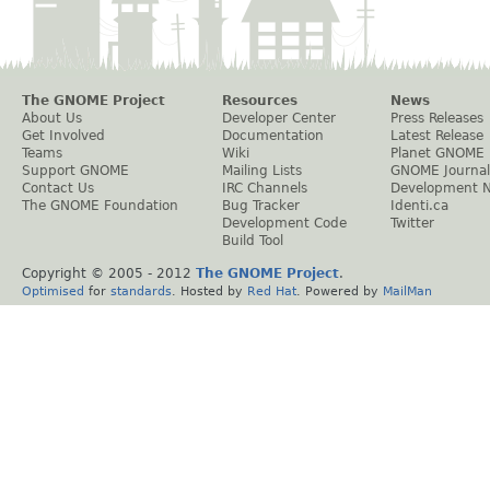
The GNOME Project
Resources
News
About Us
Developer Center
Press Releases
Get Involved
Documentation
Latest Release
Teams
Wiki
Planet GNOME
Support GNOME
Mailing Lists
GNOME Journal
Contact Us
IRC Channels
Development 
The GNOME Foundation
Bug Tracker
Identi.ca
Development Code
Twitter
Build Tool
Copyright © 2005 - 2012
The GNOME Project
.
Optimised
for
standards
. Hosted by
Red Hat
. Powered by
MailMan