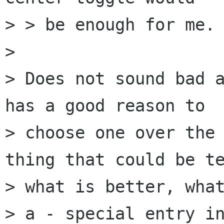
> > be enough for me.

> 

> Does not sound bad a
has a good reason to

> choose one over the 
thing that could be te
> what is better, what
> a - special entry in