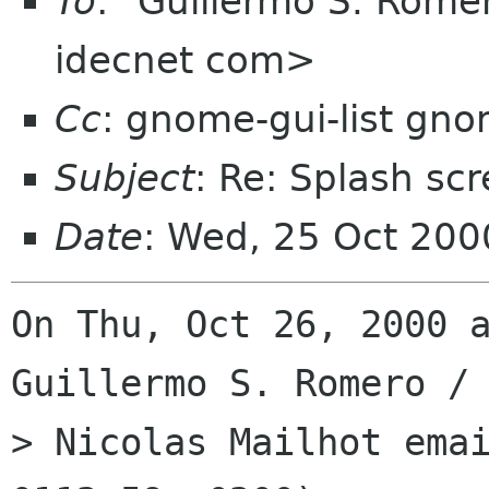
To
: "Guillermo S. Rom
idecnet com>
Cc
: gnome-gui-list gn
Subject
: Re: Splash scre
Date
: Wed, 25 Oct 200
On Thu, Oct 26, 2000 a
Guillermo S. Romero / 
> Nicolas Mailhot emai