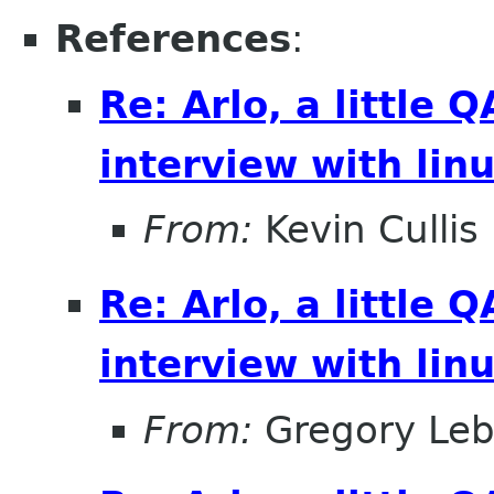
References
:
Re: Arlo, a little
interview with lin
From:
Kevin Cullis
Re: Arlo, a little
interview with lin
From:
Gregory Leb