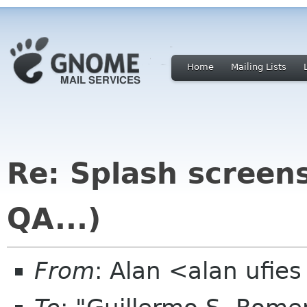
Home
Mailing Lists
Re: Splash screens 
QA...)
From
: Alan <alan ufie