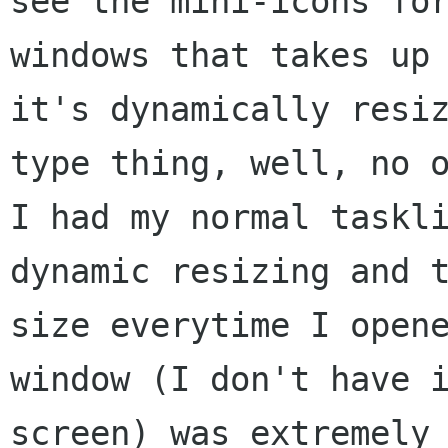
see the mini-icons for
windows that takes up 
it's dynamically resiz
type thing, well, no o
I had my normal taskli
dynamic resizing and t
size everytime I opene
window (I don't have i
screen) was extremely
