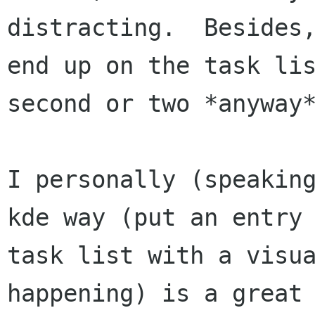
distracting.  Besides,
end up on the task lis
second or two *anyway*
I personally (speaking
kde way (put an entry 
task list with a visua
happening) is a great 