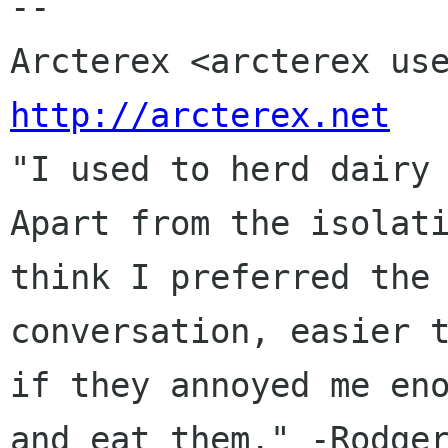
--

http://arcterex.net

"I used to herd dairy
Apart from the isolati
think I preferred the 
conversation, easier t
if they annoyed me eno
and eat them." -Rodger