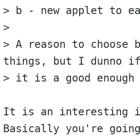
> b - new applet to ea
> 

> A reason to choose b
things, but I dunno if
> it is a good enough 
It is an interesting i
Basically you're going