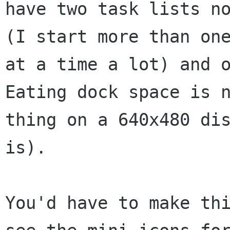
have two task lists no
(I start more than one
at a time a lot) and o
Eating dock space is n
thing on a 640x480 dis
is).  

You'd have to make thi