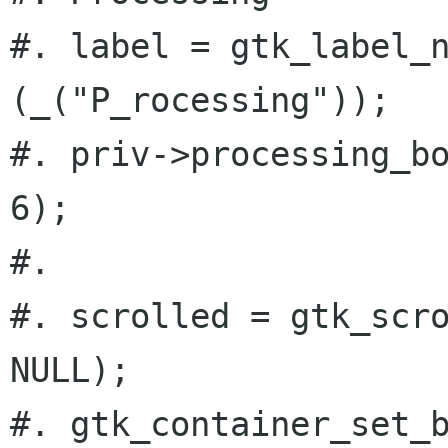
#. label = gtk_label_n
(_("P_rocessing"));

#. priv->processing_bo
6);

#.

#. scrolled = gtk_scro
NULL);

#. gtk_container_set_b