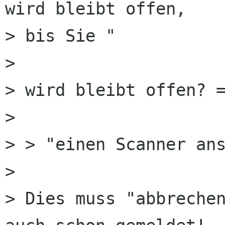
wird bleibt offen,

> bis Sie "

> 

> wird bleibt offen? =
> 

> > "einen Scanner ans
> 

> Dies muss "abbrechen