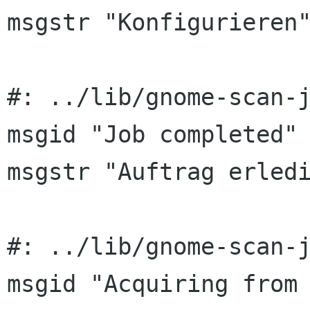
msgstr "Konfigurieren"
#: ../lib/gnome-scan-j
msgid "Job completed"

msgstr "Auftrag erledi
#: ../lib/gnome-scan-j
msgid "Acquiring from 