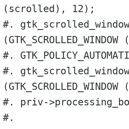
(scrolled), 12);

#. gtk_scrolled_window
(GTK_SCROLLED_WINDOW (
#. GTK_POLICY_AUTOMATI
#. gtk_scrolled_window
(GTK_SCROLLED_WINDOW (
#. priv->processing_bo
#.
