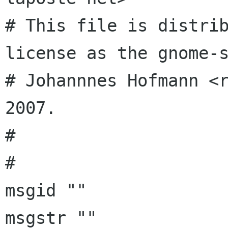
# This file is distrib
license as the gnome-s
# Johannnes Hofmann <r
2007.

# 

# 

msgid ""

msgstr ""
