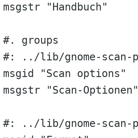
msgstr "Handbuch"

#. groups

#: ../lib/gnome-scan-p
msgid "Scan options"

msgstr "Scan-Optionen"
#: ../lib/gnome-scan-p