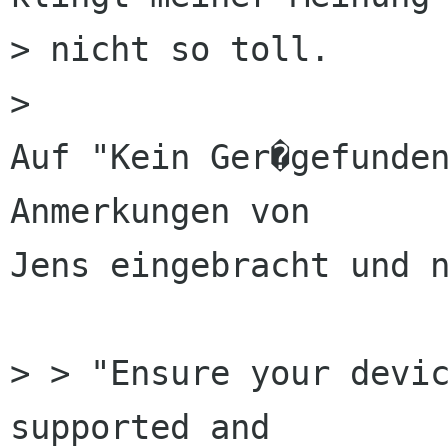
> nicht so toll.

> 

Auf "Kein Ger�gefunden
Anmerkungen von

Jens eingebracht und n
> > "Ensure your devic
supported and
