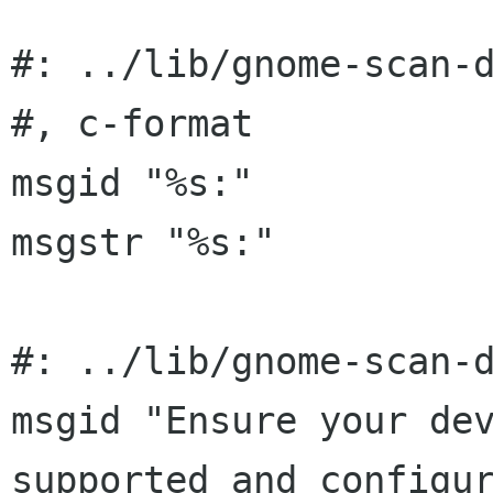
#: ../lib/gnome-scan-d
#, c-format

msgid "%s:"

msgstr "%s:"

#: ../lib/gnome-scan-d
msgid "Ensure your dev
supported and configur