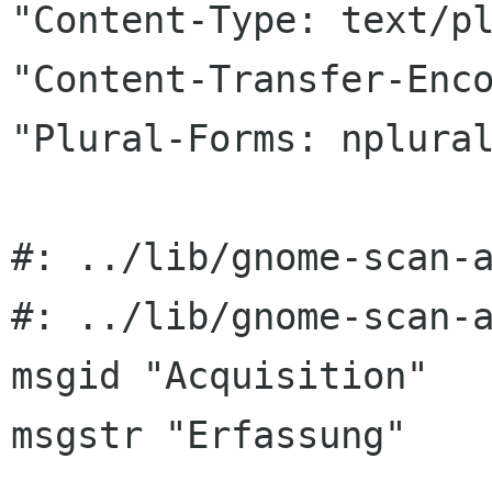
"Content-Type: text/pl
"Content-Transfer-Enco
"Plural-Forms: nplural
#: ../lib/gnome-scan-a
#: ../lib/gnome-scan-a
msgid "Acquisition"

msgstr "Erfassung"
