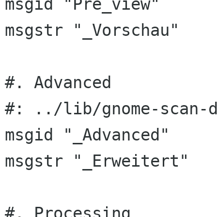
msgid "Pre_view"

msgstr "_Vorschau"

#. Advanced

#: ../lib/gnome-scan-d
msgid "_Advanced"

msgstr "_Erweitert"

#. Processing
