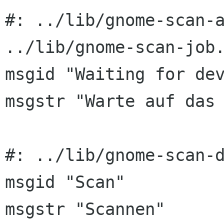
#: ../lib/gnome-scan-a
../lib/gnome-scan-job.
msgid "Waiting for dev
msgstr "Warte auf das 
#: ../lib/gnome-scan-d
msgid "Scan"

msgstr "Scannen"
