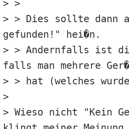
> > 

> > Dies sollte dann a
gefunden!" hei�n.

> > Andernfalls ist di
falls man mehrere Ger�
> > hat (welches wurde
> 

> Wieso nicht "Kein Ge
klingt meiner Meinung 