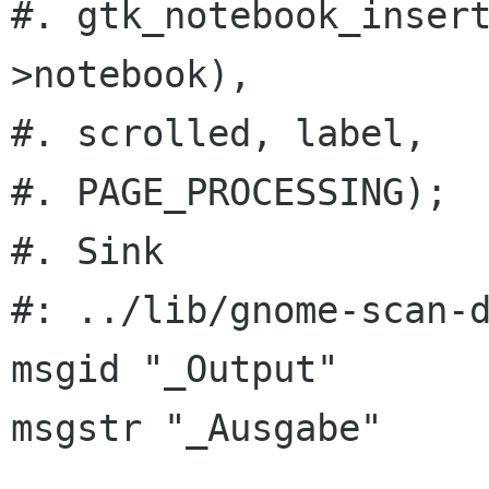
#. gtk_notebook_inser
>notebook),

#. scrolled, label,

#. PAGE_PROCESSING);

#. Sink

#: ../lib/gnome-scan-d
msgid "_Output"

msgstr "_Ausgabe"
