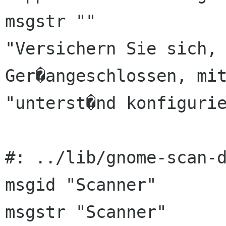
msgstr ""

"Versichern Sie sich, 
Ger�angeschlossen, mit
"unterst�nd konfigurie
#: ../lib/gnome-scan-d
msgid "Scanner"

msgstr "Scanner"
