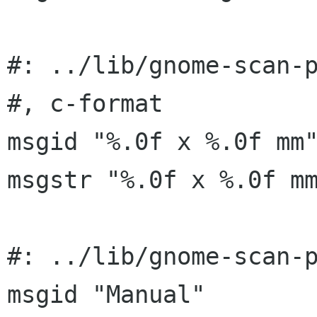
#: ../lib/gnome-scan-p
#, c-format

msgid "%.0f x %.0f mm"
msgstr "%.0f x %.0f mm
#: ../lib/gnome-scan-p
msgid "Manual"
