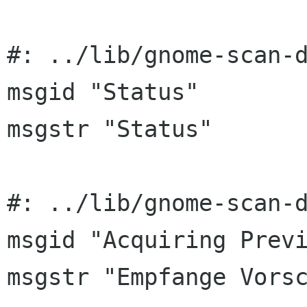
#: ../lib/gnome-scan-d
msgid "Status"

msgstr "Status"

#: ../lib/gnome-scan-d
msgid "Acquiring Previ
msgstr "Empfange Vorsc