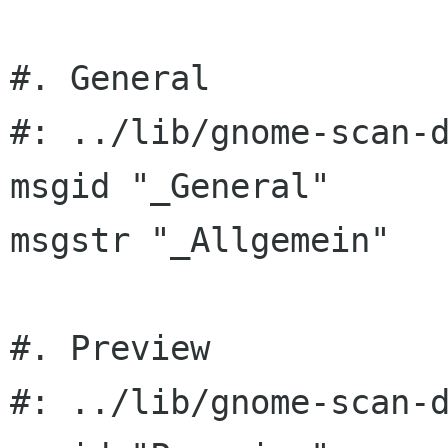
#. General

#: ../lib/gnome-scan-d
msgid "_General"

msgstr "_Allgemein"

#. Preview

#: ../lib/gnome-scan-d