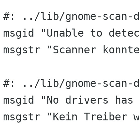
#: ../lib/gnome-scan-d
msgid "Unable to detec
msgstr "Scanner konnte
#: ../lib/gnome-scan-d
msgid "No drivers has 
msgstr "Kein Treiber w