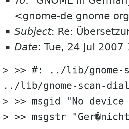
To
: "GNOME in Germany
<gnome-de gnome or
Subject
: Re: Übersetz
Date
: Tue, 24 Jul 200
> >> #: ../lib/gnome-s
../lib/gnome-scan-dial
> >> msgid "No device 
> >> msgstr "Ger�nicht