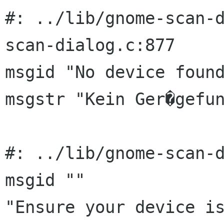
#: ../lib/gnome-scan-
scan-dialog.c:877

msgid "No device found
msgstr "Kein Ger�gefun
#: ../lib/gnome-scan-d
msgid ""

"Ensure your device is