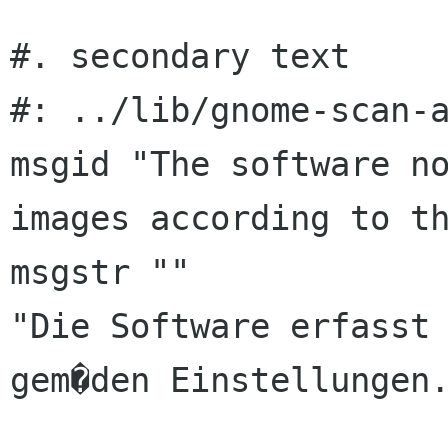
#. secondary text

#: ../lib/gnome-scan-a
msgid "The software no
images according to th
msgstr ""

"Die Software erfasst 
gem�den Einstellungen.