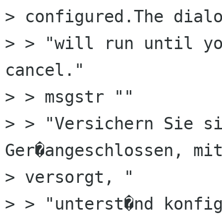
> configured.The dialo
> > "will run until yo
cancel."

> > msgstr ""

> > "Versichern Sie si
Ger�angeschlossen, mit
> versorgt, "

> > "unterst�nd konfig