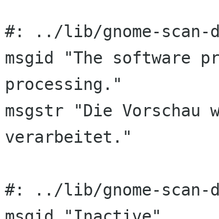
#: ../lib/gnome-scan-d
msgid "The software pr
processing."

msgstr "Die Vorschau w
verarbeitet."

#: ../lib/gnome-scan-d
msgid "Inactive"
