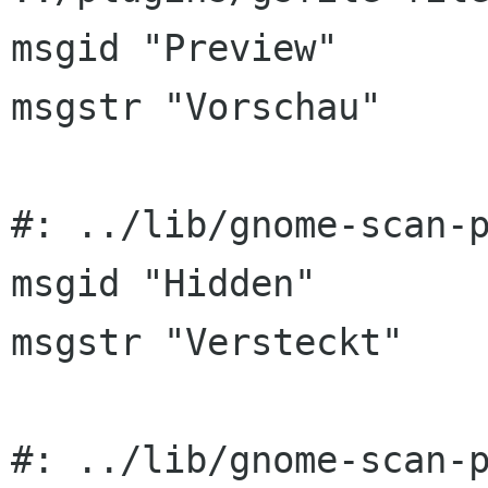
msgid "Preview"

msgstr "Vorschau"

#: ../lib/gnome-scan-p
msgid "Hidden"

msgstr "Versteckt"

#: ../lib/gnome-scan-p