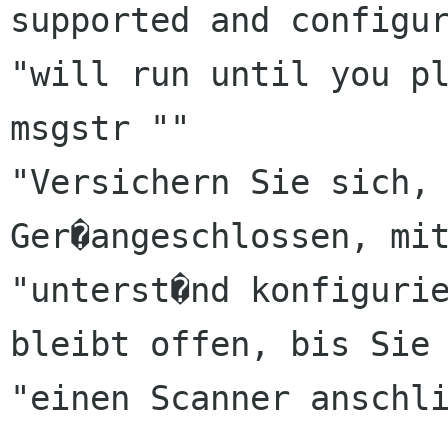
supported and configur
"will run until you pl
msgstr ""

"Versichern Sie sich, 
Ger�angeschlossen, mit
"unterst�nd konfigurie
bleibt offen, bis Sie 
"einen Scanner anschli