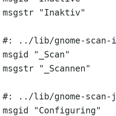
msgstr "Inaktiv"

#: ../lib/gnome-scan-i
msgid "_Scan"

msgstr "_Scannen"

#: ../lib/gnome-scan-j
msgid "Configuring"
