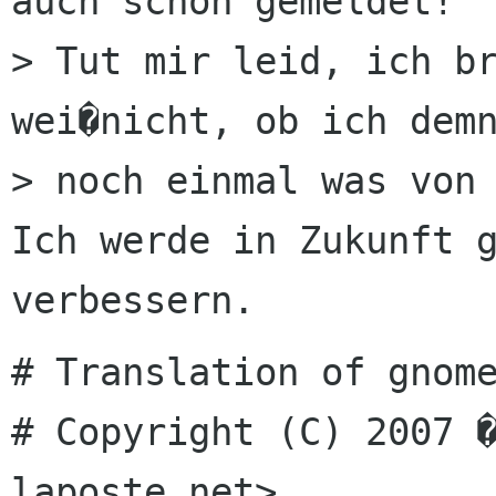
auch schon gemeldet!

> Tut mir leid, ich br
wei�nicht, ob ich demn
> noch einmal was von 
Ich werde in Zukunft g
# Translation of gnome
# Copyright (C) 2007 �
laposte net>
