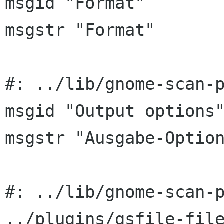
msgid "Format"

msgstr "Format"

#: ../lib/gnome-scan-p
msgid "Output options"
msgstr "Ausgabe-Option
#: ../lib/gnome-scan-p
../plugins/gsfile-file