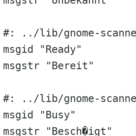
msgstr "Unbekannt"

#: ../lib/gnome-scanne
msgid "Ready"

msgstr "Bereit"

#: ../lib/gnome-scanne
msgid "Busy"

msgstr "Besch�igt"
