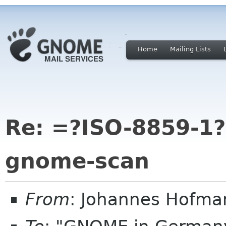
Home
Mailing Lists
Re: =?ISO-8859-1
gnome-scan
From
: Johannes Hofma