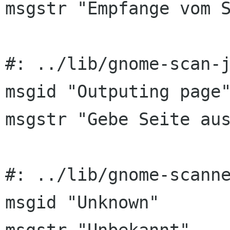
msgstr "Empfange vom S
#: ../lib/gnome-scan-j
msgid "Outputing page"
msgstr "Gebe Seite aus
#: ../lib/gnome-scanne
msgid "Unknown"
