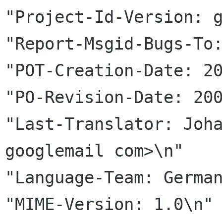
"Project-Id-Version: g
"Report-Msgid-Bugs-To:
"POT-Creation-Date: 20
"PO-Revision-Date: 200
"Last-Translator: Joha
googlemail com>\n"

"Language-Team: German
"MIME-Version: 1.0\n"
