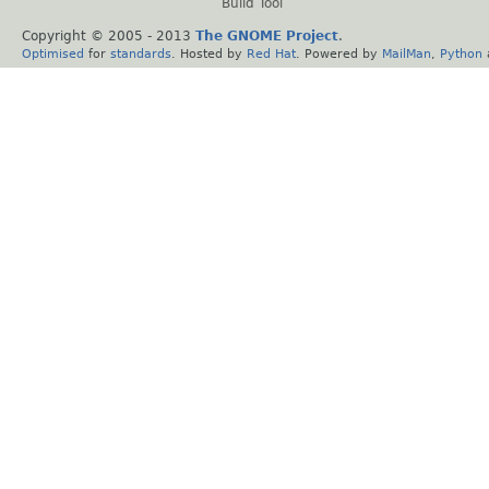
Build Tool
Copyright © 2005 - 2013
The GNOME Project
.
Optimised
for
standards
. Hosted by
Red Hat
. Powered by
MailMan
,
Python