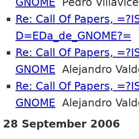
GNOME
Pedro Villavice
Re: Call Of Papers, =?
D=EDa_de_GNOME?=
F
Re: Call Of Papers, =
GNOME
Alejandro Vald
Re: Call Of Papers, =
GNOME
Alejandro Vald
28 September 2006