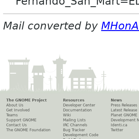
Fernando_San_Mart=E
Mail converted by
MHonA
The GNOME Project
Resources
News
About Us
Developer Center
Press Releases
Get Involved
Documentation
Latest Release
Teams
Wiki
Planet GNOME
Support GNOME
Mailing Lists
Development 
Contact Us
IRC Channels
Identi.ca
The GNOME Foundation
Bug Tracker
Twitter
Development Code