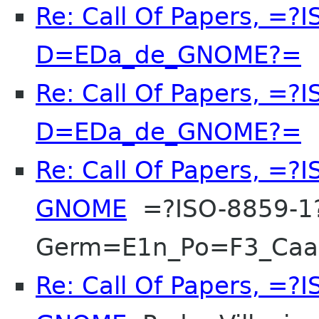
Re: Call Of Papers, =?
D=EDa_de_GNOME?=
F
Re: Call Of Papers, =?
D=EDa_de_GNOME?=
F
Re: Call Of Papers, =
GNOME
=?ISO-8859-1
Germ=E1n_Po=F3_Ca
Re: Call Of Papers, =