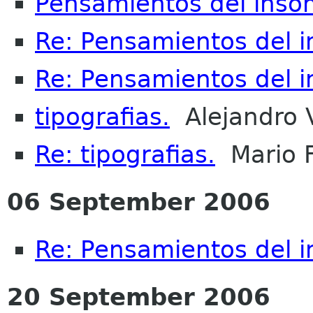
Pensamientos del inso
Re: Pensamientos del 
Re: Pensamientos del 
tipografias.
Alejandro 
Re: tipografias.
Mario 
06 September 2006
Re: Pensamientos del 
20 September 2006