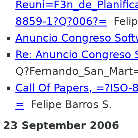
Reuni=F3n_de_Planific
8859-1?Q?006?=
Felip
Anuncio Congreso Soft
Re: Anuncio Congreso S
Q?Fernando_San_Mart
Call Of Papers, =?IS
=
Felipe Barros S.
23 September 2006