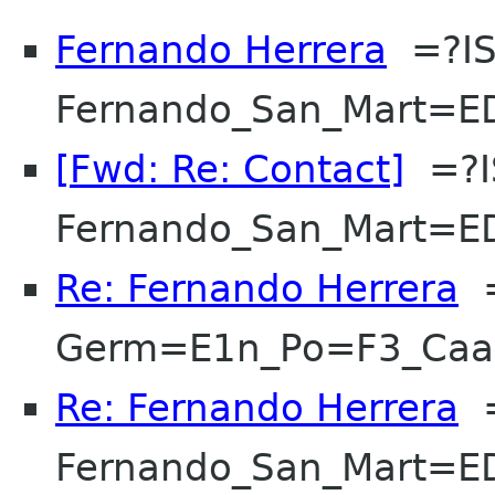
Fernando Herrera
=?IS
Fernando_San_Mart=E
[Fwd: Re: Contact]
=?I
Fernando_San_Mart=E
Re: Fernando Herrera
=
Germ=E1n_Po=F3_Ca
Re: Fernando Herrera
=
Fernando_San_Mart=E