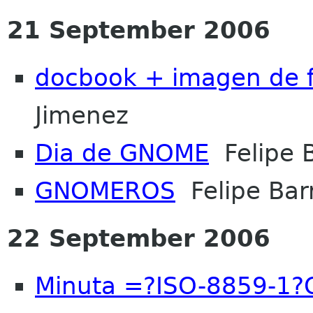
21 September 2006
docbook + imagen de 
Jimenez
Dia de GNOME
Felipe B
GNOMEROS
Felipe Barr
22 September 2006
Minuta =?ISO-8859-1?