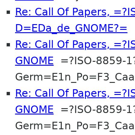
Re: Call Of Papers, =?
D=EDa_de_GNOME?=
F
Re: Call Of Papers, =
GNOME
=?ISO-8859-1
Germ=E1n_Po=F3_Ca
Re: Call Of Papers, =
GNOME
=?ISO-8859-1
Germ=E1n_Po=F3_Ca