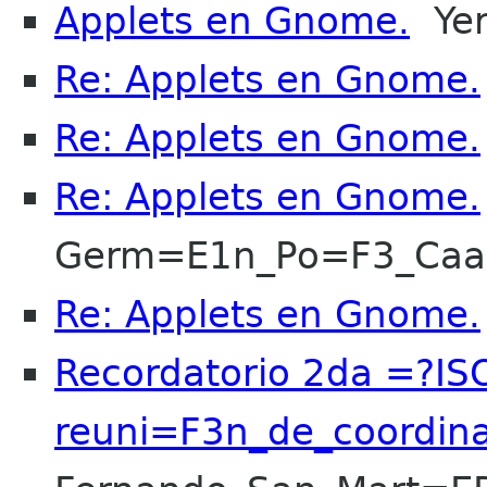
Applets en Gnome.
Yer
Re: Applets en Gnome.
Re: Applets en Gnome.
Re: Applets en Gnome.
Germ=E1n_Po=F3_Ca
Re: Applets en Gnome.
Recordatorio 2da =?I
reuni=F3n_de_coordin