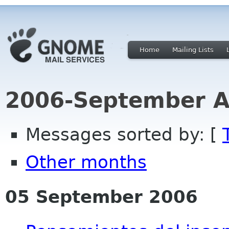
Home
Mailing Lists
2006-September A
Messages sorted by: [
Other months
05 September 2006