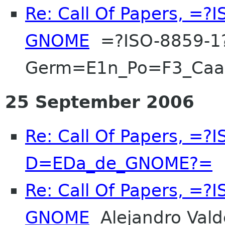
Re: Call Of Papers, =
GNOME
=?ISO-8859-1
Germ=E1n_Po=F3_Ca
25 September 2006
Re: Call Of Papers, =?
D=EDa_de_GNOME?=
F
Re: Call Of Papers, =
GNOME
Alejandro Vald