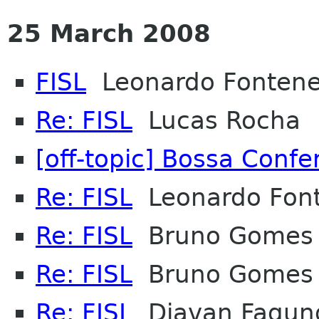
25 March 2008
FISL
Leonardo Fontene
Re: FISL
Lucas Rocha
[off-topic] Bossa Conf
Re: FISL
Leonardo Font
Re: FISL
Bruno Gomes
Re: FISL
Bruno Gomes
Re: FISL
Djavan Fagun