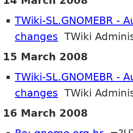
14 March 2008
TWiki-SL.GNOMEBR - Aut
changes
TWiki Adminis
15 March 2008
TWiki-SL.GNOMEBR - Aut
changes
TWiki Adminis
16 March 2008