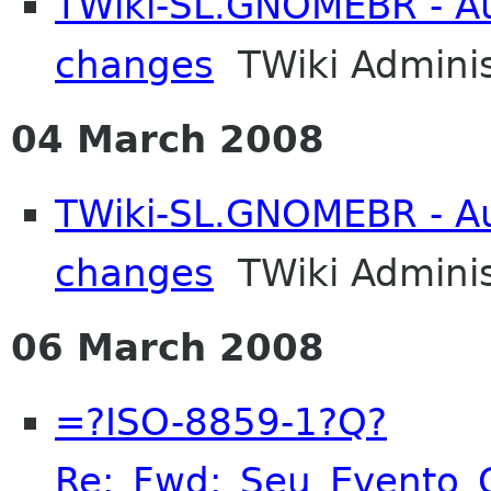
TWiki-SL.GNOMEBR - Aut
changes
TWiki Adminis
04 March 2008
TWiki-SL.GNOMEBR - Aut
changes
TWiki Adminis
06 March 2008
=?ISO-8859-1?Q?
Re:_Fwd:_Seu_Evento_