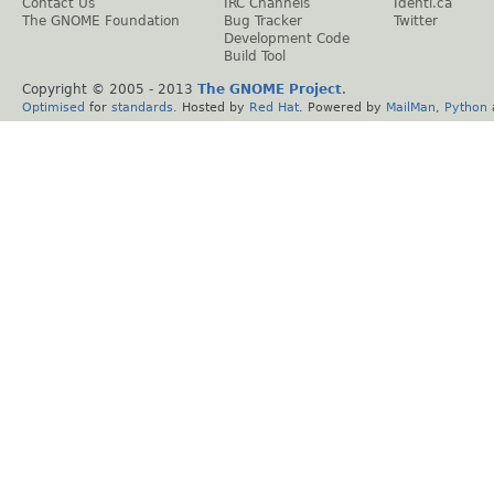
Contact Us
IRC Channels
Identi.ca
The GNOME Foundation
Bug Tracker
Twitter
Development Code
Build Tool
Copyright © 2005 - 2013
The GNOME Project
.
Optimised
for
standards
. Hosted by
Red Hat
. Powered by
MailMan
,
Python