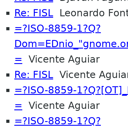
Re: FISL
Leonardo Font
=?ISO-8859-1?Q?
Dom=EDnio_"gnome.org
=
Vicente Aguiar
Re: FISL
Vicente Aguia
=?ISO-8859-1?Q?[OT]_
=
Vicente Aguiar
=?ISO-8859-1?Q?