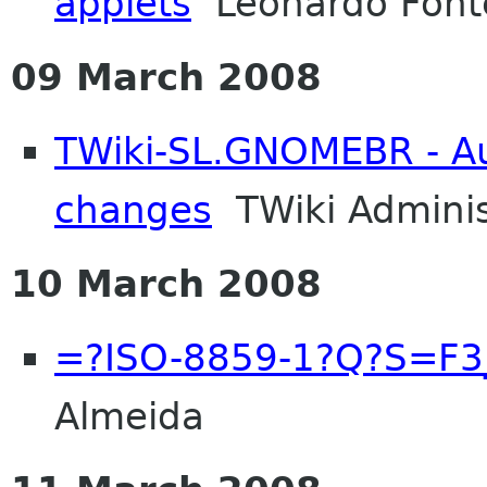
applets
Leonardo Font
09 March 2008
TWiki-SL.GNOMEBR - Aut
changes
TWiki Adminis
10 March 2008
=?ISO-8859-1?Q?S=F3
Almeida