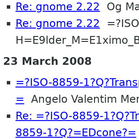
Re: gnome 2.22
Og Ma
Re: gnome 2.22
=?ISO
H=E9lder_M=E1ximo_B
23 March 2008
=?ISO-8859-1?Q?Tran
=
Angelo Valentim Mer
Re: =?ISO-8859-1?Q?T
8859-1?Q?=EDcone?=