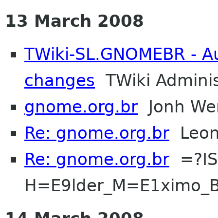
13 March 2008
TWiki-SL.GNOMEBR - Aut
changes
TWiki Adminis
gnome.org.br
Jonh Wen
Re: gnome.org.br
Leona
Re: gnome.org.br
=?IS
H=E9lder_M=E1ximo_B