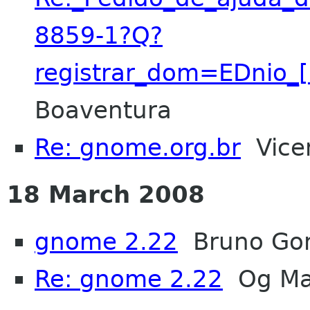
8859-1?Q?
registrar_dom=EDnio_
Boaventura
Re: gnome.org.br
Vicen
18 March 2008
gnome 2.22
Bruno Go
Re: gnome 2.22
Og Ma