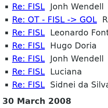
Re: FISL
Jonh Wendell
Re: OT - FISL -> GOL
Ro
Re: FISL
Leonardo Font
Re: FISL
Hugo Doria
Re: FISL
Jonh Wendell
Re: FISL
Luciana
Re: FISL
Sidnei da Silv
30 March 2008