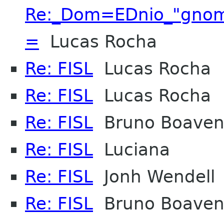
Re:_Dom=EDnio_"gnome
=
Lucas Rocha
Re: FISL
Lucas Rocha
Re: FISL
Lucas Rocha
Re: FISL
Bruno Boaven
Re: FISL
Luciana
Re: FISL
Jonh Wendell
Re: FISL
Bruno Boaven