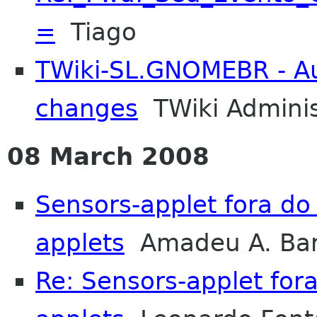
=
Tiago
TWiki-SL.GNOMEBR - Aut
changes
TWiki Adminis
08 March 2008
Sensors-applet fora d
applets
Amadeu A. Bar
Re: Sensors-applet fo