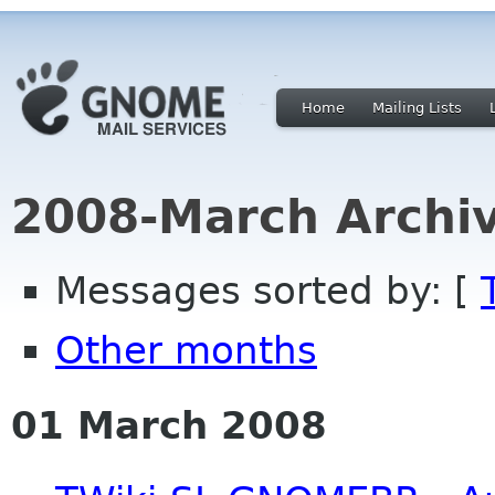
Home
Mailing Lists
2008-March Archi
Messages sorted by: [
Other months
01 March 2008