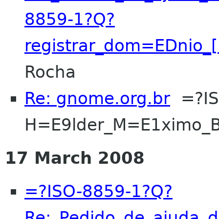
8859-1?Q?
registrar_dom=EDnio_
Rocha
Re: gnome.org.br
=?IS
H=E9lder_M=E1ximo_B
17 March 2008
=?ISO-8859-1?Q?
Re:_Pedido_de_ajuda_