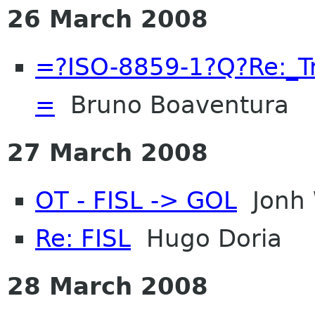
26 March 2008
=?ISO-8859-1?Q?Re:_
=
Bruno Boaventura
27 March 2008
OT - FISL -> GOL
Jonh 
Re: FISL
Hugo Doria
28 March 2008