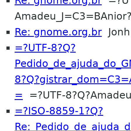
Re: gnome.org.br
=?UT
Amadeu_J=C3=BAnior
Re: gnome.org.br
Jonh
=?UTF-8?Q?
Pedido_de_ajuda_do_
8?Q?gistrar_dom=C3=A
=
=?UTF-8?Q?Amadeu
=?ISO-8859-1?Q?
Re:_Pedido_de_ajuda_