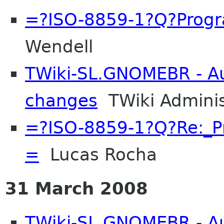
=?ISO-8859-1?Q?Prog
Wendell
TWiki-SL.GNOMEBR - Aut
changes
TWiki Adminis
=?ISO-8859-1?Q?Re:_
=
Lucas Rocha
31 March 2008
TWiki-SL.GNOMEBR - Aut