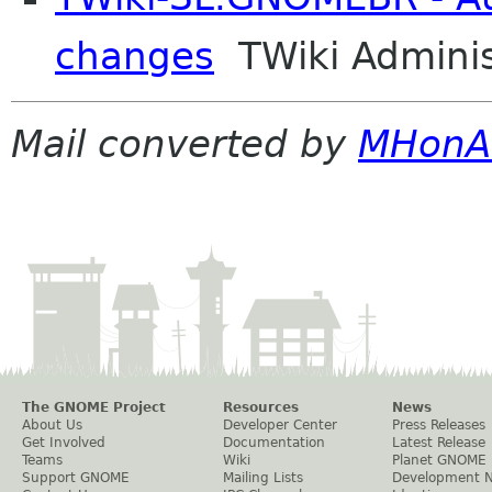
changes
TWiki Adminis
Mail converted by
MHonA
The GNOME Project
Resources
News
About Us
Developer Center
Press Releases
Get Involved
Documentation
Latest Release
Teams
Wiki
Planet GNOME
Support GNOME
Mailing Lists
Development 