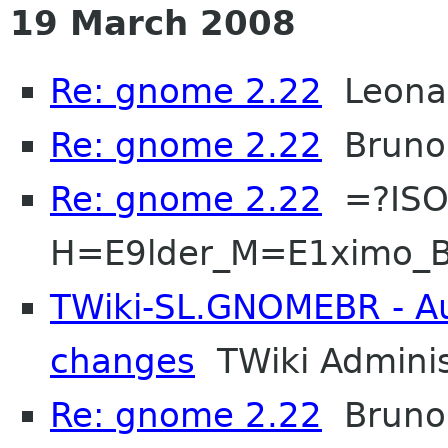
19 March 2008
Re: gnome 2.22
Leonar
Re: gnome 2.22
Bruno
Re: gnome 2.22
=?ISO
H=E9lder_M=E1ximo_B
TWiki-SL.GNOMEBR - Aut
changes
TWiki Adminis
Re: gnome 2.22
Bruno