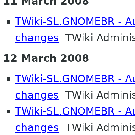
11 March 2008
TWiki-SL.GNOMEBR - Aut
changes
TWiki Adminis
12 March 2008
TWiki-SL.GNOMEBR - Aut
changes
TWiki Adminis
TWiki-SL.GNOMEBR - Aut
changes
TWiki Adminis