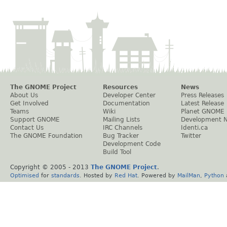
The GNOME Project
Resources
News
About Us
Developer Center
Press Releases
Get Involved
Documentation
Latest Release
Teams
Wiki
Planet GNOME
Support GNOME
Mailing Lists
Development 
Contact Us
IRC Channels
Identi.ca
The GNOME Foundation
Bug Tracker
Twitter
Development Code
Build Tool
Copyright © 2005 - 2013
The GNOME Project
.
Optimised
for
standards
. Hosted by
Red Hat
. Powered by
MailMan
,
Python