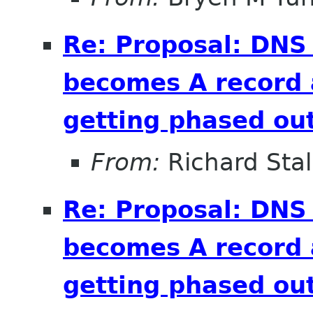
Re: Proposal: DNS
becomes A record 
getting phased out
From:
Richard Sta
Re: Proposal: DNS
becomes A record 
getting phased out