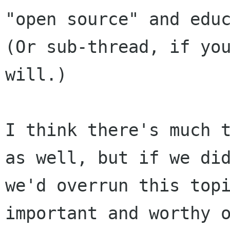
"open source" and educ
(Or sub-thread, if you
will.)

I think there's much t
as well, but if we did
we'd overrun this topi
important and worthy o