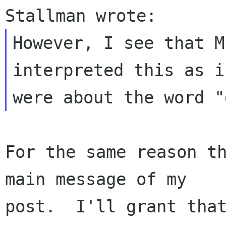
However, I see that M
interpreted this as i
For the same reason th
main message of my

post.  I'll grant that