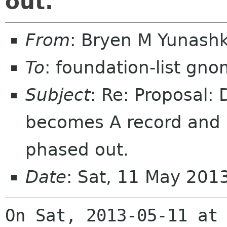
out.
From
: Bryen M Yunash
To
: foundation-list gn
Subject
: Re: Proposal:
becomes A record and i
phased out.
Date
: Sat, 11 May 201
On Sat, 2013-05-11 at 