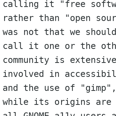
calling it "free softw
rather than "open sour
was not that we should
call it one or the oth
community is extensive
involved in accessibil
and the use of "gimp",
while its origins are 
all GNOME a11y users a