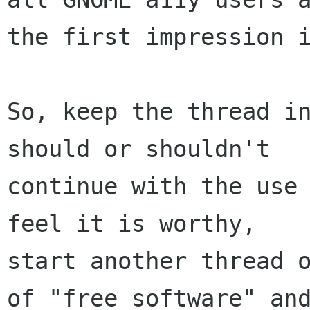
the first impression i
So, keep the thread in
should or shouldn't

continue with the use 
feel it is worthy,

start another thread o
of "free software" and