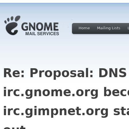
Home
Mailing Lists
Re: Proposal: DNS
irc.gnome.org be
irc.gimpnet.org st