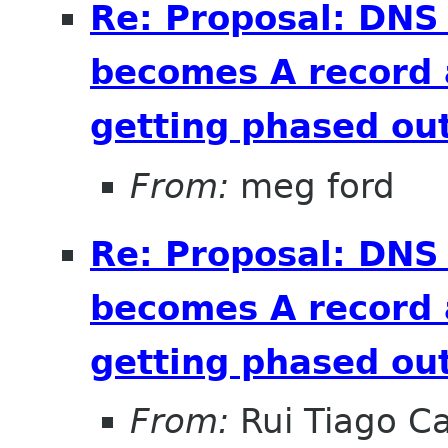
Re: Proposal: DNS
becomes A record 
getting phased out
From:
meg ford
Re: Proposal: DNS
becomes A record 
getting phased out
From:
Rui Tiago C