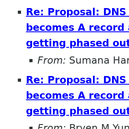
Re: Proposal: DNS
becomes A record 
getting phased out
From:
Sumana Har
Re: Proposal: DNS
becomes A record 
getting phased out
From:
Bryen M Yu