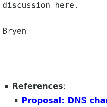
discussion here.

Bryen

References
:
Proposal: DNS cha