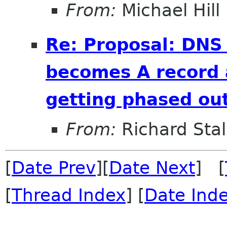
From:
Michael Hill
Re: Proposal: DNS
becomes A record 
getting phased out
From:
Richard Sta
[
Date Prev
][
Date Next
] [
[
Thread Index
] [
Date Ind