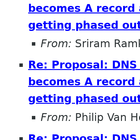
becomes A record 
getting phased out
From:
Sriram Ramk
Re: Proposal: DNS
becomes A record 
getting phased out
From:
Philip Van H
Re: Proposal: DNS