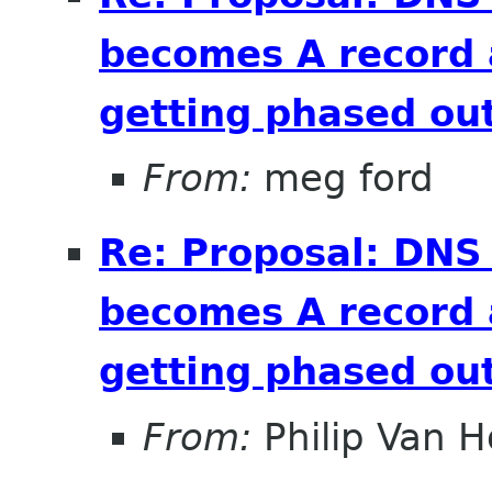
becomes A record 
getting phased out
From:
meg ford
Re: Proposal: DNS
becomes A record 
getting phased out
From:
Philip Van H