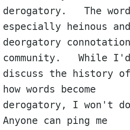
derogatory.   The word
especially heinous and
deorgatory connotation
community.   While I'd
discuss the history of
how words become

derogatory, I won't do
Anyone can ping me
