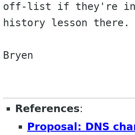
off-list if they're in
history lesson there. 
Bryen

References
:
Proposal: DNS cha