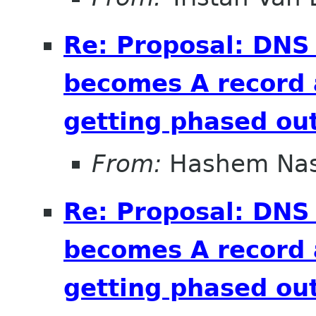
Re: Proposal: DNS
becomes A record 
getting phased out
From:
Hashem Nas
Re: Proposal: DNS
becomes A record 
getting phased out