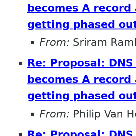
becomes A record 
getting phased out
From:
Sriram Ramk
Re: Proposal: DNS
becomes A record 
getting phased out
From:
Philip Van H
Re: Proposal: DNS