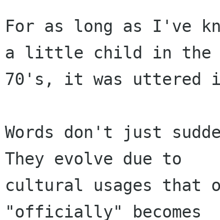
For as long as I've kn
a little child in the

70's, it was uttered i
Words don't just sudde
They evolve due to

cultural usages that o
"officially" becomes
