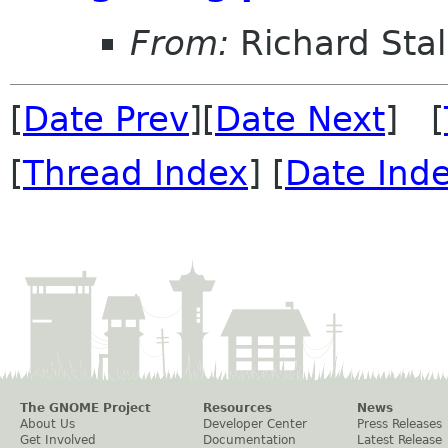
From:
Richard Sta
[
Date Prev
][
Date Next
] [
[
Thread Index
] [
Date Ind
The GNOME Project
Resources
News
About Us
Developer Center
Press Releases
Get Involved
Documentation
Latest Release