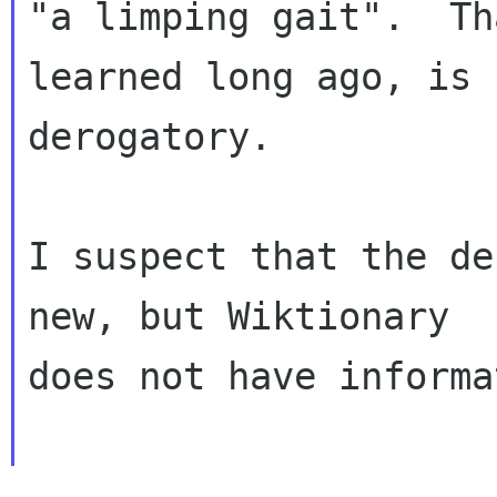
"a limping gait".  Th
learned long ago, is n
derogatory.

I suspect that the de
new, but Wiktionary

does not have informa