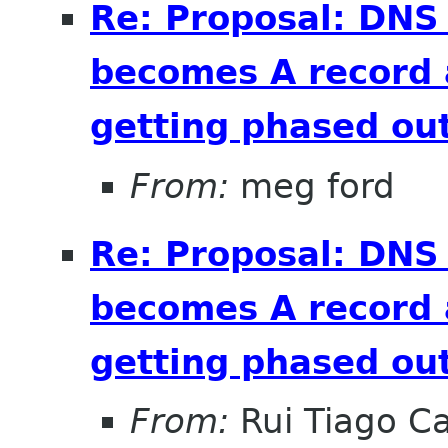
Re: Proposal: DNS
becomes A record 
getting phased out
From:
meg ford
Re: Proposal: DNS
becomes A record 
getting phased out
From:
Rui Tiago C