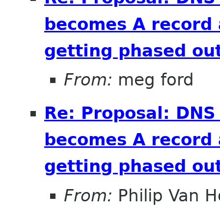
becomes A record 
getting phased out
From:
meg ford
Re: Proposal: DNS
becomes A record 
getting phased out
From:
Philip Van H