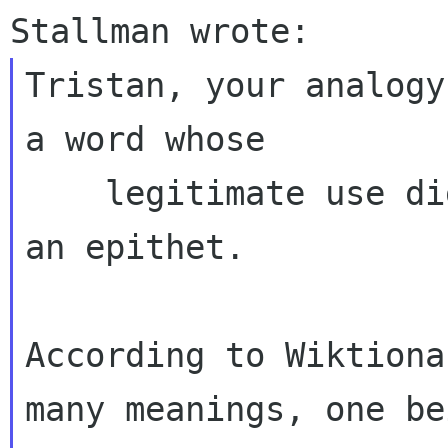
Tristan, your analogy
a word whose

    legitimate use did *not* precede its use as 
an epithet.

According to Wiktiona
many meanings, one bei