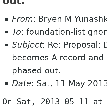
out.
From
: Bryen M Yunash
To
: foundation-list gn
Subject
: Re: Proposal:
becomes A record and i
phased out.
Date
: Sat, 11 May 201
On Sat, 2013-05-11 at 