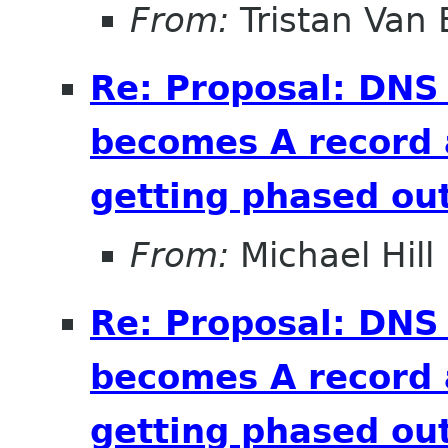
From:
Tristan Van
Re: Proposal: DNS
becomes A record 
getting phased out
From:
Michael Hill
Re: Proposal: DNS
becomes A record 
getting phased out