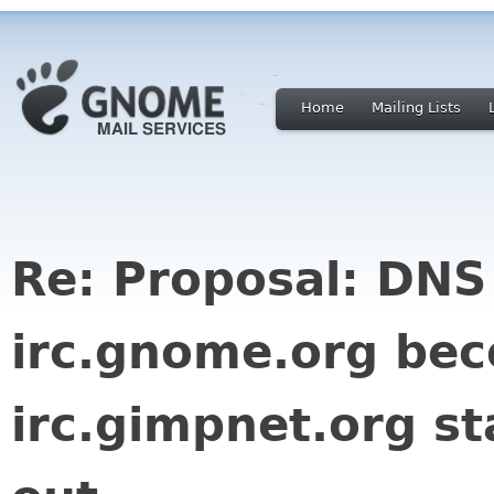
Home
Mailing Lists
Re: Proposal: DNS
irc.gnome.org be
irc.gimpnet.org st