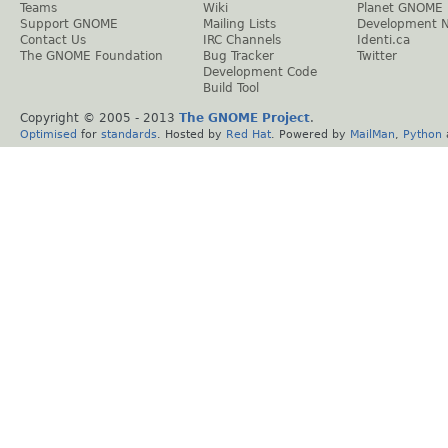
Teams
Wiki
Planet GNOME
Support GNOME
Mailing Lists
Development 
Contact Us
IRC Channels
Identi.ca
The GNOME Foundation
Bug Tracker
Twitter
Development Code
Build Tool
Copyright © 2005 - 2013
The GNOME Project
.
Optimised
for
standards
. Hosted by
Red Hat
. Powered by
MailMan
,
Python