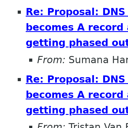
Re: Proposal: DNS
becomes A record 
getting phased out
From:
Sumana Har
Re: Proposal: DNS
becomes A record 
getting phased out
From:
Tristan Van