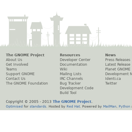
The GNOME Project
Resources
News
About Us
Developer Center
Press Releases
Get Involved
Documentation
Latest Release
Teams
Wiki
Planet GNOME
Support GNOME
Mailing Lists
Development 
Contact Us
IRC Channels
Identi.ca
The GNOME Foundation
Bug Tracker
Twitter
Development Code
Build Tool
Copyright © 2005 - 2013
The GNOME Project
.
Optimised
for
standards
. Hosted by
Red Hat
. Powered by
MailMan
,
Python