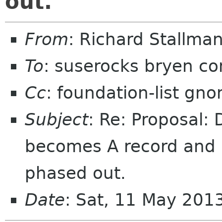
out.
From
: Richard Stallm
To
: suserocks bryen c
Cc
: foundation-list gn
Subject
: Re: Proposal:
becomes A record and i
phased out.
Date
: Sat, 11 May 201