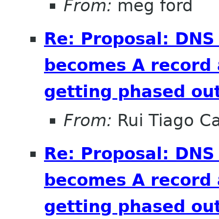
From:
meg ford
Re: Proposal: DNS
becomes A record 
getting phased out
From:
Rui Tiago C
Re: Proposal: DNS
becomes A record 
getting phased out