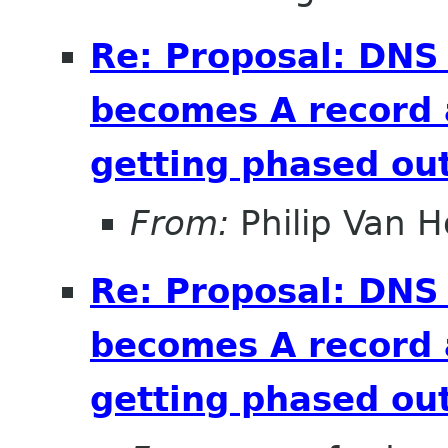
Re: Proposal: DNS
becomes A record 
getting phased out
From:
Philip Van H
Re: Proposal: DNS
becomes A record 
getting phased out