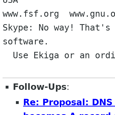
www.fsf.org  www.gnu.o
Skype: No way! That's 
software.

  Use Ekiga or an ordinary phone call

Follow-Ups
:
Re: Proposal: DNS