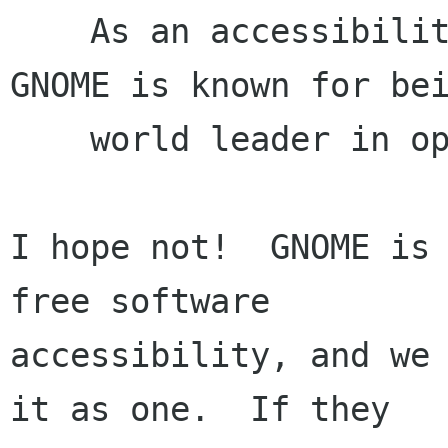
    As an accessibility user, and noting that 
GNOME is known for bei
    world leader in open source accessibility

I hope not!  GNOME is 
free software

accessibility, and we 
it as one.  If they
