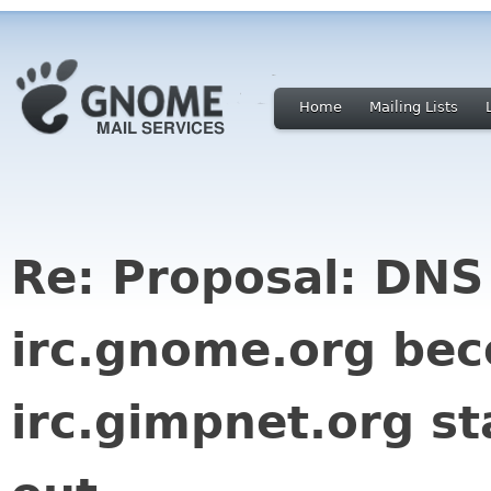
Home
Mailing Lists
Re: Proposal: DNS
irc.gnome.org be
irc.gimpnet.org st