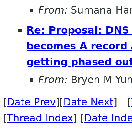
From:
Sumana Har
Re: Proposal: DNS
becomes A record 
getting phased out
From:
Bryen M Yu
[
Date Prev
][
Date Next
] [
[
Thread Index
] [
Date Ind