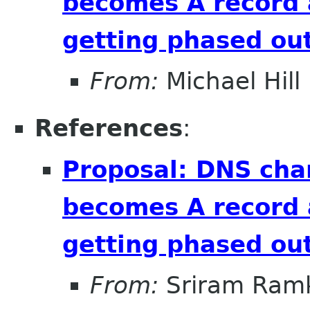
becomes A record 
getting phased out
From:
Michael Hill
References
:
Proposal: DNS cha
becomes A record 
getting phased out
From:
Sriram Ramk