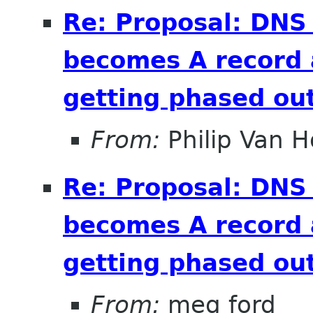
Re: Proposal: DNS
becomes A record 
getting phased out
From:
Philip Van H
Re: Proposal: DNS
becomes A record 
getting phased out
From:
meg ford