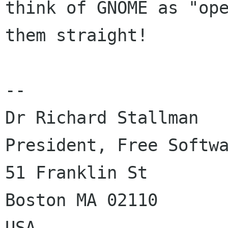
think of GNOME as "ope
them straight!

-- 

Dr Richard Stallman

President, Free Softwa
51 Franklin St

Boston MA 02110

USA
