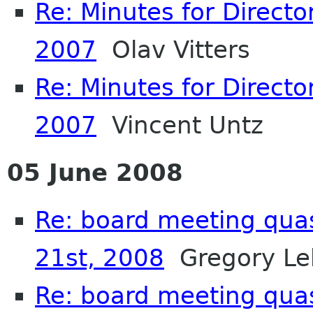
Re: Minutes for Directo
2007
Olav Vitters
Re: Minutes for Directo
2007
Vincent Untz
05 June 2008
Re: board meeting qua
21st, 2008
Gregory Le
Re: board meeting qua