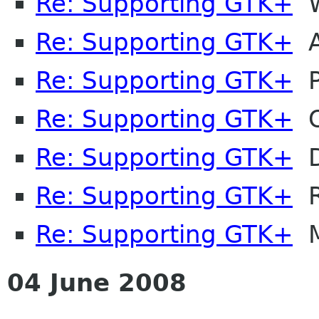
Re: Supporting GTK+
W
Re: Supporting GTK+
A
Re: Supporting GTK+
P
Re: Supporting GTK+
Ol
Re: Supporting GTK+
D
Re: Supporting GTK+
R
Re: Supporting GTK+
M
04 June 2008