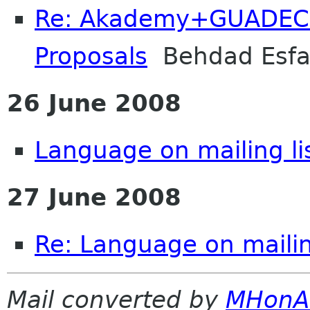
Re: Akademy+GUADEC 
Proposals
Behdad Esf
26 June 2008
Language on mailing li
27 June 2008
Re: Language on mailin
Mail converted by
MHonA