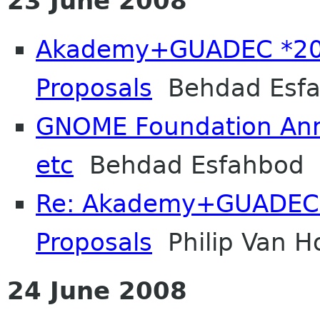
23 June 2008
Akademy+GUADEC *200
Proposals
Behdad Esf
GNOME Foundation Ann
etc
Behdad Esfahbod
Re: Akademy+GUADEC 
Proposals
Philip Van H
24 June 2008