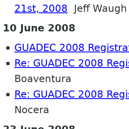
21st, 2008
Jeff Waugh
10 June 2008
GUADEC 2008 Registra
Re: GUADEC 2008 Regis
Boaventura
Re: GUADEC 2008 Regis
Nocera