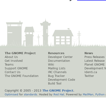
The GNOME Project
Resources
News
About Us
Developer Center
Press Releases
Get Involved
Documentation
Latest Release
Teams
Wiki
Planet GNOME
Support GNOME
Mailing Lists
Development 
Contact Us
IRC Channels
Identi.ca
The GNOME Foundation
Bug Tracker
Twitter
Development Code
Build Tool
Copyright © 2005 - 2013
The GNOME Project
.
Optimised
for
standards
. Hosted by
Red Hat
. Powered by
MailMan
,
Python