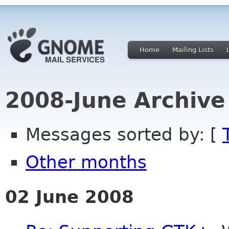
Home
Mailing Lists
2008-June Archive
Messages sorted by: [
Other months
02 June 2008