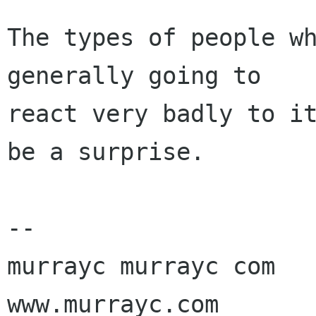
The types of people wh
generally going to

react very badly to it
be a surprise.

-- 

murrayc murrayc com

www.murrayc.com
