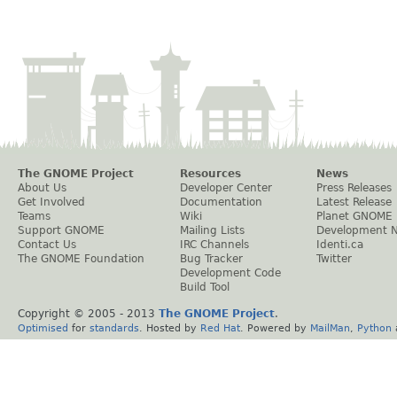
The GNOME Project
Resources
News
About Us
Developer Center
Press Releases
Get Involved
Documentation
Latest Release
Teams
Wiki
Planet GNOME
Support GNOME
Mailing Lists
Development 
Contact Us
IRC Channels
Identi.ca
The GNOME Foundation
Bug Tracker
Twitter
Development Code
Build Tool
Copyright © 2005 - 2013
The GNOME Project
.
Optimised
for
standards
. Hosted by
Red Hat
. Powered by
MailMan
,
Python