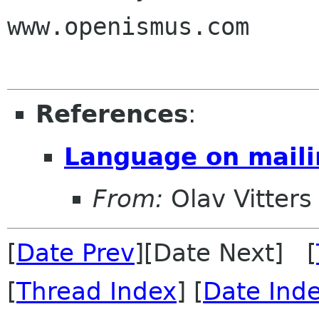
www.openismus.com

References
:
Language on mailin
From:
Olav Vitters
[
Date Prev
][Date Next] [
[
Thread Index
] [
Date Ind