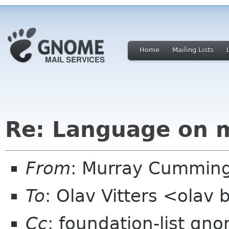
Home
Mailing Lists
Re: Language on ma
From
: Murray Cummin
To
: Olav Vitters <olav
Cc
: foundation-list gn