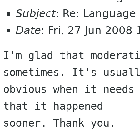
Subject
: Re: Language 
Date
: Fri, 27 Jun 200
I'm glad that moderati
sometimes. It's usuall
obvious when it needs 
that it happened

sooner. Thank you.
