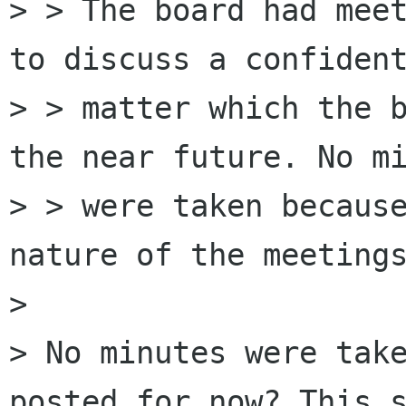
> > The board had meet
to discuss a confident
> > matter which the b
the near future. No mi
> > were taken because
nature of the meetings
> 

> No minutes were take
posted for now? This s