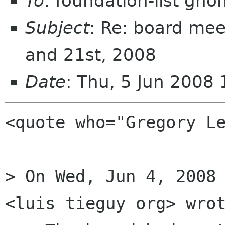
To
: foundation-list gn
Subject
: Re: board mee
and 21st, 2008
Date
: Thu, 5 Jun 2008
<quote who="Gregory Le
> On Wed, Jun 4, 2008 
<luis tieguy org> wrot