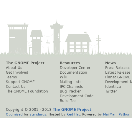
The GNOME Project
Resources
News
About Us
Developer Center
Press Releases
Get Involved
Documentation
Latest Release
Teams
Wiki
Planet GNOME
Support GNOME
Mailing Lists
Development 
Contact Us
IRC Channels
Identi.ca
The GNOME Foundation
Bug Tracker
Twitter
Development Code
Build Tool
Copyright © 2005 - 2013
The GNOME Project
.
Optimised
for
standards
. Hosted by
Red Hat
. Powered by
MailMan
,
Python