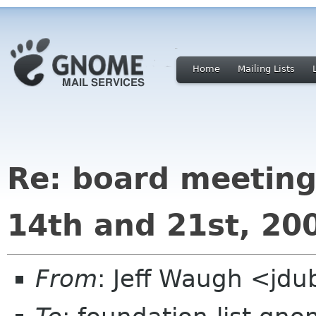
Home
Mailing Lists
Re: board meeting
14th and 21st, 20
From
: Jeff Waugh <jdu