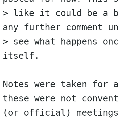
> like it could be a b
any further comment un
> see what happens onc
itself.

Notes were taken for a
these were not convent
(or official) meetings