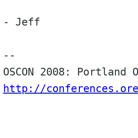
- Jeff

-- 

http://conferences.or
                              Perl