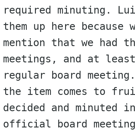
required minuting. Lui
them up here because w
mention that we had th
meetings, and at least
regular board meeting.
the item comes to frui
decided and minuted in
official board meeting