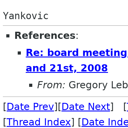
                        Starring 'Weird'
References
:
Re: board meeting
and 21st, 2008
From:
Gregory Leb
[
Date Prev
][
Date Next
] [
[
Thread Index
] [
Date Ind