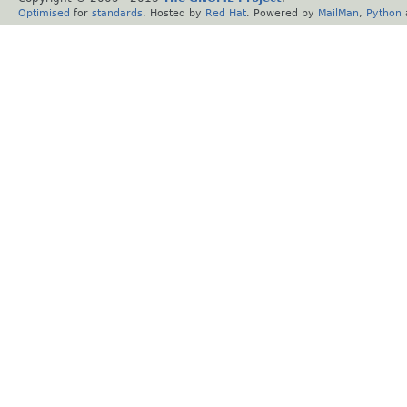
Optimised
for
standards
. Hosted by
Red Hat
. Powered by
MailMan
,
Python