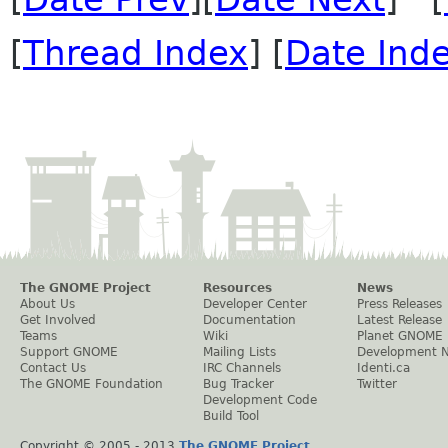
[
Thread Index
] [
Date Ind
The GNOME Project
Resources
News
About Us
Developer Center
Press Releases
Get Involved
Documentation
Latest Release
Teams
Wiki
Planet GNOME
Support GNOME
Mailing Lists
Development 
Contact Us
IRC Channels
Identi.ca
The GNOME Foundation
Bug Tracker
Twitter
Development Code
Build Tool
Copyright © 2005 - 2013
The GNOME Project
.