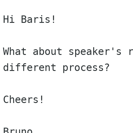
Hi Baris!

What about speaker's r
different process?

Cheers!
