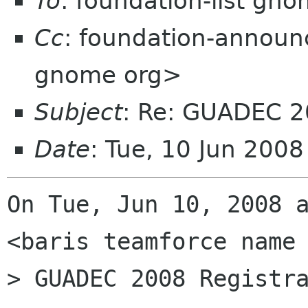
To
: foundation-list gn
Cc
: foundation-annou
gnome org>
Subject
: Re: GUADEC 2
Date
: Tue, 10 Jun 200
On Tue, Jun 10, 2008 a
<baris teamforce name 
> GUADEC 2008 Registra