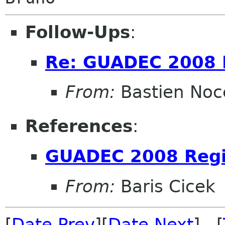
Follow-Ups
:
Re: GUADEC 2008 R
From:
Bastien Noc
References
:
GUADEC 2008 Regi
From:
Baris Cicek
[
Date Prev
][
Date Next
] [