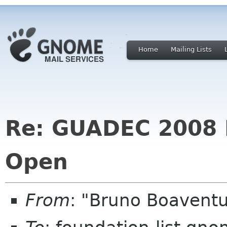
Home
Mailing Lists
Re: GUADEC 2008 R
Open
From
: "Bruno Boavent