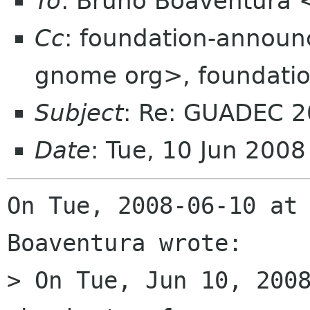
To
: Bruno Boaventura
Cc
: foundation-annou
gnome org>, foundatio
Subject
: Re: GUADEC 2
Date
: Tue, 10 Jun 200
On Tue, 2008-06-10 at 
Boaventura wrote:

> On Tue, Jun 10, 2008