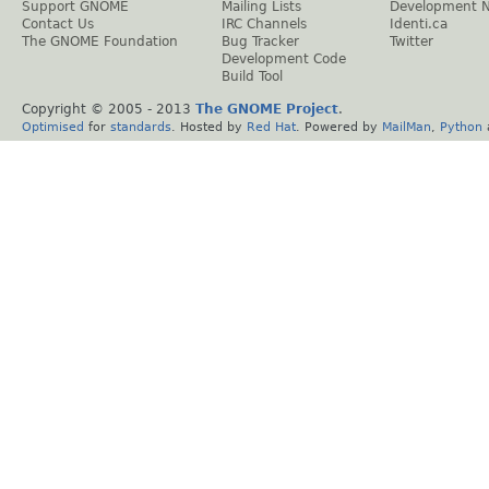
Support GNOME
Mailing Lists
Development 
Contact Us
IRC Channels
Identi.ca
The GNOME Foundation
Bug Tracker
Twitter
Development Code
Build Tool
Copyright © 2005 - 2013
The GNOME Project
.
Optimised
for
standards
. Hosted by
Red Hat
. Powered by
MailMan
,
Python