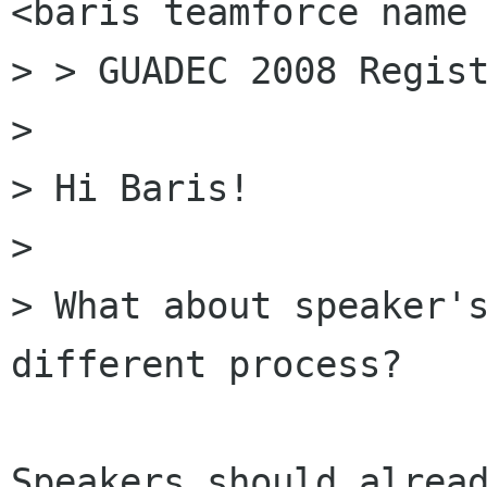
<baris teamforce name 
> > GUADEC 2008 Regist
> 

> Hi Baris!

> 

> What about speaker's
different process?

Speakers should alread