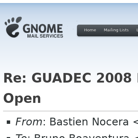
Home
Mailing Lists
Re: GUADEC 2008 R
Open
From
: Bastien Nocera