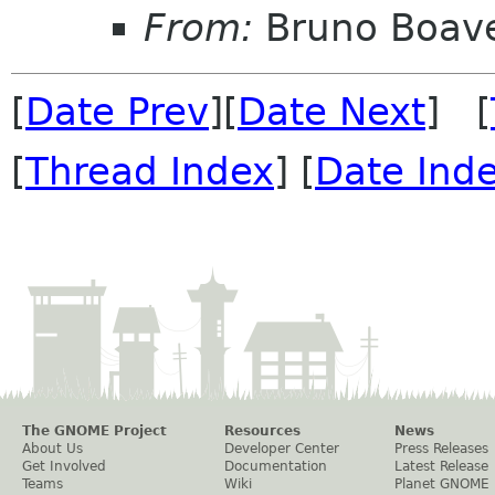
From:
Bruno Boav
[
Date Prev
][
Date Next
] [
[
Thread Index
] [
Date Ind
The GNOME Project
Resources
News
About Us
Developer Center
Press Releases
Get Involved
Documentation
Latest Release
Teams
Wiki
Planet GNOME