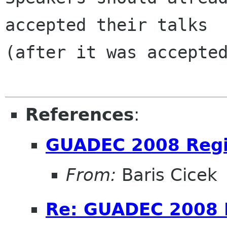
accepted their talks

(after it was accepted
References
:
GUADEC 2008 Regi
From:
Baris Cicek
Re: GUADEC 2008 R