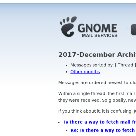
2017-December Archi
Messages sorted by: [ Thread ]
Other months
Messages are ordered newest-to-oldest
Within a single thread, the first mai
they were received. So globally, newe
If you think about it, it is confusing.
Is there a way to fetch mail 
Re: Is there a way to fetch