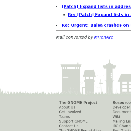
[Patch] Expand lists in addr
Re: [Patch] Expand lists i
Re: Urgent: Balsa crashes on
Mail converted by
MHonArc
The GNOME Project
Resource
About Us
Developer
Get Involved
Document
Teams
Wiki
Support GNOME
Mailing Lis
Contact Us
IRC Chann
The GNOME Foundation
Bug Track