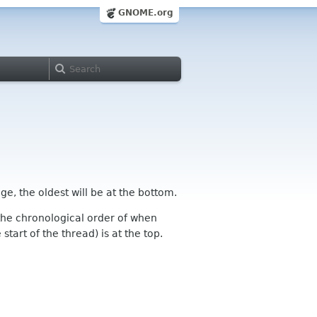
GNOME.org
ge, the oldest will be at the bottom.
n the chronological order of when
tart of the thread) is at the top.