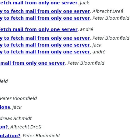
fetch mail from only one server
,
Jack
y to fetch mail from only one server
,
Albrecht Dreß
y to fetch mail from only one server
,
Peter Bloomfield
fetch mail from only one server
,
andré
y to fetch mail from only one server
,
Peter Bloomfield
y to fetch mail from only one server
,
Jack
y to fetch mail from only one server
,
andré
 mail from only one server
,
Peter Bloomfield
ield
Peter Bloomfield
ions
,
Jack
dreas Schmidt
on?
,
Albrecht Dreß
ntation?
,
Peter Bloomfield