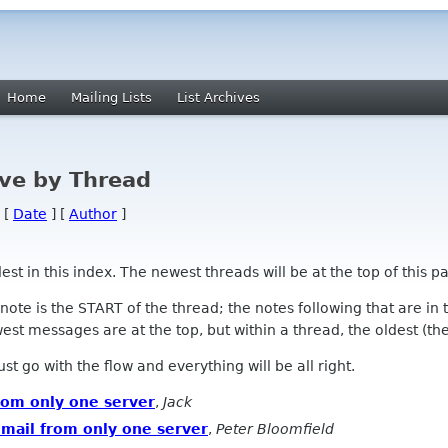
Home
Mailing Lists
List Archives
ve by Thread
 [
Date
] [
Author
]
 in this index. The newest threads will be at the top of this pa
l note is the START of the thread; the notes following that are i
st messages are at the top, but within a thread, the oldest (the s
 Just go with the flow and everything will be all right.
from only one server
,
Jack
 mail from only one server
,
Peter Bloomfield