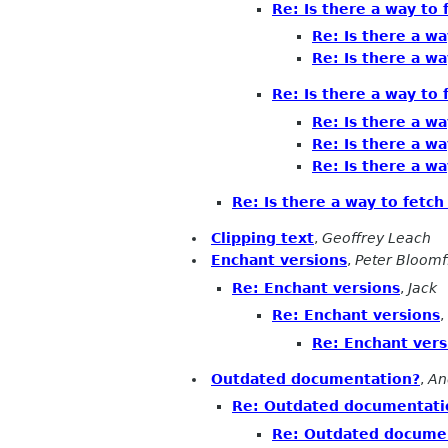
Re: Is there a way to 
Re: Is there a wa
Re: Is there a wa
Re: Is there a way to 
Re: Is there a wa
Re: Is there a wa
Re: Is there a wa
Re: Is there a way to fetch
Clipping text
,
Geoffrey Leach
Enchant versions
,
Peter Bloomf
Re: Enchant versions
,
Jack
Re: Enchant versions
,
Re: Enchant vers
Outdated documentation?
,
An
Re: Outdated documentati
Re: Outdated docume