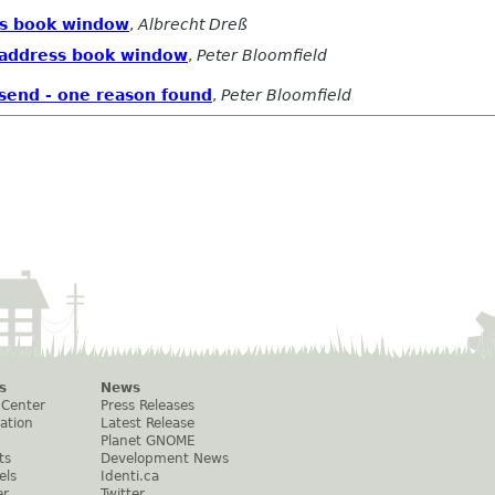
ess book window
,
Albrecht Dreß
n address book window
,
Peter Bloomfield
 send - one reason found
,
Peter Bloomfield
s
News
 Center
Press Releases
ation
Latest Release
Planet GNOME
ts
Development News
els
Identi.ca
er
Twitter