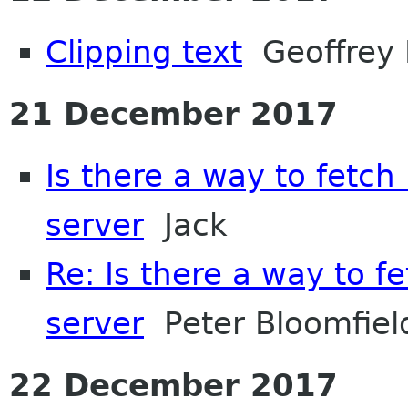
Clipping text
Geoffrey 
21 December 2017
Is there a way to fetch
server
Jack
Re: Is there a way to f
server
Peter Bloomfiel
22 December 2017