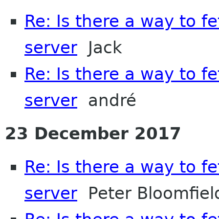
Re: Is there a way to f
server
Jack
Re: Is there a way to f
server
andré
23 December 2017
Re: Is there a way to f
server
Peter Bloomfiel