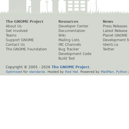
The GNOME Project
Resources
News
About Us
Developer Center
Press Releases
Get Involved
Documentation
Latest Release
Teams
Wiki
Planet GNOME
Support GNOME
Mailing Lists
Development 
Contact Us
IRC Channels
Identi.ca
The GNOME Foundation
Bug Tracker
Twitter
Development Code
Build Tool
Copyright © 2005 -
2026
The GNOME Project
.
Optimised
for
standards
. Hosted by
Red Hat
. Powered by
MailMan
,
Python