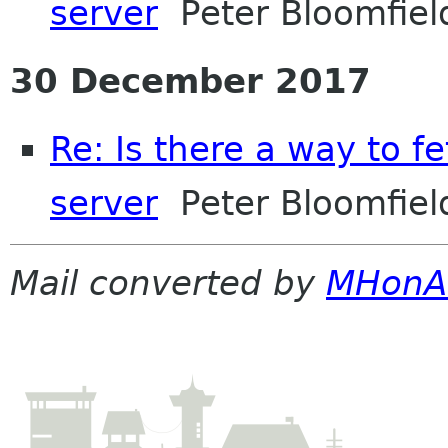
server
Peter Bloomfiel
30 December 2017
Re: Is there a way to f
server
Peter Bloomfiel
Mail converted by
MHonA