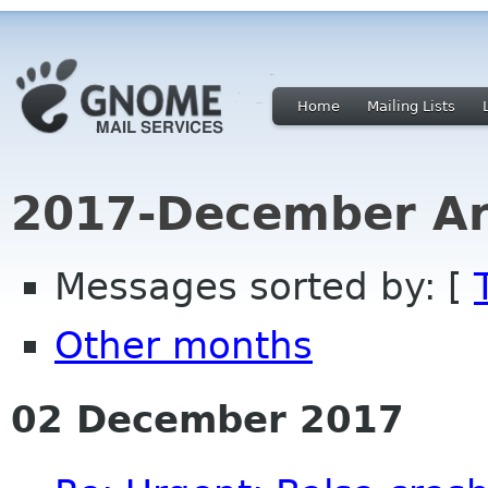
Home
Mailing Lists
2017-December Ar
Messages sorted by: [
Other months
02 December 2017