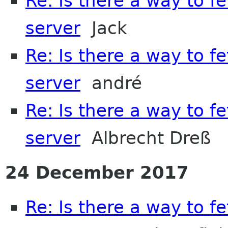
Re: Is there a way to f
server
Jack
Re: Is there a way to f
server
andré
Re: Is there a way to f
server
Albrecht Dreß
24 December 2017
Re: Is there a way to f