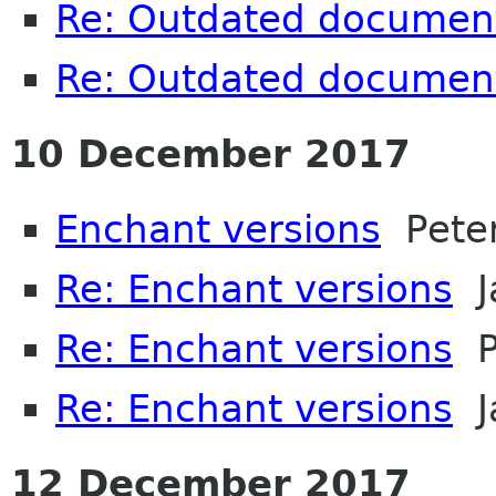
Re: Outdated documen
Re: Outdated documen
10 December 2017
Enchant versions
Peter
Re: Enchant versions
J
Re: Enchant versions
Pe
Re: Enchant versions
J
12 December 2017