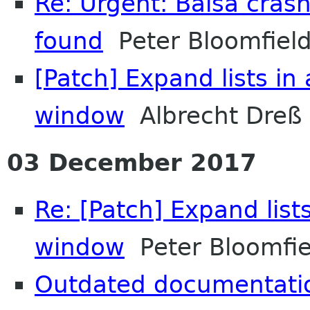
Re: Urgent: Balsa cras
found
Peter Bloomfiel
[Patch] Expand lists in
window
Albrecht Dreß
03 December 2017
Re: [Patch] Expand list
window
Peter Bloomfie
Outdated documentati