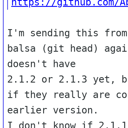
https://github.com/A
I'm sending this from
balsa (git head) agai
doesn't have 

2.1.2 or 2.1.3 yet, b
if they really are co
earlier version.   

I don't know if 2.1.1