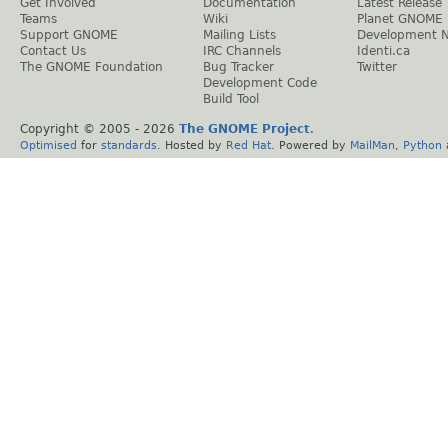
Get Involved
Documentation
Latest Release
Teams
Wiki
Planet GNOME
Support GNOME
Mailing Lists
Development 
Contact Us
IRC Channels
Identi.ca
The GNOME Foundation
Bug Tracker
Twitter
Development Code
Build Tool
Copyright © 2005 -
2026
The GNOME Project
.
Optimised
for
standards
. Hosted by
Red Hat
. Powered by
MailMan
,
Python