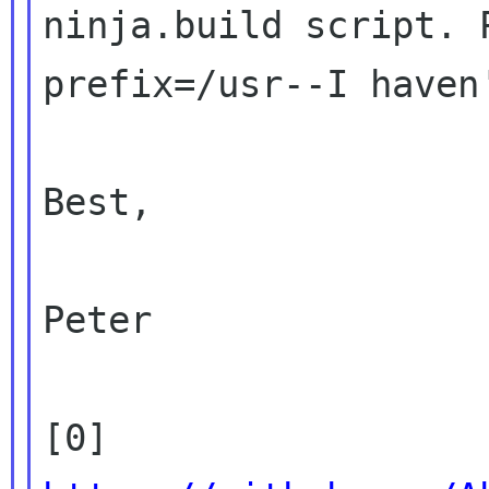
ninja.build script. 
prefix=/usr--I haven'
Best,

Peter

[0] 