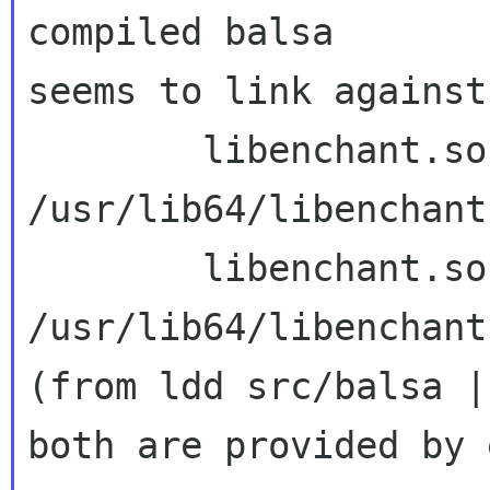
compiled balsa 

seems to link against
        libenchant.so.2 => 
/usr/lib64/libenchant
        libenchant.so.1 => 
/usr/lib64/libenchant
(from ldd src/balsa |
both are provided by 