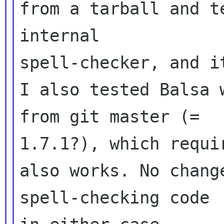
from a tarball and t
internal 

spell-checker, and i
I also tested Balsa 
from git master (= 

1.7.1?), which requi
also works. No chang
spell-checking code 
