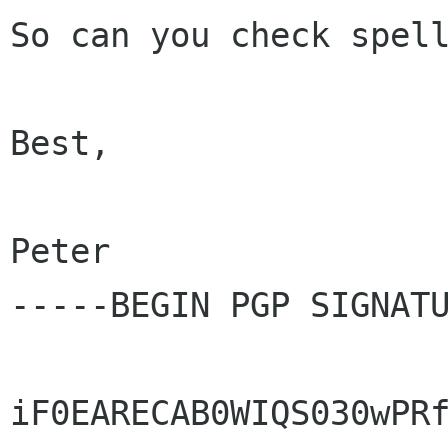
So can you check spell
Best,

Peter

-----BEGIN PGP SIGNATU
iF0EARECAB0WIQS030wPRf