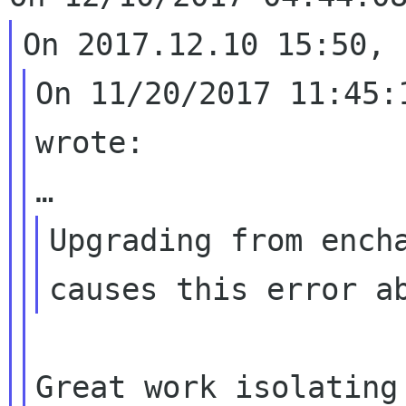
On 11/20/2017 11:45:
wrote:

Upgrading from encha
Great work isolating