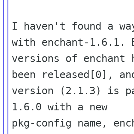
I haven't found a wa
with enchant-1.6.1. 
versions of enchant h
been released[0], an
version (2.1.3) is p
1.6.0 with a new 

pkg-config name, enc