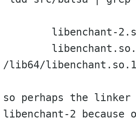
        libenchant-2.so.2 => not found

        libenchant.so.1 => 
/lib64/libenchant.so.1
so perhaps the linker 
libenchant-2 because o