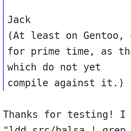
Jack

(At least on Gentoo, 
for prime time, as th
which do not yet 

Thanks for testing! I 
"ldd src/balsa | grep 