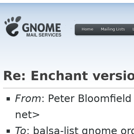
Home
Mailing Lists
Re: Enchant versi
From
: Peter Bloomfiel
net>
To
: balsa-list gnome or