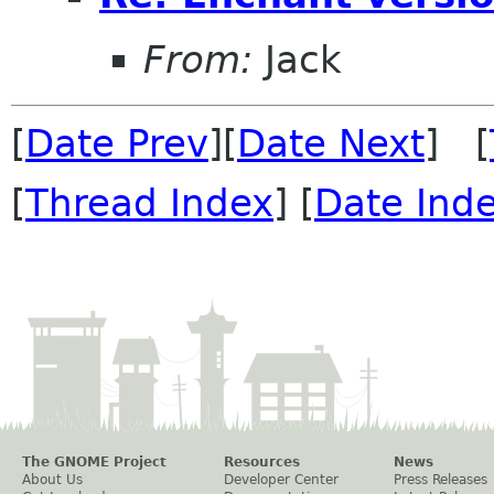
From:
Jack
[
Date Prev
][
Date Next
] [
[
Thread Index
] [
Date Ind
The GNOME Project
Resources
News
About Us
Developer Center
Press Releases