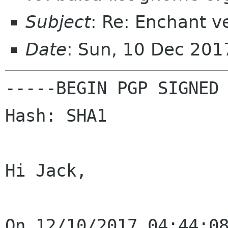
Subject
: Re: Enchant v
Date
: Sun, 10 Dec 201
-----BEGIN PGP SIGNED 
Hash: SHA1

Hi Jack,
