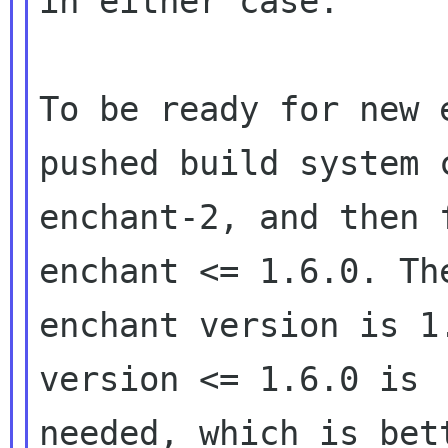
in either case.

To be ready for new 
pushed build system 
enchant-2, and then f
enchant <= 1.6.0. Th
enchant version is 1
version <= 1.6.0 is 

needed, which is bet