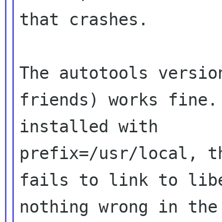
that crashes.

The autotools versio
friends) works fine.
installed with 

prefix=/usr/local, t
fails to link to lib
nothing wrong in the 