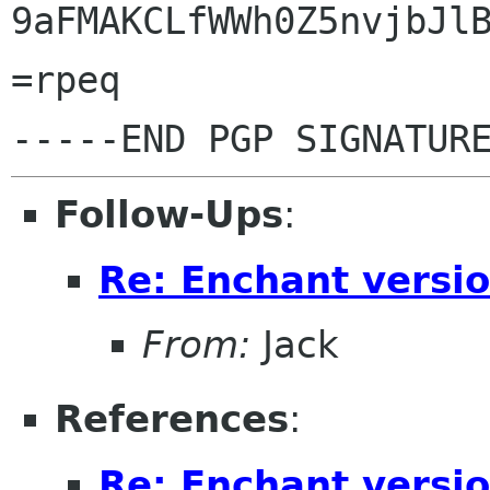
9aFMAKCLfWWh0Z5nvjbJlB
=rpeq

Follow-Ups
:
Re: Enchant versi
From:
Jack
References
:
Re: Enchant versi