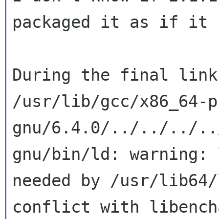
packaged it as if it 
During the final link
/usr/lib/gcc/x86_64-p
gnu/6.4.0/../../../..
gnu/bin/ld: warning: 
needed by /usr/lib64/
conflict with libench