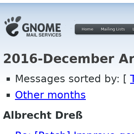
Home
Mailing Lists
2016-December Ar
Messages sorted by: [
Other months
Albrecht Dreß