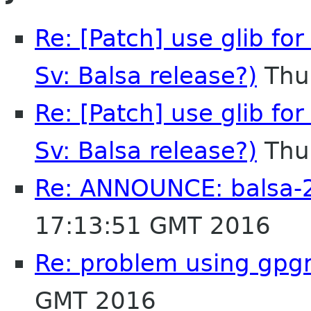
Re: [Patch] use glib for
Sv: Balsa release?)
Thu
Re: [Patch] use glib for
Sv: Balsa release?)
Thu
Re: ANNOUNCE: balsa-2
17:13:51 GMT 2016
Re: problem using gpg
GMT 2016