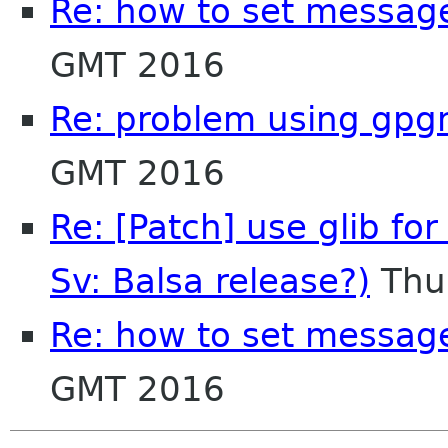
Re: how to set message
GMT 2016
Re: problem using gpg
GMT 2016
Re: [Patch] use glib for
Sv: Balsa release?)
Thu
Re: how to set message
GMT 2016