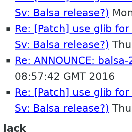
Sv: Balsa release?)
Mon
Re: [Patch] use glib for
Sv: Balsa release?)
Thu
Re: ANNOUNCE: balsa-2
08:57:42 GMT 2016
Re: [Patch] use glib for
Sv: Balsa release?)
Thu
Jack