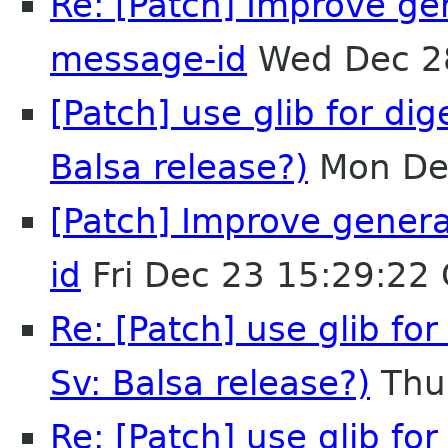
Re: [Patch] Improve ge
message-id
Wed Dec 2
[Patch] use glib for dig
Balsa release?)
Mon De
[Patch] Improve gener
id
Fri Dec 23 15:29:22
Re: [Patch] use glib for
Sv: Balsa release?)
Thu
Re: [Patch] use glib for