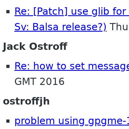
Re: [Patch] use glib for
Sv: Balsa release?)
Thu
Jack Ostroff
Re: how to set message
GMT 2016
ostroffjh
problem using gpgme-