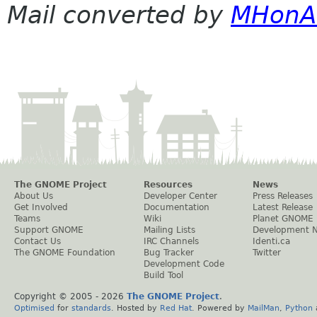
Mail converted by
MHonA
The GNOME Project
Resources
News
About Us
Developer Center
Press Releases
Get Involved
Documentation
Latest Release
Teams
Wiki
Planet GNOME
Support GNOME
Mailing Lists
Development 
Contact Us
IRC Channels
Identi.ca
The GNOME Foundation
Bug Tracker
Twitter
Development Code
Build Tool
Copyright © 2005 -
2026
The GNOME Project
.
Optimised
for
standards
. Hosted by
Red Hat
. Powered by
MailMan
,
Python