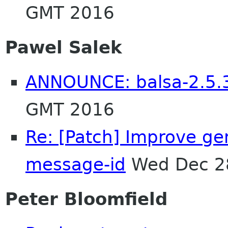
GMT 2016
Pawel Salek
ANNOUNCE: balsa-2.5.3
GMT 2016
Re: [Patch] Improve ge
message-id
Wed Dec 2
Peter Bloomfield