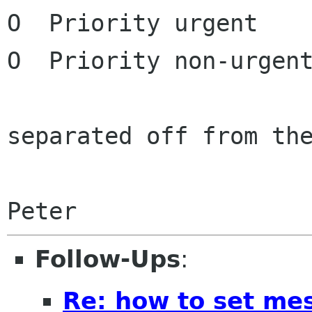
O  Priority urgent

O  Priority non-urgent
separated off from the
Peter
Follow-Ups
:
Re: how to set mes