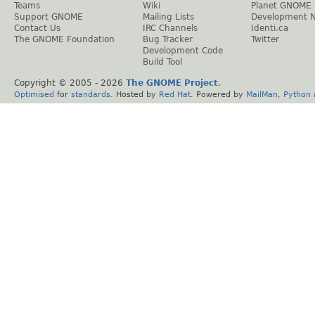
Teams
Wiki
Planet GNOME
Support GNOME
Mailing Lists
Development 
Contact Us
IRC Channels
Identi.ca
The GNOME Foundation
Bug Tracker
Twitter
Development Code
Build Tool
Copyright © 2005 -
2026
The GNOME Project
.
Optimised
for
standards
. Hosted by
Red Hat
. Powered by
MailMan
,
Python