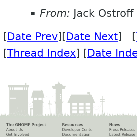
From:
Jack Ostroff
[
Date Prev
][
Date Next
] [
[
Thread Index
] [
Date Ind
The GNOME Project
Resources
News
About Us
Developer Center
Press Releases
Get Involved
Documentation
Latest Release