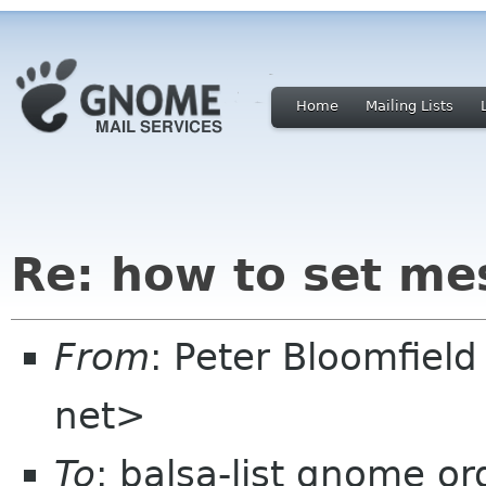
Home
Mailing Lists
Re: how to set me
From
: Peter Bloomfiel
net>
To
: balsa-list gnome or