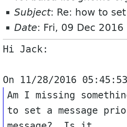
Subject
: Re: how to se
Date
: Fri, 09 Dec 2016
Hi Jack:

Am I missing somethin
to set a message prio
message?  Is it 
