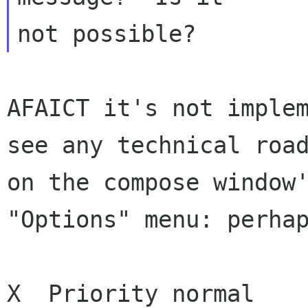
AFAICT it's not implem
see any technical road
on the compose window'
"Options" menu: perhap
X  Priority normal
