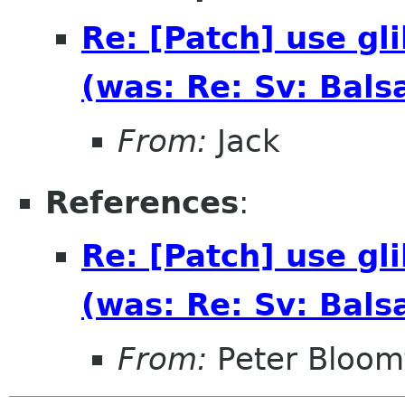
Re: [Patch] use gli
(was: Re: Sv: Bals
From:
Jack
References
:
Re: [Patch] use gli
(was: Re: Sv: Bals
From:
Peter Bloomf