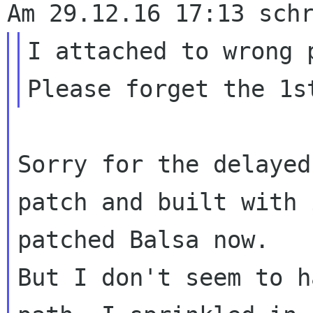
I attached to wrong p
Sorry for the delayed
patch and built with 
patched Balsa now. 

But I don't seem to h