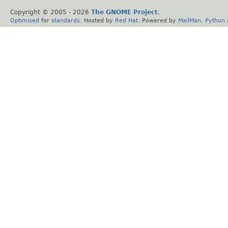
Copyright © 2005 -
2026
The GNOME Project
.
Optimised
for
standards
. Hosted by
Red Hat
. Powered by
MailMan
,
Python