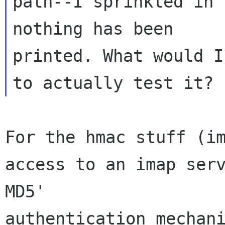
path--I sprinkled in 
nothing has been 

printed. What would I
For the hmac stuff (im
access to an imap ser
MD5' 

authentication mechani