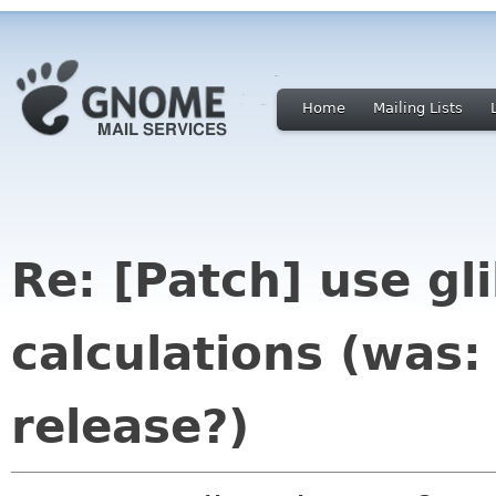
Home
Mailing Lists
Re: [Patch] use gli
calculations (was:
release?)