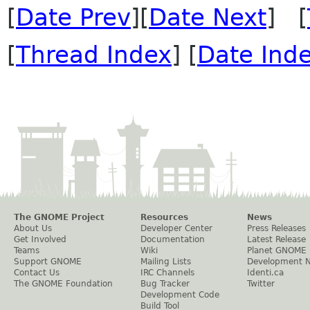
[
Date Prev
][
Date Next
] [
[
Thread Index
] [
Date Ind
The GNOME Project
Resources
News
About Us
Developer Center
Press Releases
Get Involved
Documentation
Latest Release
Teams
Wiki
Planet GNOME
Support GNOME
Mailing Lists
Development 
Contact Us
IRC Channels
Identi.ca
The GNOME Foundation
Bug Tracker
Twitter
Development Code
Build Tool