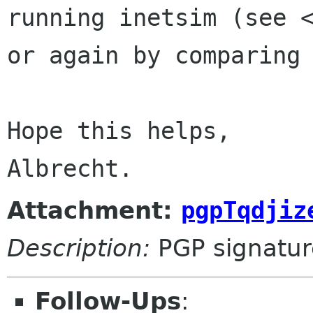
running inetsim (see 
or again by comparing 
Hope this helps,

Albrecht.
Attachment:
pgpTqdjiz
Description:
PGP signatur
Follow-Ups
: