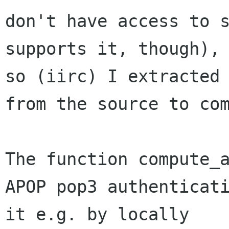
don't have access to s
supports it, though), 
so (iirc) I extracted 
from the source to com
The function compute_a
APOP pop3 authenticati
it e.g. by locally 
