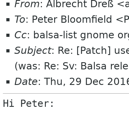
From
: Albrecht Dreß <
To
: Peter Bloomfield <
Cc
: balsa-list gnome or
Subject
: Re: [Patch] us
(was: Re: Sv: Balsa rel
Date
: Thu, 29 Dec 20
Hi Peter:
