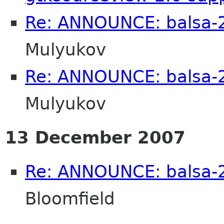
Re: ANNOUNCE: balsa-2
Mulyukov
Re: ANNOUNCE: balsa-2
Mulyukov
13 December 2007
Re: ANNOUNCE: balsa-2
Bloomfield