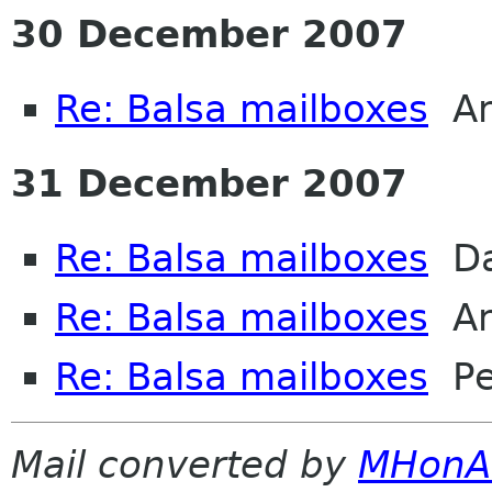
30 December 2007
Re: Balsa mailboxes
An
31 December 2007
Re: Balsa mailboxes
Dav
Re: Balsa mailboxes
An
Re: Balsa mailboxes
Pet
Mail converted by
MHonA