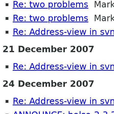
Re: two problems
Mark 
Re: two problems
Mark 
Re: Address-view in sv
21 December 2007
Re: Address-view in sv
24 December 2007
Re: Address-view in sv