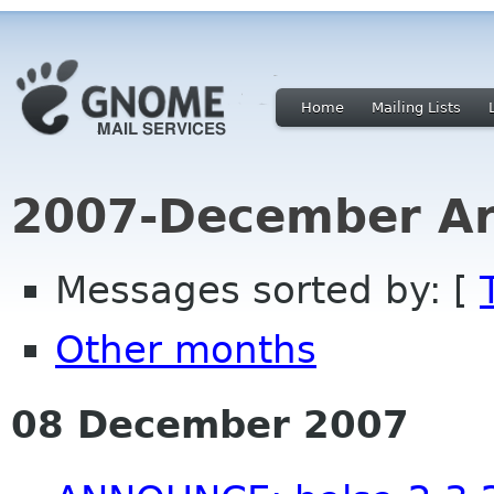
Home
Mailing Lists
2007-December Ar
Messages sorted by: [
Other months
08 December 2007