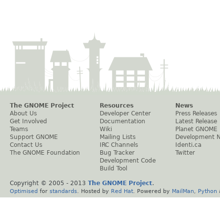
The GNOME Project
Resources
News
About Us
Developer Center
Press Releases
Get Involved
Documentation
Latest Release
Teams
Wiki
Planet GNOME
Support GNOME
Mailing Lists
Development 
Contact Us
IRC Channels
Identi.ca
The GNOME Foundation
Bug Tracker
Twitter
Development Code
Build Tool
Copyright © 2005 - 2013
The GNOME Project
.
Optimised
for
standards
. Hosted by
Red Hat
. Powered by
MailMan
,
Python