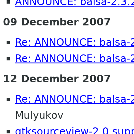
ANNOUNCE: balsa-2.3.2
09 December 2007
Re: ANNOUNCE: balsa-2
Re: ANNOUNCE: balsa-2
12 December 2007
Re: ANNOUNCE: balsa-2
Mulyukov
gtksourceview-2.0 sup