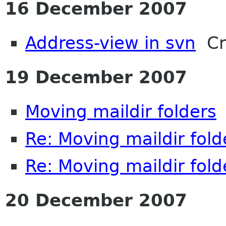
16 December 2007
Address-view in svn
Cra
19 December 2007
Moving maildir folders
D
Re: Moving maildir fold
Re: Moving maildir fold
20 December 2007