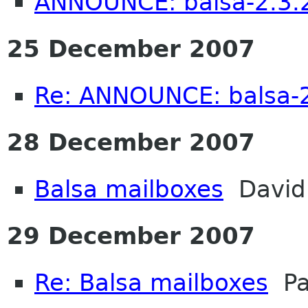
ANNOUNCE: balsa-2.3.2
25 December 2007
Re: ANNOUNCE: balsa-2
28 December 2007
Balsa mailboxes
David 
29 December 2007
Re: Balsa mailboxes
Pa