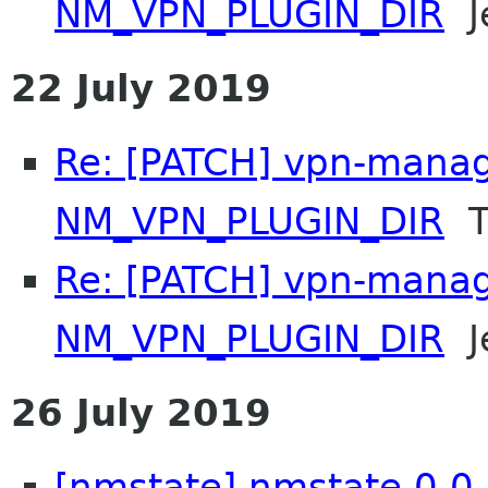
NM_VPN_PLUGIN_DIR
Je
22 July 2019
Re: [PATCH] vpn-manag
NM_VPN_PLUGIN_DIR
T
Re: [PATCH] vpn-manag
NM_VPN_PLUGIN_DIR
Je
26 July 2019
[nmstate] nmstate 0.0.