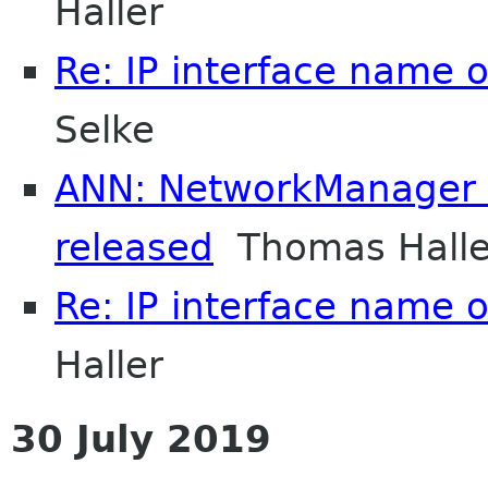
Haller
Re: IP interface name 
Selke
ANN: NetworkManager 1
released
Thomas Halle
Re: IP interface name 
Haller
30 July 2019