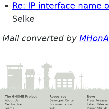
Re: IP interface name 
Selke
Mail converted by
MHonA
The GNOME Project
Resources
News
About Us
Developer Center
Press Releases
Get Involved
Documentation
Latest Release
Teams
Wiki
Planet GNOME