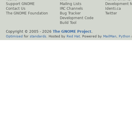
Support GNOME
Mailing Lists
Development 
Contact Us
IRC Channels
Identi.ca
The GNOME Foundation
Bug Tracker
Twitter
Development Code
Build Tool
Copyright © 2005 -
2026
The GNOME Project
.
Optimised
for
standards
. Hosted by
Red Hat
. Powered by
MailMan
,
Python