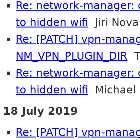
Re: network-manager: 
to hidden wifi
Jiri Nova
Re: [PATCH] vpn-manag
NM_VPN_PLUGIN_DIR
T
Re: network-manager: 
to hidden wifi
Michael 
18 July 2019
Re: [PATCH] vpn-manag