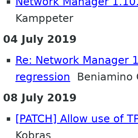
Network Manager 1.10.
Kamppeter
04 July 2019
Re: Network Manager 1
regression
Beniamino 
08 July 2019
[PATCH] Allow use of T
Kobras