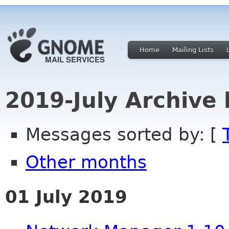
Home
Mailing Lists
2019-July Archive
Messages sorted by: [
Other months
01 July 2019