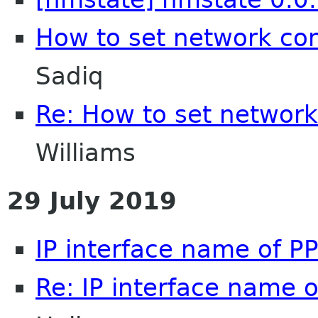
How to set network con
Sadiq
Re: How to set network
Williams
29 July 2019
IP interface name of P
Re: IP interface name 