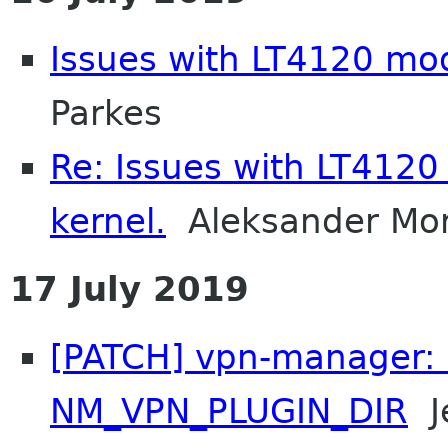
Issues with LT4120 mo
Parkes
Re: Issues with LT412
kernel.
Aleksander Mo
17 July 2019
[PATCH] vpn-manager: 
NM_VPN_PLUGIN_DIR
Je