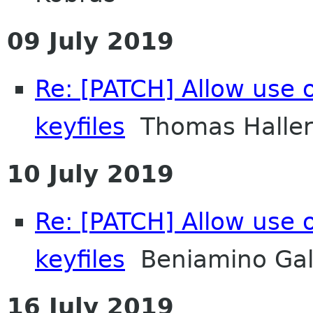
09 July 2019
Re: [PATCH] Allow use
keyfiles
Thomas Haller
10 July 2019
Re: [PATCH] Allow use
keyfiles
Beniamino Gal
16 July 2019