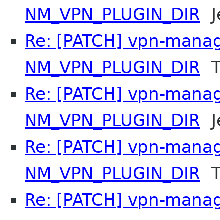
NM_VPN_PLUGIN_DIR
Je
Re: [PATCH] vpn-manag
NM_VPN_PLUGIN_DIR
T
Re: [PATCH] vpn-manag
NM_VPN_PLUGIN_DIR
Je
Re: [PATCH] vpn-manag
NM_VPN_PLUGIN_DIR
T
Re: [PATCH] vpn-manag