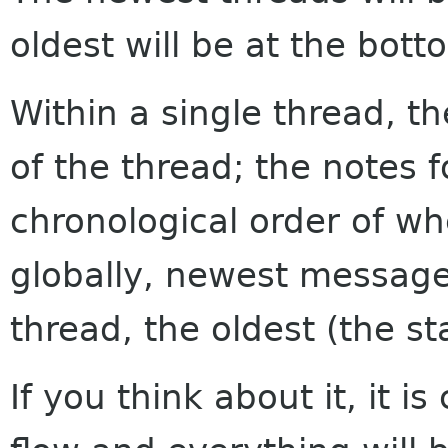
oldest will be at the bott
Within a single thread, th
of the thread; the notes f
chronological order of w
globally, newest messages
thread, the oldest (the sta
If you think about it, it i