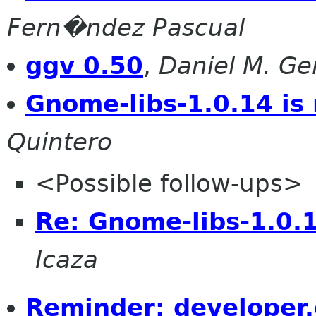
Fern�ndez Pascual
ggv 0.50
,
Daniel M. G
Gnome-libs-1.0.14 is
Quintero
<Possible follow-ups>
Re: Gnome-libs-1.0.1
Icaza
Reminder: developer