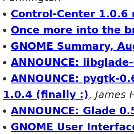
Control-Center 1.0.6 
Once more into the b
GNOME Summary, Aug
ANNOUNCE: libglade-
ANNOUNCE: pygtk-0.
1.0.4 (finally :)
,
James 
ANNOUNCE: Glade 0.
GNOME User Interfac