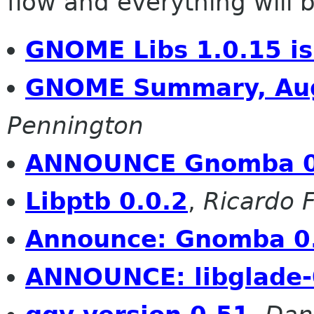
flow and everything will be
GNOME Libs 1.0.15 is
GNOME Summary, Aug
Pennington
ANNOUNCE Gnomba 0
Libptb 0.0.2
,
Ricardo 
Announce: Gnomba 0
ANNOUNCE: libglade-