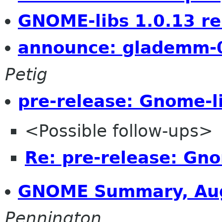
GNOME-libs 1.0.13 re
announce: glademm-0
Petig
pre-release: Gnome-l
<Possible follow-ups>
Re: pre-release: Gno
GNOME Summary, Aug
Pennington