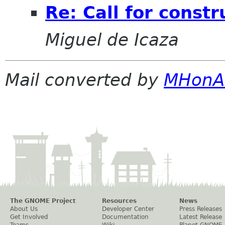
Re: Call for constr
Miguel de Icaza
Mail converted by
MHonA
The GNOME Project
Resources
News
About Us
Developer Center
Press Releases
Get Involved
Documentation
Latest Release
Teams
Wiki
Planet GNOME