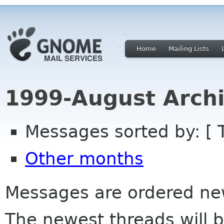
Home
Mailing Lists
1999-August Archi
Messages sorted by: [ 
Other months
Messages are ordered newe
The newest threads will b