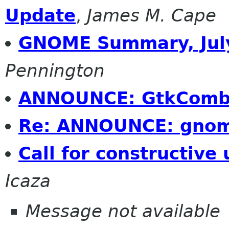
Update
,
James M. Cape
GNOME Summary, July
Pennington
ANNOUNCE: GtkCombo
Re: ANNOUNCE: gnom
Call for constructive 
Icaza
Message not available