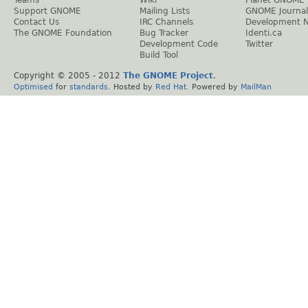
Support GNOME
Mailing Lists
GNOME Journal
Contact Us
IRC Channels
Development 
The GNOME Foundation
Bug Tracker
Identi.ca
Development Code
Twitter
Build Tool
Copyright © 2005 - 2012
The GNOME Project
.
Optimised
for
standards
. Hosted by
Red Hat
. Powered by
MailMan