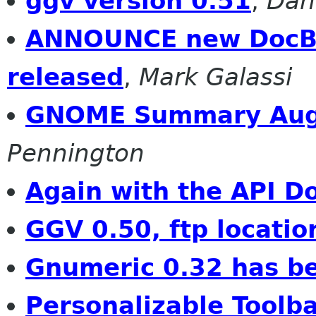
ggv version 0.51
,
Dan
ANNOUNCE new DocBo
released
,
Mark Galassi
GNOME Summary Aug
Pennington
Again with the API D
GGV 0.50, ftp locatio
Gnumeric 0.32 has b
Personalizable Toolba