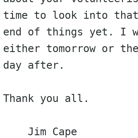
time to look into that
end of things yet. I w
either tomorrow or the
day after.

Thank you all.

    Jim Cape
