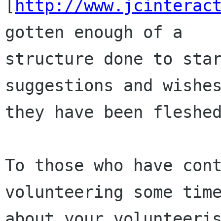
[
http://www.jcinterac
gotten enough of a

structure done to star
suggestions and wishes
they have been fleshed
To those who have cont
volunteering some time
about your volunteeris