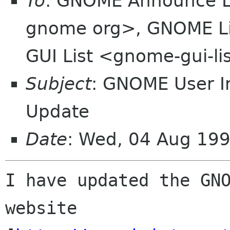
To
: GNOME Announce L
gnome org>, GNOME Li
GUI List <gnome-gui-l
Subject
: GNOME User I
Update
Date
: Wed, 04 Aug 19
I have updated the GNO
website
