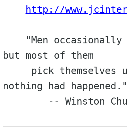
http://www.jcinte
    "Men occasionally stumble over the truth, 
but most of them

     pick themselves up and hurry off as if 
nothing had happened."
        -- Winston Churchill
