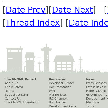
[
Date Prev
][
Date Next
] [
[
Thread Index
] [
Date Ind
The GNOME Project
Resources
News
About Us
Developer Center
Press Releases
Get Involved
Documentation
Latest Release
Teams
Wiki
Planet GNOME
Support GNOME
Mailing Lists
GNOME Journal
Contact Us
IRC Channels
Development 
The GNOME Foundation
Bug Tracker
Identi.ca
Development Code
Twitter