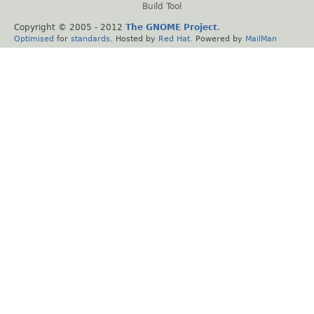
Build Tool
Copyright © 2005 - 2012
The GNOME Project
.
Optimised
for
standards
. Hosted by
Red Hat
. Powered by
MailMan