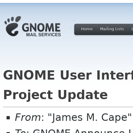
Home
Mailing Lists
GNOME User Inter
Project Update
From
: "James M. Cape"