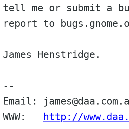
tell me or submit a bu
report to bugs.gnome.o
James Henstridge.

--

Email: james@daa.com.a
WWW:   
http://www.daa