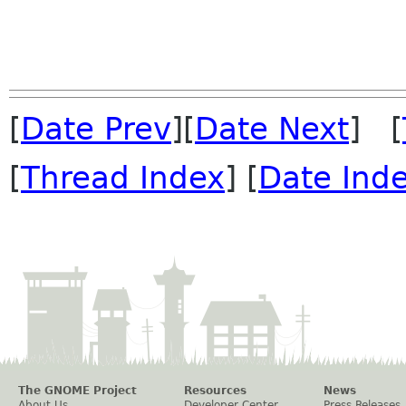
[
Date Prev
][
Date Next
] [
[
Thread Index
] [
Date Ind
The GNOME Project
Resources
News
About Us
Developer Center
Press Releases