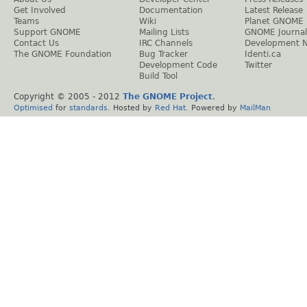
Get Involved
Documentation
Latest Release
Teams
Wiki
Planet GNOME
Support GNOME
Mailing Lists
GNOME Journal
Contact Us
IRC Channels
Development 
The GNOME Foundation
Bug Tracker
Identi.ca
Development Code
Twitter
Build Tool
Copyright © 2005 - 2012
The GNOME Project
.
Optimised
for
standards
. Hosted by
Red Hat
. Powered by
MailMan