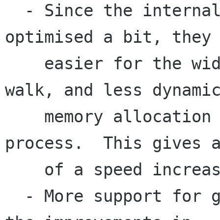
  - Since the internal structures have been 
optimised a bit, they 
    easier for the widget building routines to 
walk, and less dynamic
    memory allocation occurs during this 
process.  This gives a
    of a speed increase.

  - More support for gnome widgets, in line with 