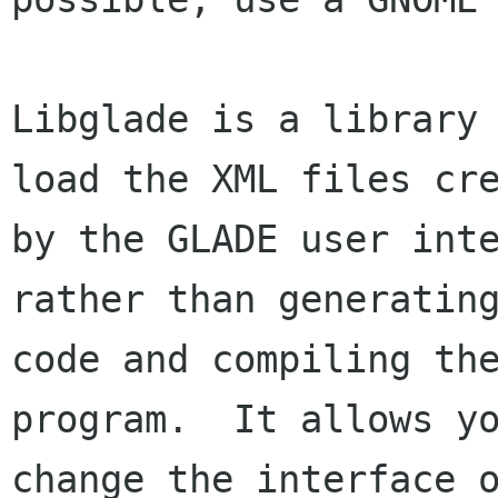
Libglade is a library 
load the XML files cre
by the GLADE user inte
rather than generating
code and compiling the
program.  It allows yo
change the interface o