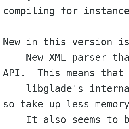
compiling for instance
New in this version is
  - New XML parser that uses libxml's SAX like 
API.  This means that

    libglade's internal structures are smaller, 
so take up less memory
    It also seems to be a bit faster as well.
