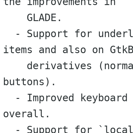
the improvements in

    GLADE.

  - Support for underline accelerators on menu 
items and also on GtkB
    derivatives (normal, toggle, check and radio 
buttons).

  - Improved keyboard accelerator support 
overall.

  - Support for `local styles' (<style> sections 