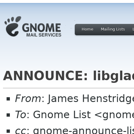
Home
Mailing Lists
ANNOUNCE: libgla
From
: James Henstrid
To
: Gnome List <gnome
cc
: gnome-announce-li