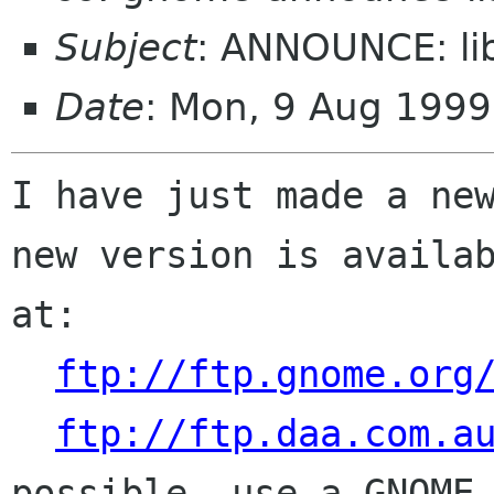
Subject
: ANNOUNCE: li
Date
: Mon, 9 Aug 199
I have just made a new
new version is availab
at:

ftp://ftp.gnome.org
ftp://ftp.daa.com.a
possible, use a GNOME 