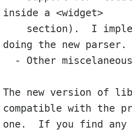
inside a <widget>

    section).  I implemented this while I was 
doing the new parser.

  - Other miscelaneous bug fixes.

The new version of lib
compatible with the pr
one.  If you find any 