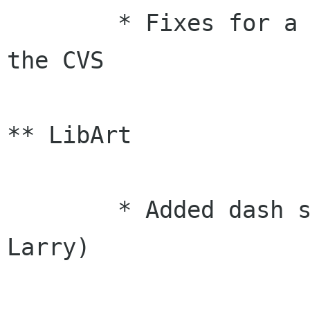
	* Fixes for a number of bugs reported on 
the CVS

** LibArt

	* Added dash style functions (Raph, 
Larry)
