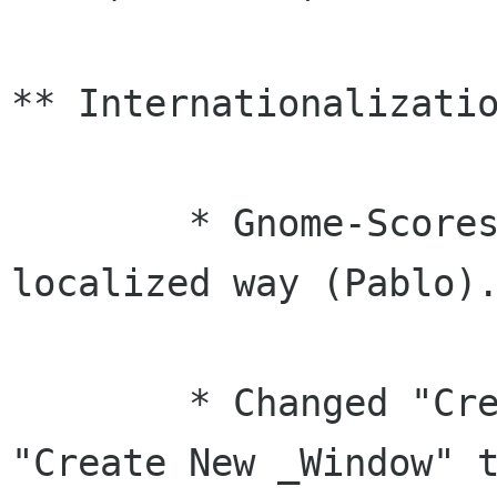
** Internationalizatio
	* Gnome-Scores now shows dates in a 
localized way (Pablo).
	* Changed "Create _New Window" to 
"Create New _Window" t