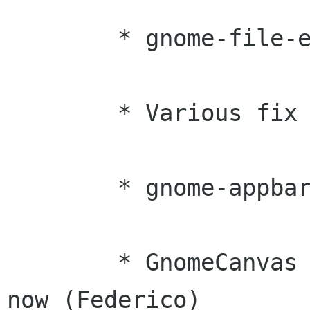
	* gnome-file-entry docs began (Daniel)

	* Various fix ups to the SGML (Raja)

	* gnome-appbar improvements (George)

	* GnomeCanvas widget is fully documented 
now (Federico)
