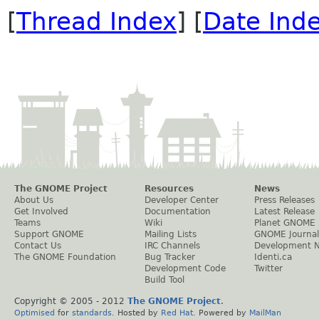
[
Thread Index
] [
Date Ind
The GNOME Project
Resources
News
About Us
Developer Center
Press Releases
Get Involved
Documentation
Latest Release
Teams
Wiki
Planet GNOME
Support GNOME
Mailing Lists
GNOME Journal
Contact Us
IRC Channels
Development 
The GNOME Foundation
Bug Tracker
Identi.ca
Development Code
Twitter
Build Tool
Copyright © 2005 - 2012
The GNOME Project
.
Optimised
for
standards
. Hosted by
Red Hat
. Powered by
MailMan