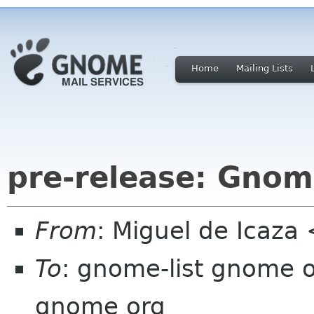
Home
Mailing Lists
pre-release: Gnome
From
: Miguel de Icaz
To
: gnome-list gnome 
gnome org