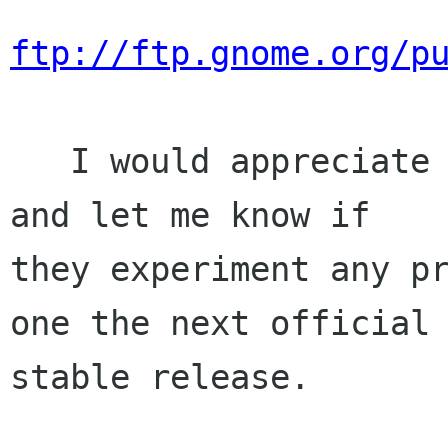
ftp://ftp.gnome.org/p
   I would appreciate if people could test this 
and let me know if

they experiment any pr
one the next official

stable release.
