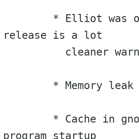
	* Elliot was on a warning hunt, so this 
release is a lot

	  cleaner warning-wise.

	* Memory leak fix in gnome-i18n (Morten)

	* Cache in gnome-config, improves 
program startup
