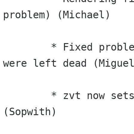
problem) (Michael)

	* Fixed problems with terminals that 
were left dead (Miguel
	* zvt now sets the proper signal mask 
(Sopwith)
