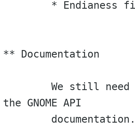
	* Endianess fixes (Michael Zucchi, Raph)

** Documentation

	We still need people to help us finish 
the GNOME API

        documentation. 
