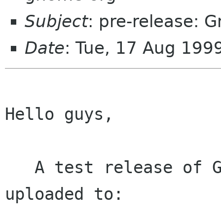
Subject
: pre-release: 
Date
: Tue, 17 Aug 199
Hello guys,

   A test release of GNOME-libs 1.0.13 has been 
uploaded to:
