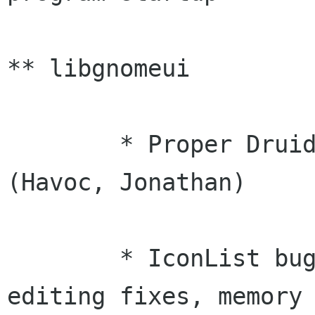
** libgnomeui

	* Proper Druid destruction and cleanups 
(Havoc, Jonathan)

	* IconList bug fixes (menus, DnD fixes, 
editing fixes, memory
