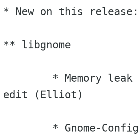
* New on this release:
** libgnome

	* Memory leak fixes from gnome-dentry-
edit (Elliot)

	* Gnome-Config now ignores lines that 