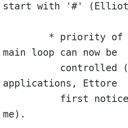
start with '#' (Elliot
	* priority of the CORBA main loop/Gtk 
main loop can now be

	  controlled (useful for intensive CORBA 
applications, Ettore

	  first noticed this problem) (Ettore, 
me).
