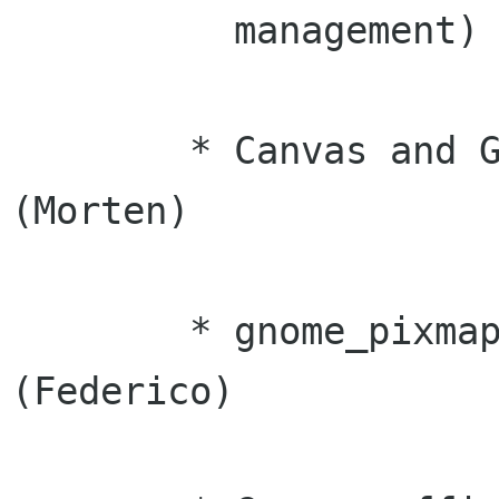
	  management) (Federico)

	* Canvas and GnomePixmap leak fixes 
(Morten)

	* gnome_pixmap race condition fixes 
(Federico)
