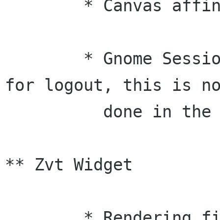
	* Canvas affine fixes (Larry)

	* Gnome Session now no longer prompts 
for logout, this is no
	  done in the SM (Tom)

** Zvt Widget

	* Rendering fix (mc exposed an update 