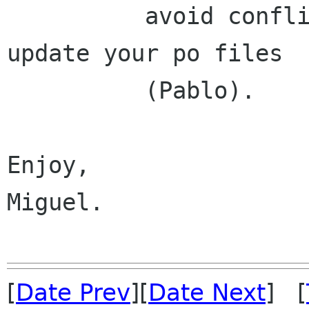
	  avoid conflicts.  Translators, please 
update your po files

	  (Pablo).

Enjoy,

Miguel.

[
Date Prev
][
Date Next
] [