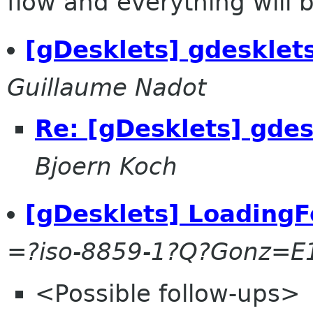
flow and everything will be
[gDesklets] gdesklet
Guillaume Nadot
Re: [gDesklets] gdes
Bjoern Koch
[gDesklets] LoadingF
=?iso-8859-1?Q?Gonz=E
<Possible follow-ups>