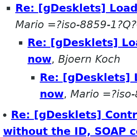
Re: [gDesklets] Load
Mario =?iso-8859-1?Q
Re: [gDesklets] Lo
now
,
Bjoern Koch
Re: [gDesklets] 
now
,
Mario =?iso
Re: [gDesklets] Cont
without the ID, SOAP c