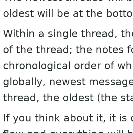
oldest will be at the bott
Within a single thread, th
of the thread; the notes f
chronological order of w
globally, newest messages
thread, the oldest (the sta
If you think about it, it i