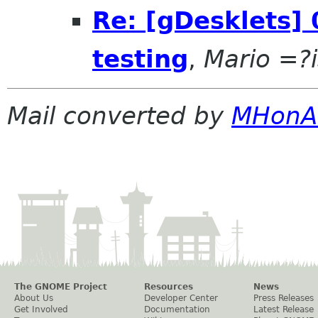
Re: [gDesklets] 
testing
,
Mario =?
Mail converted by
MHonA
The GNOME Project
Resources
News
About Us
Developer Center
Press Releases
Get Involved
Documentation
Latest Release