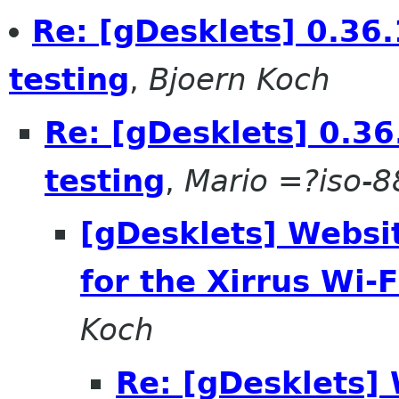
Re: [gDesklets] 0.36.
testing
,
Bjoern Koch
Re: [gDesklets] 0.36
testing
,
Mario =?iso-
[gDesklets] Websi
for the Xirrus Wi-F
Koch
Re: [gDesklets]