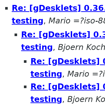
Re: [gDesklets] 0.36
testing
,
Mario =?iso-
Re: [gDesklets] 0.
testing
,
Bjoern Koc
Re: [gDesklets] 
testing
,
Mario =?
Re: [gDesklets] 
testing
,
Bjoern K