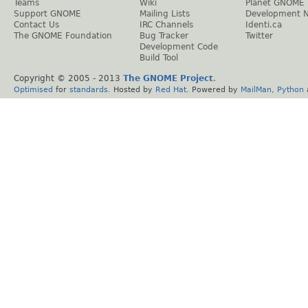
Teams
Wiki
Planet GNOME
Support GNOME
Mailing Lists
Development 
Contact Us
IRC Channels
Identi.ca
The GNOME Foundation
Bug Tracker
Twitter
Development Code
Build Tool
Copyright © 2005 - 2013
The GNOME Project
.
Optimised
for
standards
. Hosted by
Red Hat
. Powered by
MailMan
,
Python