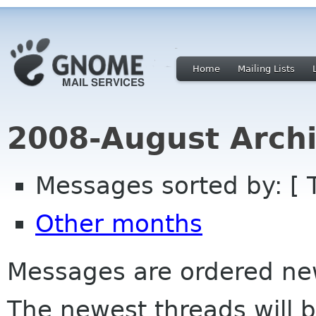
Home
Mailing Lists
2008-August Archi
Messages sorted by: [ 
Other months
Messages are ordered newe
The newest threads will b