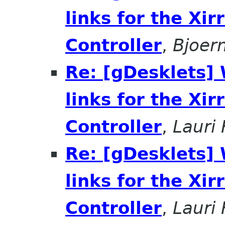
links for the Xir
Controller
,
Bjoer
Re: [gDesklets]
links for the Xir
Controller
,
Lauri
Re: [gDesklets]
links for the Xir
Controller
,
Lauri