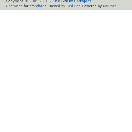
Copyright © 2005 - 2012
The GNOME Project
.
Optimised
for
standards
. Hosted by
Red Hat
. Powered by
MailMan