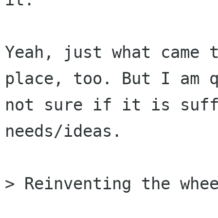
Yeah, just what came t
place, too. But I am q
not sure if it is suff
needs/ideas.

> Reinventing the whee