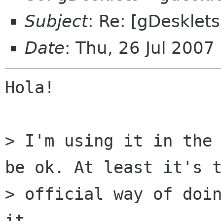
Subject
: Re: [gDesklet
Date
: Thu, 26 Jul 200
Hola!

> I'm using it in the 
be ok. At least it's t
> official way of doin
it.
