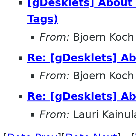
[gDesklets] About
Tags)
From:
Bjoern Koch
Re: [gDesklets] A
From:
Bjoern Koch
Re: [gDesklets] A
From:
Lauri Kainul