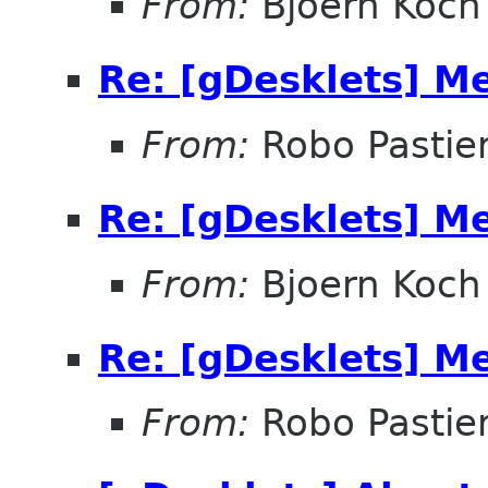
From:
Bjoern Koch
Re: [gDesklets] M
From:
Robo Pastier
Re: [gDesklets] M
From:
Bjoern Koch
Re: [gDesklets] M
From:
Robo Pastier