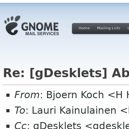
Home
Mailing Lists
Re: [gDesklets] A
From
: Bjoern Koch <
To
: Lauri Kainulainen <
Cc
: gDesklets <gdeskl