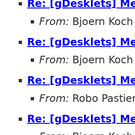
Re: [gDesklets] M
From:
Bjoern Koch
Re: [gDesklets] M
From:
Bjoern Koch
Re: [gDesklets] M
From:
Robo Pastier
Re: [gDesklets] M