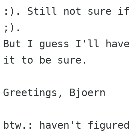
:). Still not sure if 
;).

But I guess I'll have 
it to be sure.

Greetings, Bjoern

btw.: haven't figured 