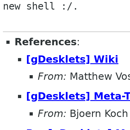
new shell :/.

References
:
[gDesklets] Wiki
From:
Matthew Vo
[gDesklets] Meta-
From:
Bjoern Koch