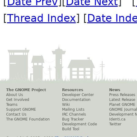
[
Date Prev
][
Date Next
] [
[
Thread Index
] [
Date Ind
The GNOME Project
Resources
News
About Us
Developer Center
Press Releases
Get Involved
Documentation
Latest Release
Teams
Wiki
Planet GNOME
Support GNOME
Mailing Lists
GNOME Journal
Contact Us
IRC Channels
Development 
The GNOME Foundation
Bug Tracker
Identi.ca
Development Code
Twitter
Build Tool